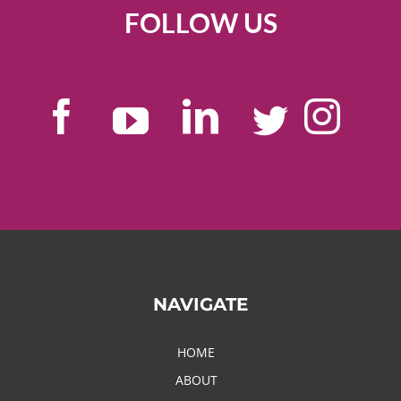
FOLLOW US
NAVIGATE
HOME
ABOUT