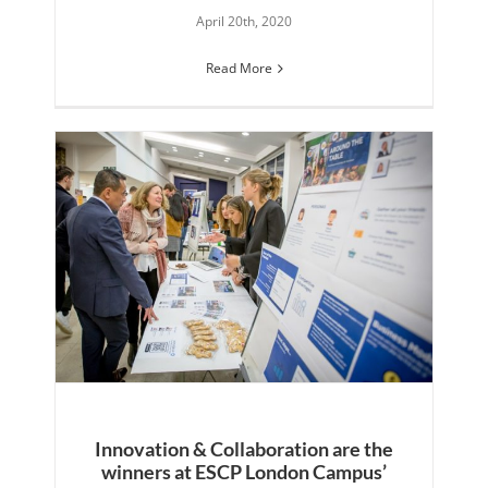
April 20th, 2020
Read More
Innovation & Collaboration are the
winners at ESCP London Campus’