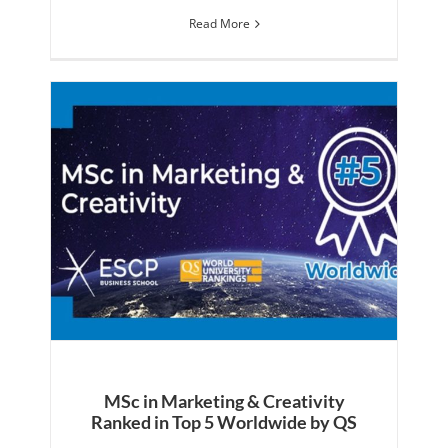
Read More
MSc in Marketing & Creativity
Ranked in Top 5 Worldwide by QS