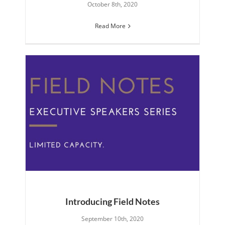
October 8th, 2020
Read More
Introducing Field Notes
September 10th, 2020