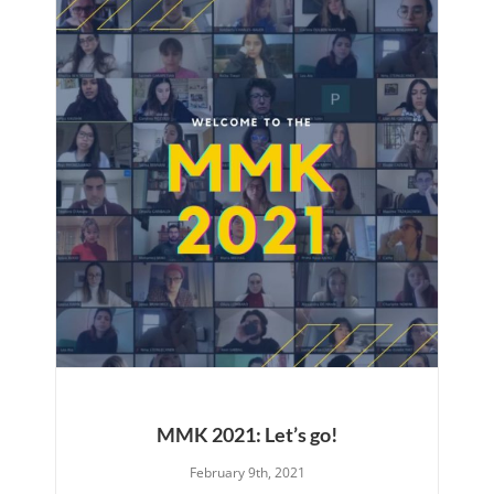
MMK 2021: Let’s go!
February 9th, 2021