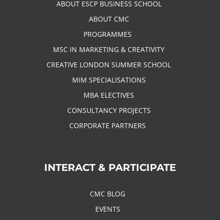
ABOUT ESCP BUSINESS SCHOOL
ABOUT CMC
PROGRAMMES
MSC IN MARKETING & CREATIVITY
CREATIVE LONDON SUMMER SCHOOL
MIM SPECIALISATIONS
MBA ELECTIVES
CONSULTANCY PROJECTS
CORPORATE PARTNERS
INTERACT & PARTICIPATE
CMC BLOG
EVENTS