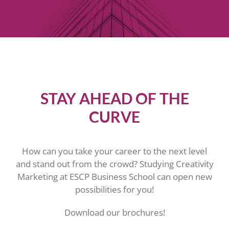
STAY AHEAD OF THE
CURVE
How can you take your career to the next level
and stand out from the crowd? Studying Creativity
Marketing at ESCP Business School can open new
possibilities for you!
Download our brochures!