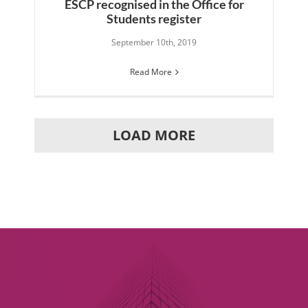
ESCP recognised in the Office for
Students register
September 10th, 2019
Read More