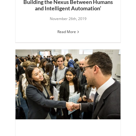
Building the Nexus Between Humans
and Intelligent Automation’
November 26th, 2019
Read More