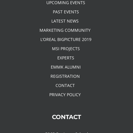
UPCOMING EVENTS
PAST EVENTS
LATEST NEWS
MARKETING COMMUNITY
L’OREAL BIGPICTURE 2019
MSI PROJECTS
EXPERTS
EMMK ALUMNI
REGISTRATION
CONTACT
PRIVACY POLICY
CONTACT