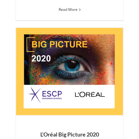
Read More
L’Oréal Big Picture 2020