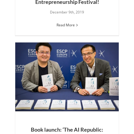
Entrepreneurship Festival!
December 9th, 2019
Read More
Book launch: ‘The AI Republic: