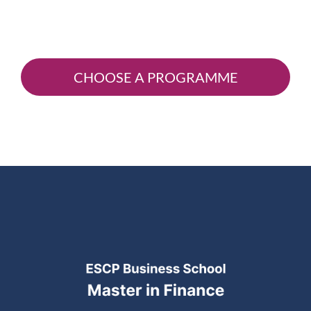
CHOOSE A PROGRAMME