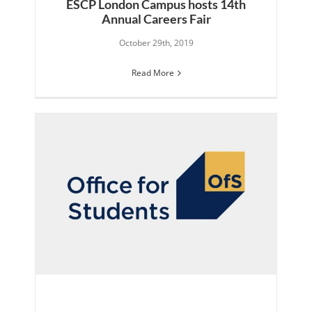
ESCP London Campus hosts 14th
Annual Careers Fair
October 29th, 2019
Read More