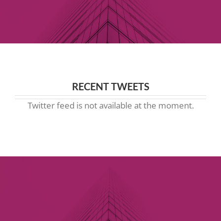
RECENT TWEETS
Twitter feed is not available at the moment.