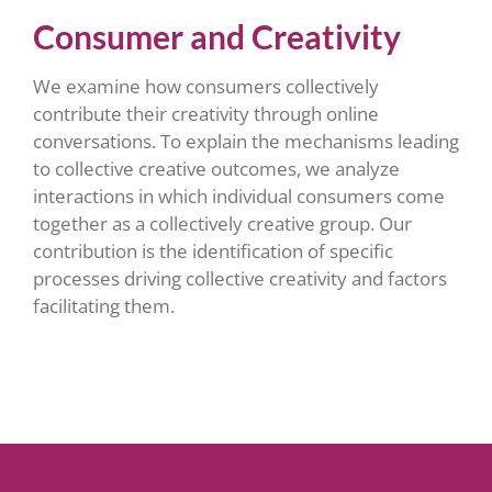
Consumer and Creativity
We examine how consumers collectively
contribute their creativity through online
conversations. To explain the mechanisms leading
to collective creative outcomes, we analyze
interactions in which individual consumers come
together as a collectively creative group. Our
contribution is the identification of specific
processes driving collective creativity and factors
facilitating them.