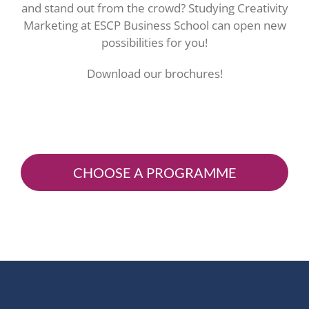
and stand out from the crowd? Studying Creativity
Marketing at ESCP Business School can open new
possibilities for you!
Download our brochures!
CHOOSE A PROGRAMME