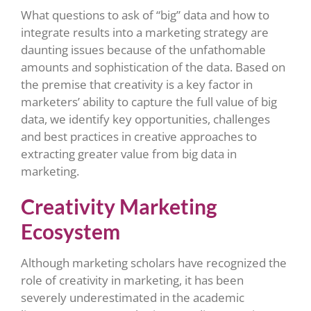
What questions to ask of “big” data and how to
integrate results into a marketing strategy are
daunting issues because of the unfathomable
amounts and sophistication of the data. Based on
the premise that creativity is a key factor in
marketers’ ability to capture the full value of big
data, we identify key opportunities, challenges
and best practices in creative approaches to
extracting greater value from big data in
marketing.
Creativity Marketing
Ecosystem
Although marketing scholars have recognized the
role of creativity in marketing, it has been
severely underestimated in the academic