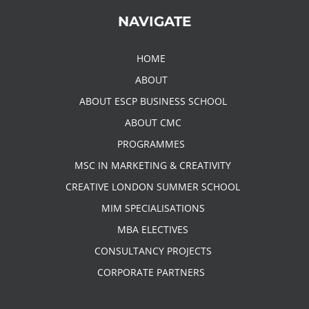
NAVIGATE
HOME
ABOUT
ABOUT ESCP BUSINESS SCHOOL
ABOUT CMC
PROGRAMMES
MSC IN MARKETING & CREATIVITY
CREATIVE LONDON SUMMER SCHOOL
MIM SPECIALISATIONS
MBA ELECTIVES
CONSULTANCY PROJECTS
CORPORATE PARTNERS