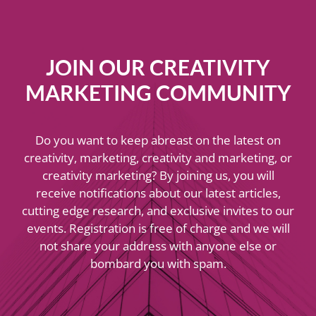
JOIN OUR CREATIVITY
MARKETING COMMUNITY
Do you want to keep abreast on the latest on
creativity, marketing, creativity and marketing, or
creativity marketing? By joining us, you will
receive notifications about our latest articles,
cutting edge research, and exclusive invites to our
events. Registration is free of charge and we will
not share your address with anyone else or
bombard you with spam.