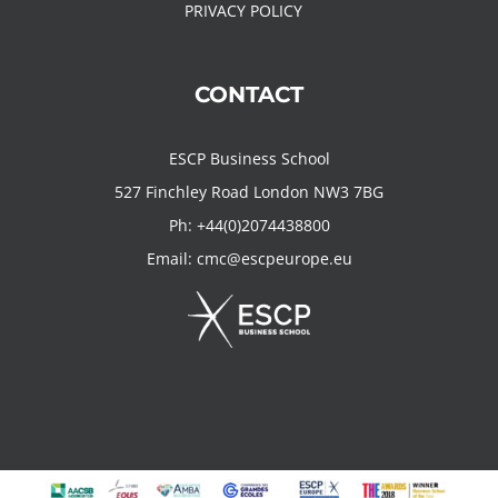
PRIVACY POLICY
CONTACT
ESCP Business School
527 Finchley Road London NW3 7BG
Ph:
+44(0)2074438800
Email:
cmc@escpeurope.eu