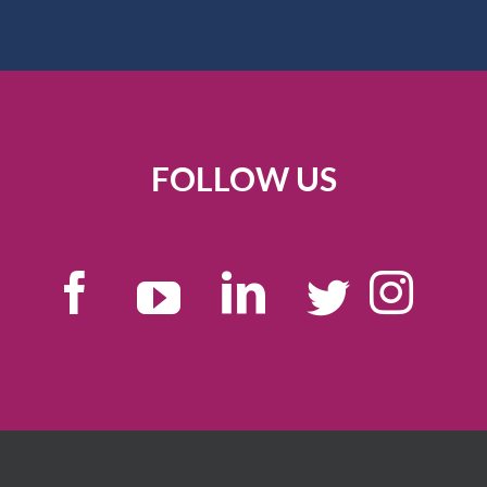
FOLLOW US