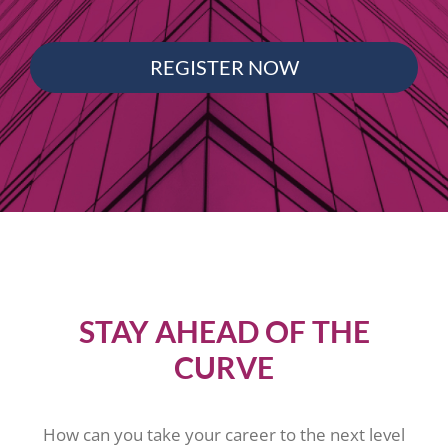
REGISTER NOW
STAY AHEAD OF THE
CURVE
How can you take your career to the next level