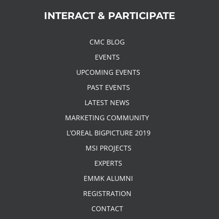
INTERACT & PARTICIPATE
CMC BLOG
EVENTS
UPCOMING EVENTS
PAST EVENTS
LATEST NEWS
MARKETING COMMUNITY
L’OREAL BIGPICTURE 2019
MSI PROJECTS
EXPERTS
EMMK ALUMNI
REGISTRATION
CONTACT