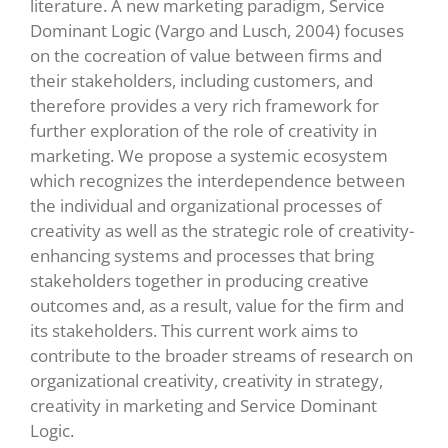
literature. A new marketing paradigm, Service
Dominant Logic (Vargo and Lusch, 2004) focuses
on the cocreation of value between firms and
their stakeholders, including customers, and
therefore provides a very rich framework for
further exploration of the role of creativity in
marketing. We propose a systemic ecosystem
which recognizes the interdependence between
the individual and organizational processes of
creativity as well as the strategic role of creativity-
enhancing systems and processes that bring
stakeholders together in producing creative
outcomes and, as a result, value for the firm and
its stakeholders. This current work aims to
contribute to the broader streams of research on
organizational creativity, creativity in strategy,
creativity in marketing and Service Dominant
Logic.