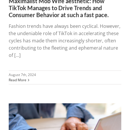
Maximalist Mob Wife aesthetic: How
TikTok Manages to Drive Trends and
Consumer Behavior at such a fast pace.
Fashion trends have always been cyclical. However,
the undeniable role of TikTok in accelerating these
cycles has made them increasingly shorter, often
contributing to the fleeting and ephemeral nature
of [...]
August 7th, 2024
Read More