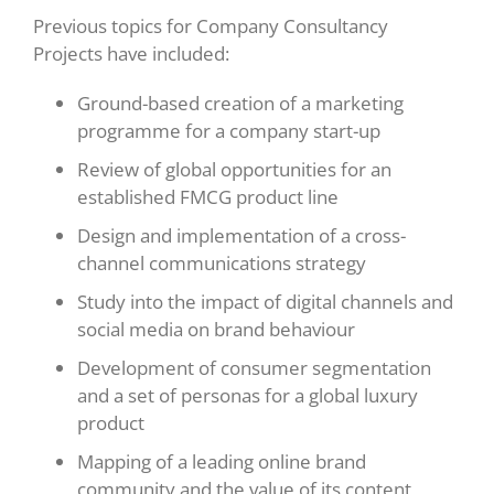
Previous topics for Company Consultancy
Projects have included:
Ground-based creation of a marketing
programme for a company start-up
Review of global opportunities for an
established FMCG product line
Design and implementation of a cross-
channel communications strategy
Study into the impact of digital channels and
social media on brand behaviour
Development of consumer segmentation
and a set of personas for a global luxury
product
Mapping of a leading online brand
community and the value of its content,