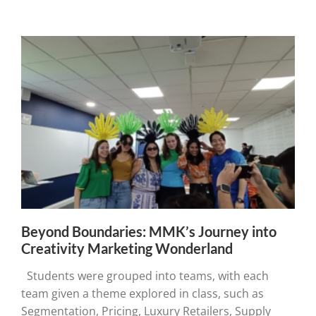
Beyond Boundaries: MMK’s Journey into
Creativity Marketing Wonderland
Students were grouped into teams, with each
team given a theme explored in class, such as
Segmentation, Pricing, Luxury Retailers, Supply