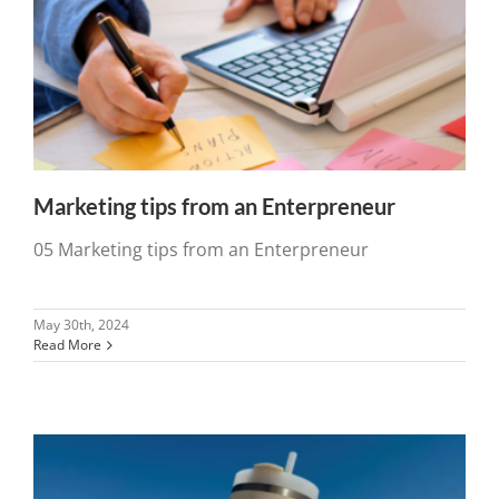
Marketing tips from an Enterpreneur
05 Marketing tips from an Enterpreneur
May 30th, 2024
Read More