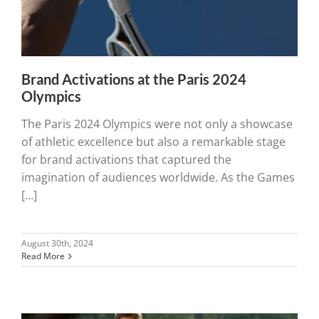
Brand Activations at the Paris 2024
Olympics
The Paris 2024 Olympics were not only a showcase
of athletic excellence but also a remarkable stage
for brand activations that captured the
imagination of audiences worldwide. As the Games
[...]
August 30th, 2024
Read More