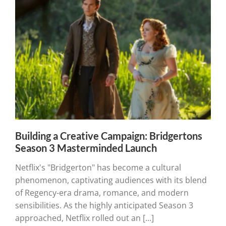
Building a Creative Campaign: Bridgertons
Season 3 Masterminded Launch
Netflix's "Bridgerton" has become a cultural
phenomenon, captivating audiences with its blend
of Regency-era drama, romance, and modern
sensibilities. As the highly anticipated Season 3
approached, Netflix rolled out an [...]