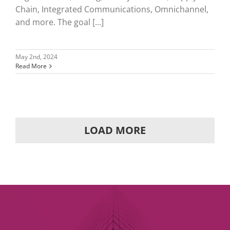
Chain, Integrated Communications, Omnichannel,
and more. The goal [...]
May 2nd, 2024
Read More