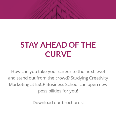
STAY AHEAD OF THE
CURVE
How can you take your career to the next level
and stand out from the crowd? Studying Creativity
Marketing at ESCP Business School can open new
possibilities for you!
Download our brochures!