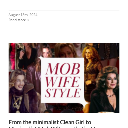
August 18th, 2024
Read More
From the minimalist Clean Girl to