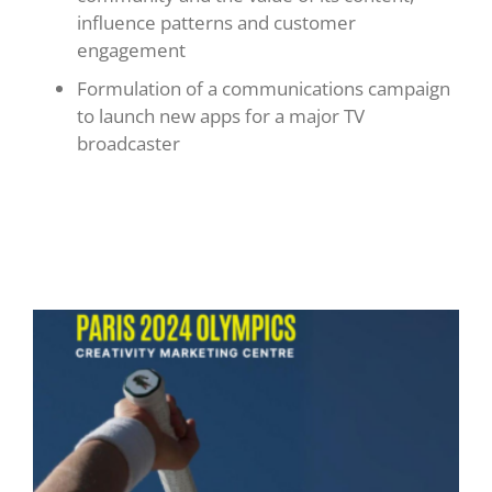
influence patterns and customer
engagement
Formulation of a communications campaign
to launch new apps for a major TV
broadcaster