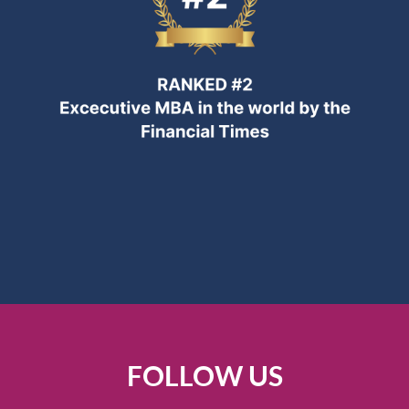
FOLLOW US