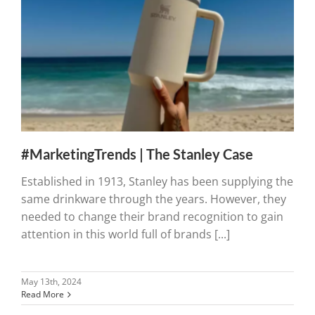
#MarketingTrends | The Stanley Case
Established in 1913, Stanley has been supplying the
same drinkware through the years. However, they
needed to change their brand recognition to gain
attention in this world full of brands [...]
May 13th, 2024
Read More