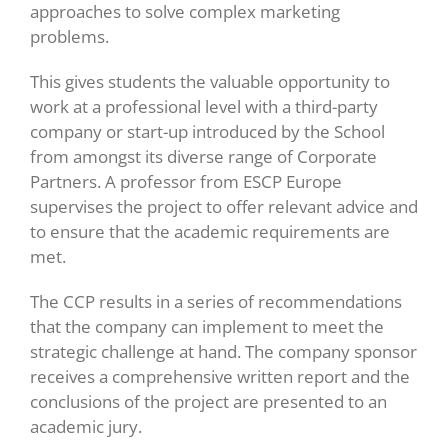
approaches to solve complex marketing
problems.
This gives students the valuable opportunity to
work at a professional level with a third-party
company or start-up introduced by the School
from amongst its diverse range of Corporate
Partners. A professor from ESCP Europe
supervises the project to offer relevant advice and
to ensure that the academic requirements are
met.
The CCP results in a series of recommendations
that the company can implement to meet the
strategic challenge at hand. The company sponsor
receives a comprehensive written report and the
conclusions of the project are presented to an
academic jury.