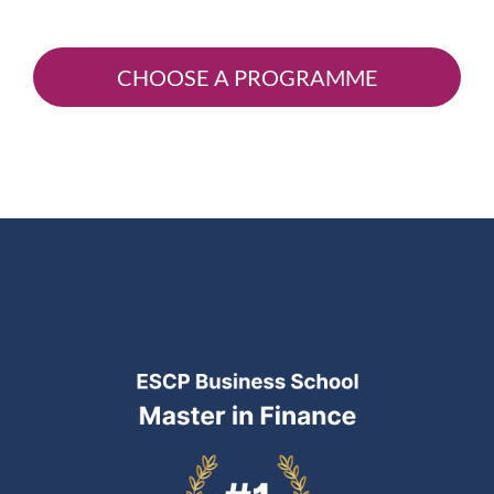
CHOOSE A PROGRAMME