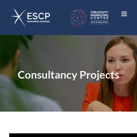
Skip
to
content
Consultancy Projects