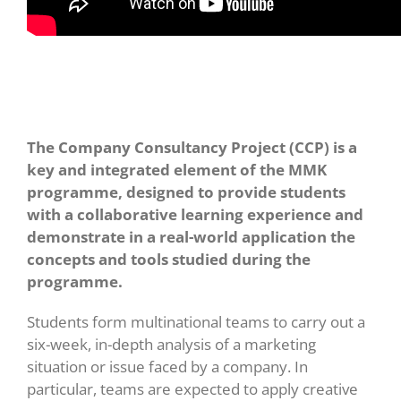
The Company Consultancy Project (CCP) is a
key and integrated element of the MMK
programme, designed to provide students
with a collaborative learning experience and
demonstrate in a real-world application the
concepts and tools studied during the
programme.
Students form multinational teams to carry out a
six-week, in-depth analysis of a marketing
situation or issue faced by a company. In
particular, teams are expected to apply creative