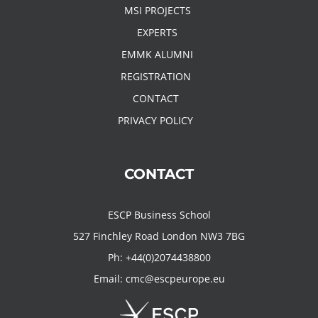
MSI PROJECTS
EXPERTS
EMMK ALUMNI
REGISTRATION
CONTACT
PRIVACY POLICY
CONTACT
ESCP Business School
527 Finchley Road London NW3 7BG
Ph:
+44(0)2074438800
Email:
cmc@escpeurope.eu