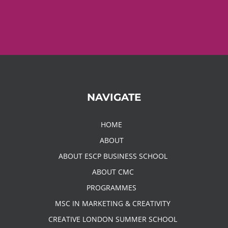
NAVIGATE
HOME
ABOUT
ABOUT ESCP BUSINESS SCHOOL
ABOUT CMC
PROGRAMMES
MSC IN MARKETING & CREATIVITY
CREATIVE LONDON SUMMER SCHOOL