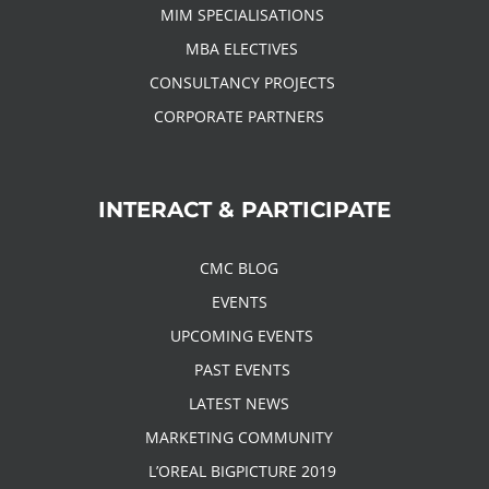
MIM SPECIALISATIONS
MBA ELECTIVES
CONSULTANCY PROJECTS
CORPORATE PARTNERS
INTERACT & PARTICIPATE
CMC BLOG
EVENTS
UPCOMING EVENTS
PAST EVENTS
LATEST NEWS
MARKETING COMMUNITY
L’OREAL BIGPICTURE 2019