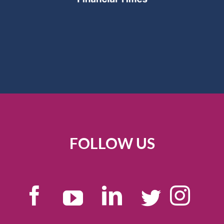
FOLLOW US