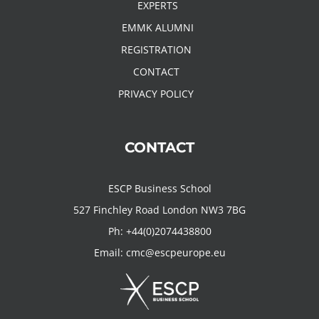
EXPERTS
EMMK ALUMNI
REGISTRATION
CONTACT
PRIVACY POLICY
CONTACT
ESCP Business School
527 Finchley Road London NW3 7BG
Ph:
+44(0)2074438800
Email:
cmc@escpeurope.eu