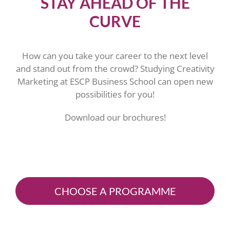
STAY AHEAD OF THE
CURVE
How can you take your career to the next level
and stand out from the crowd? Studying Creativity
Marketing at ESCP Business School can open new
possibilities for you!
Download our brochures!
CHOOSE A PROGRAMME