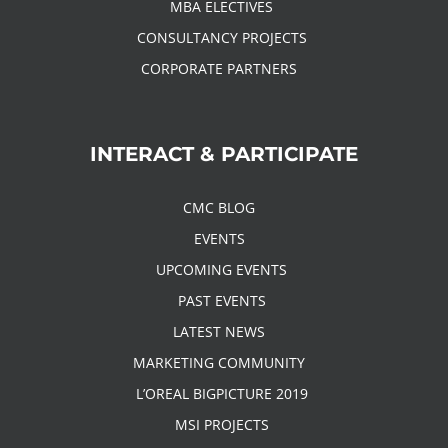
MBA ELECTIVES
CONSULTANCY PROJECTS
CORPORATE PARTNERS
INTERACT & PARTICIPATE
CMC BLOG
EVENTS
UPCOMING EVENTS
PAST EVENTS
LATEST NEWS
MARKETING COMMUNITY
L’OREAL BIGPICTURE 2019
MSI PROJECTS