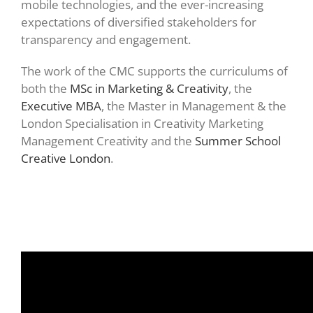
mobile technologies, and the ever-increasing
expectations of diversified stakeholders for
transparency and engagement.
The work of the CMC supports the curriculums of
both the
MSc in Marketing & Creativity
, the
Executive MBA
, the Master in Management & the
London Specialisation in Creativity Marketing
Management Creativity and the
Summer School
Creative London
.