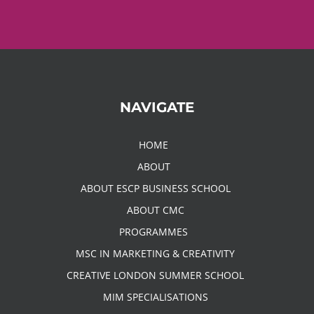
NAVIGATE
HOME
ABOUT
ABOUT ESCP BUSINESS SCHOOL
ABOUT CMC
PROGRAMMES
MSC IN MARKETING & CREATIVITY
CREATIVE LONDON SUMMER SCHOOL
MIM SPECIALISATIONS