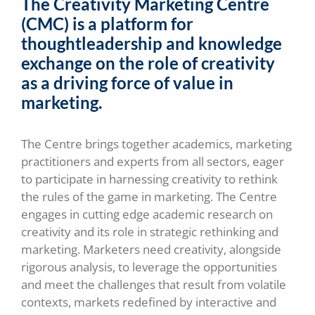
The Creativity Marketing Centre
(CMC) is a platform for
thoughtleadership and knowledge
exchange on the role of creativity
as a driving force of value in
marketing.
The Centre brings together academics, marketing
practitioners and experts from all sectors, eager
to participate in harnessing creativity to rethink
the rules of the game in marketing. The Centre
engages in cutting edge academic research on
creativity and its role in strategic rethinking and
marketing. Marketers need creativity, alongside
rigorous analysis, to leverage the opportunities
and meet the challenges that result from volatile
contexts, markets redefined by interactive and