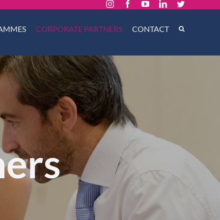
Instagram
Facebook
YouTube
LinkedIn
Twitter
AMMES
CORPORATE PARTNERS
CONTACT
ners