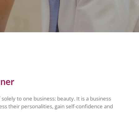
tner
solely to one business: beauty. It is a business
ress their personalities, gain self-confidence and