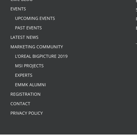
EVENTS
UPCOMING EVENTS
PAST EVENTS
LATEST NEWS
MARKETING COMMUNITY
L’OREAL BIGPICTURE 2019
MSI PROJECTS
EXPERTS
EMMK ALUMNI
REGISTRATION
CONTACT
PRIVACY POLICY