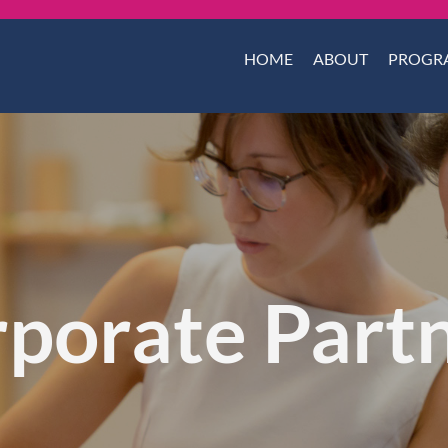
HOME
ABOUT
PROGR
porate Part