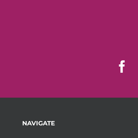
NAVIGATE