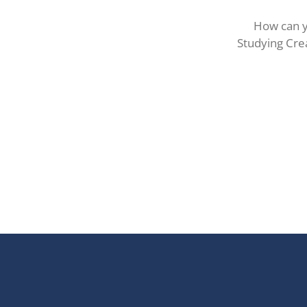
How can y
Studying Crea