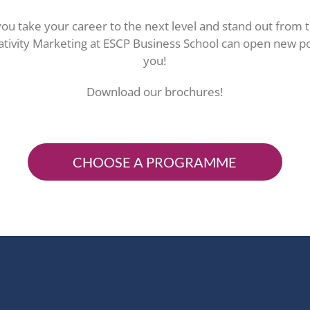
ou take your career to the next level and stand out from 
tivity Marketing at ESCP Business School can open new pos
you!
Download our brochures!
CHOOSE A PROGRAMME