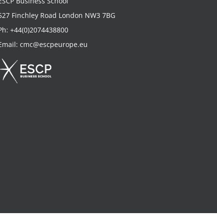
ESCP Business School
527 Finchley Road London NW3 7BG
Ph:
+44(0)2074438800
Email:
cmc@escpeurope.eu