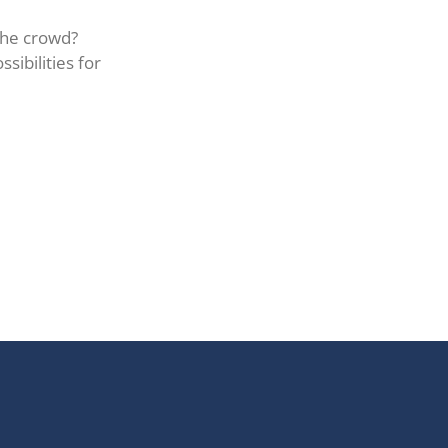
the crowd?
sibilities for