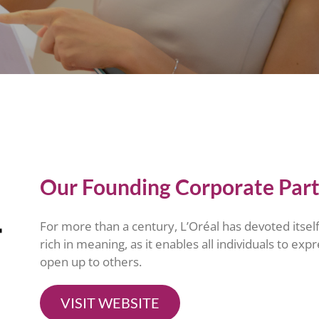
Our Founding Corporate Par
For more than a century, L’Oréal has devoted itself 
rich in meaning, as it enables all individuals to exp
open up to others.
VISIT WEBSITE