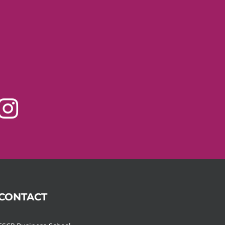
CONTACT