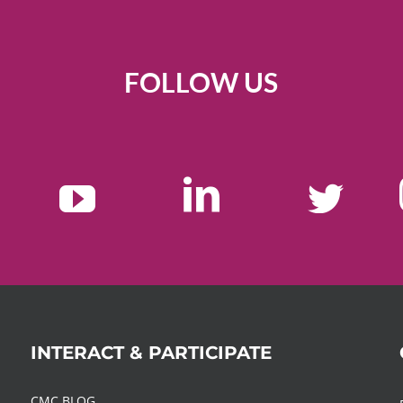
FOLLOW US
INTERACT & PARTICIPATE
CMC BLOG