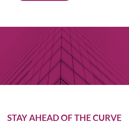
STAY AHEAD OF THE CURVE