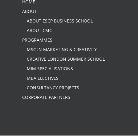
HOME
ABOUT
ABOUT ESCP BUSINESS SCHOOL
ABOUT CMC
PROGRAMMES
MSC IN MARKETING & CREATIVITY
CREATIVE LONDON SUMMER SCHOOL
MIM SPECIALISATIONS
MBA ELECTIVES
CONSULTANCY PROJECTS
CORPORATE PARTNERS