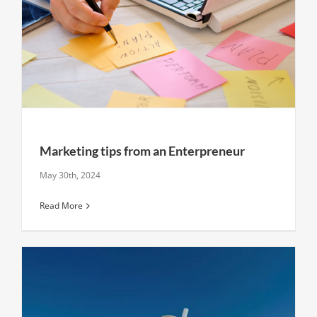
Marketing tips from an Enterpreneur
May 30th, 2024
Read More