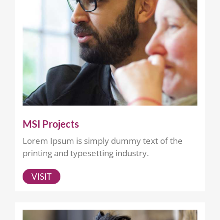
MSI Projects
Lorem Ipsum is simply dummy text of the
printing and typesetting industry.
VISIT