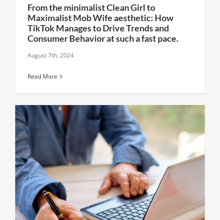
From the minimalist Clean Girl to
Maximalist Mob Wife aesthetic: How
TikTok Manages to Drive Trends and
Consumer Behavior at such a fast pace.
August 7th, 2024
Read More