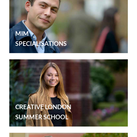
MIM
SPECIALISATIONS
CREATIVE LONDON
SUMMER SCHOOL