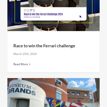
Race to win the Ferrari challenge
March 25th, 2024
Read More