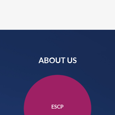
ABOUT US
ESCP