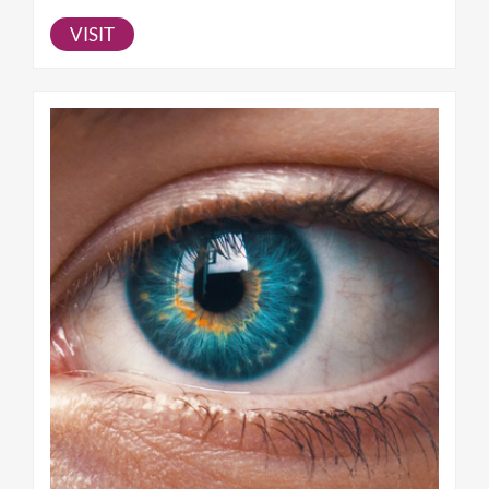
VISIT