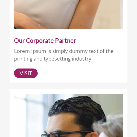
Our Corporate Partner
Lorem Ipsum is simply dummy text of the
printing and typesetting industry.
VISIT