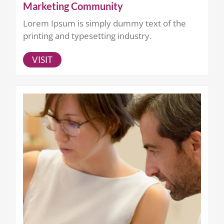
Marketing Community
Lorem Ipsum is simply dummy text of the
printing and typesetting industry.
VISIT