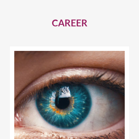
CAREER