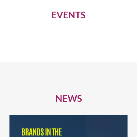
EVENTS
NEWS