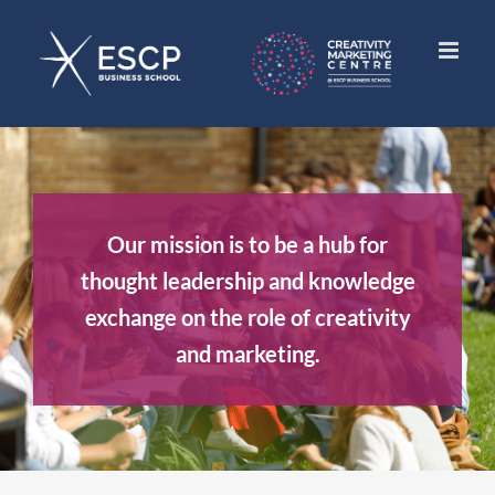
Skip
to
content
Our mission is to be a hub for
thought leadership and knowledge
exchange on the role of creativity
and marketing.