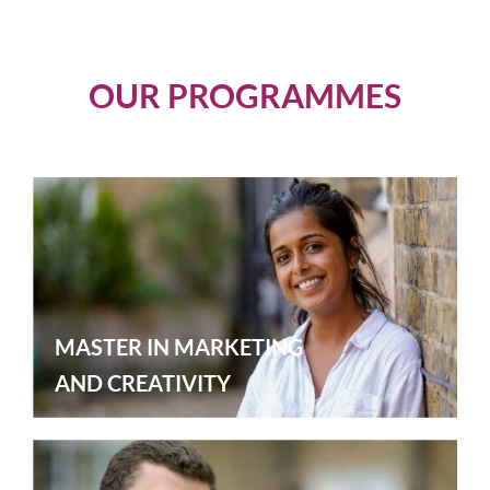
OUR PROGRAMMES
MASTER IN MARKETING
AND CREATIVITY