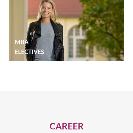
MBA
ELECTIVES
CAREER