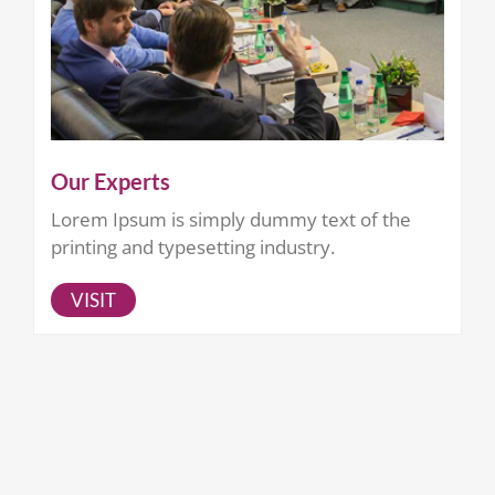
Our Experts
Lorem Ipsum is simply dummy text of the
printing and typesetting industry.
VISIT