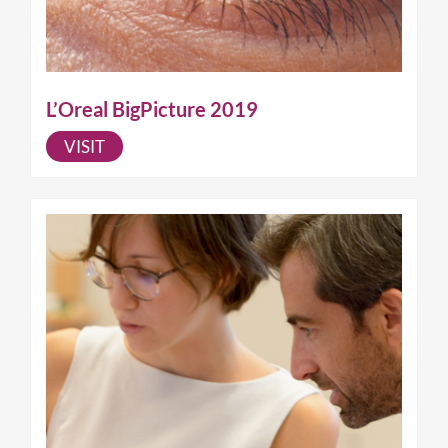
L’Oreal BigPicture 2019
VISIT