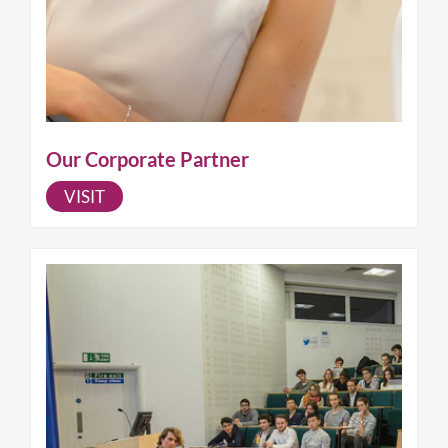
Our Corporate Partner
VISIT