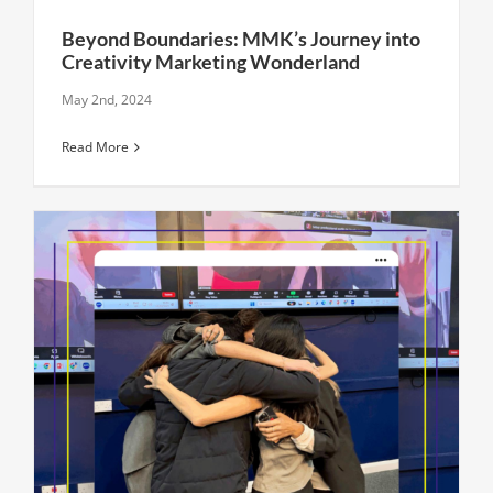
Beyond Boundaries: MMK’s Journey into
Creativity Marketing Wonderland
May 2nd, 2024
Read More