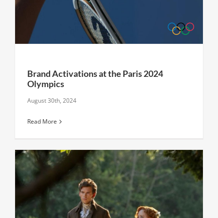
Brand Activations at the Paris 2024
Olympics
August 30th, 2024
Read More