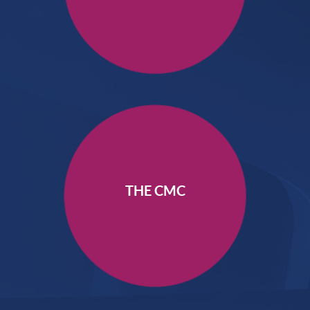
THE CMC