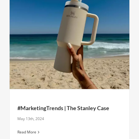
#MarketingTrends | The Stanley Case
May 13th, 2024
Read More