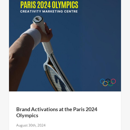
Brand Activations at the Paris 2024
Olympics
August 30th, 2024