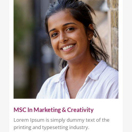
MSC In Marketing & Creativity
Lorem Ipsum is simply dummy text of the
printing and typesetting industry.