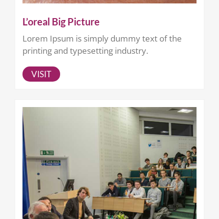
L’oreal Big Picture
Lorem Ipsum is simply dummy text of the
printing and typesetting industry.
VISIT