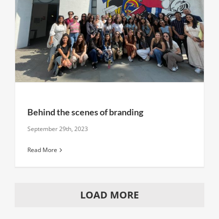
Behind the scenes of branding
September 29th, 2023
Read More