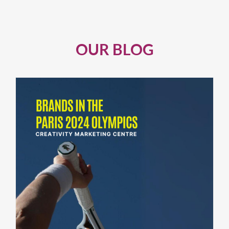
OUR BLOG