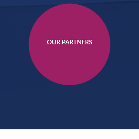
OUR PARTNERS