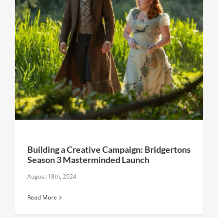
Building a Creative Campaign: Bridgertons
Season 3 Masterminded Launch
August 18th, 2024
Read More