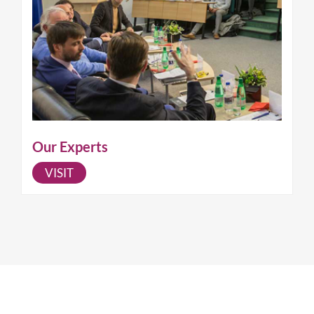
Our Experts
VISIT