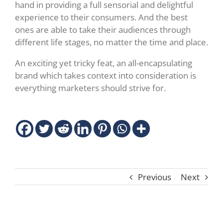
hand in providing a full sensorial and delightful
experience to their consumers. And the best
ones are able to take their audiences through
different life stages, no matter the time and place.
An exciting yet tricky feat, an all-encapsulating
brand which takes context into consideration is
everything marketers should strive for.
Previous
Next