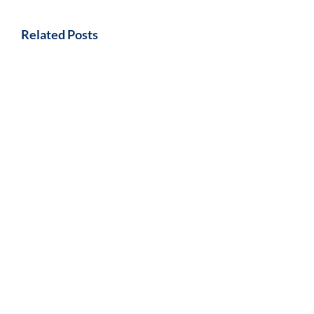
Related Posts