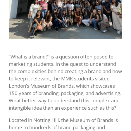
“What is a brand?” is a question often posed to
marketing students. In the quest to understand
the complexities behind creating a brand and how
to keep it relevant, the MMK students visited
London’s Museum of Brands, which showcases
150 years of branding, packaging, and advertising.
What better way to understand this complex and
intangible idea than an experience such as this?
Located in Notting Hill, the Museum of Brands is
home to hundreds of brand packaging and