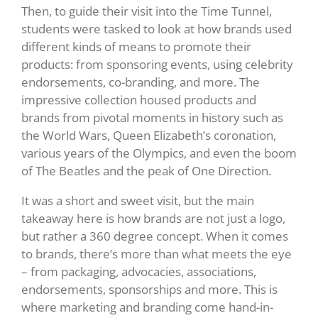
Then, to guide their visit into the Time Tunnel,
students were tasked to look at how brands used
different kinds of means to promote their
products: from sponsoring events, using celebrity
endorsements, co-branding, and more. The
impressive collection housed products and
brands from pivotal moments in history such as
the World Wars, Queen Elizabeth’s coronation,
various years of the Olympics, and even the boom
of The Beatles and the peak of One Direction.
It was a short and sweet visit, but the main
takeaway here is how brands are not just a logo,
but rather a 360 degree concept. When it comes
to brands, there’s more than what meets the eye
– from packaging, advocacies, associations,
endorsements, sponsorships and more. This is
where marketing and branding come hand-in-