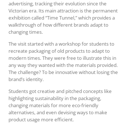
advertising, tracking their evolution since the
Victorian era. Its main attraction is the permanent
exhibition called “Time Tunnel,” which provides a
walkthrough of how different brands adapt to
changing times.
The visit started with a workshop for students to
recreate packaging of old products to adapt to
modern times. They were free to illustrate this in
any way they wanted with the materials provided.
The challenge? To be innovative without losing the
brand’s identity.
Students got creative and pitched concepts like
highlighting sustainability in the packaging,
changing materials for more eco-friendly
alternatives, and even devising ways to make
product usage more efficient.