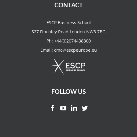
CONTACT
ESCP Business School
527 Finchley Road London NW3 7BG
Ph:
+44(0)2074438800
Email:
cmc@escpeurope.eu
FOLLOW US