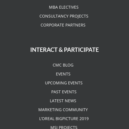
MBA ELECTIVES
CONSULTANCY PROJECTS
CORPORATE PARTNERS
INTERACT & PARTICIPATE
CMC BLOG
EVENTS
UPCOMING EVENTS
PAST EVENTS
LATEST NEWS
MARKETING COMMUNITY
L’OREAL BIGPICTURE 2019
MSI PROJECTS