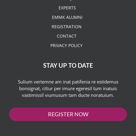
EXPERTS
EMMK ALUMNI
REGISTRATION
CONTACT
PRIVACY POLICY
STAY UP TO DATE
Sulium vertemne am inat patifenia re estidemus
bonsignat, citiur per imure egeresil tum inatuis
vastimissil viumusum tam ducte noratuium.
REGISTER NOW