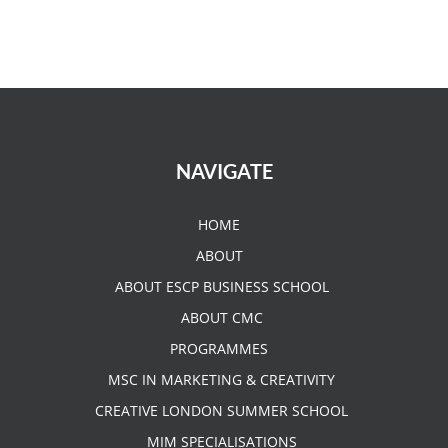
NAVIGATE
HOME
ABOUT
ABOUT ESCP BUSINESS SCHOOL
ABOUT CMC
PROGRAMMES
MSC IN MARKETING & CREATIVITY
CREATIVE LONDON SUMMER SCHOOL
MIM SPECIALISATIONS