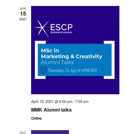
APR
15
2021
April 15, 2021 @ 6:00 pm
-
7:00 pm
MMK Alumni talks
Online
DEC