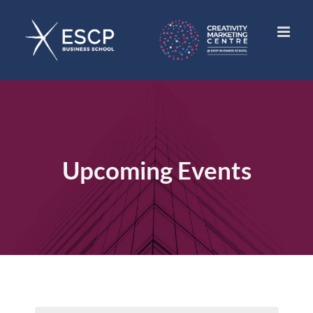
Skip
to
content
Upcoming Events