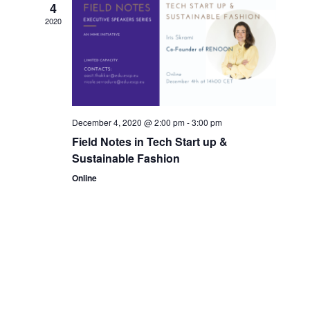
4
2020
December 4, 2020 @ 2:00 pm
-
3:00 pm
Field Notes in Tech Start up &
Sustainable Fashion
Online