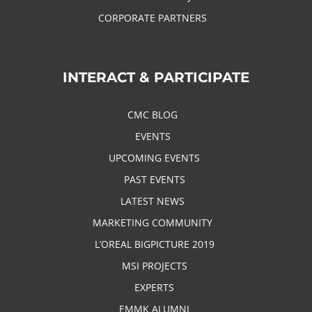
CORPORATE PARTNERS
INTERACT & PARTICIPATE
CMC BLOG
EVENTS
UPCOMING EVENTS
PAST EVENTS
LATEST NEWS
MARKETING COMMUNITY
L’OREAL BIGPICTURE 2019
MSI PROJECTS
EXPERTS
EMMK ALUMNI