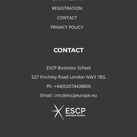
REGISTRATION
CONTACT
PRIVACY POLICY
CONTACT
ESCP Business School
527 Finchley Road London NW3 7BG
Ph:
+44(0)2074438800
Email:
cmc@escpeurope.eu