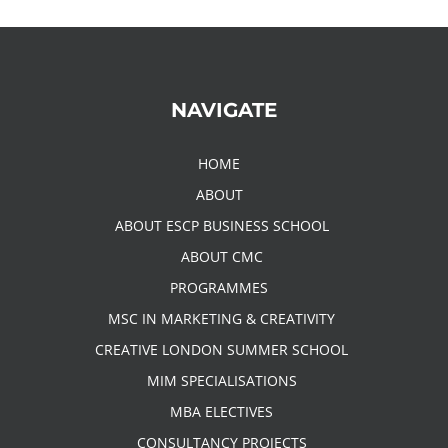
NAVIGATE
HOME
ABOUT
ABOUT ESCP BUSINESS SCHOOL
ABOUT CMC
PROGRAMMES
MSC IN MARKETING & CREATIVITY
CREATIVE LONDON SUMMER SCHOOL
MIM SPECIALISATIONS
MBA ELECTIVES
CONSULTANCY PROJECTS