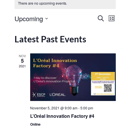
There are no upcoming events.
Event
Upcoming
Search
List
Events
View
Select
Navig
date.
Search
Latest Past Events
and
Views
NOV
5
Navigat
2021
November 5, 2021 @ 9:00 am
-
5:00 pm
L’Oréal Innovation Factory #4
Online