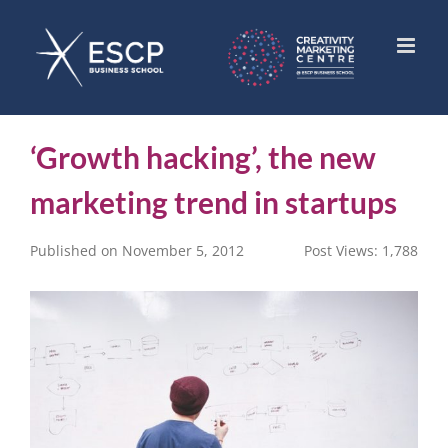
Skip
to
content
‘Growth hacking’, the new
marketing trend in startups
Published on November 5, 2012
Post Views:
1,788