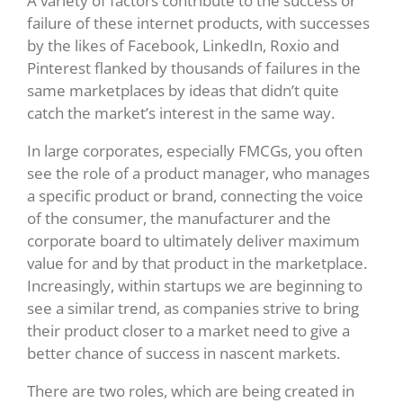
A variety of factors contribute to the success or
failure of these internet products, with successes
by the likes of Facebook, LinkedIn, Roxio and
Pinterest flanked by thousands of failures in the
same marketplaces by ideas that didn’t quite
catch the market’s interest in the same way.
In large corporates, especially FMCGs, you often
see the role of a product manager, who manages
a specific product or brand, connecting the voice
of the consumer, the manufacturer and the
corporate board to ultimately deliver maximum
value for and by that product in the marketplace.
Increasingly, within startups we are beginning to
see a similar trend, as companies strive to bring
their product closer to a market need to give a
better chance of success in nascent markets.
There are two roles, which are being created in