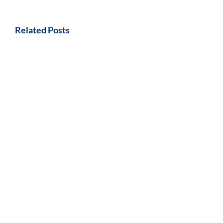
Related Posts