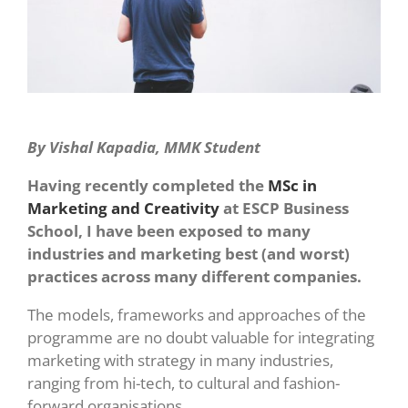
By Vishal Kapadia, MMK Student
Having recently completed the
MSc in
Marketing and Creativity
at ESCP Business
School, I have been exposed to many
industries and marketing best (and worst)
practices across many different companies.
The models, frameworks and approaches of the
programme are no doubt valuable for integrating
marketing with strategy in many industries,
ranging from hi-tech, to cultural and fashion-
forward organisations.