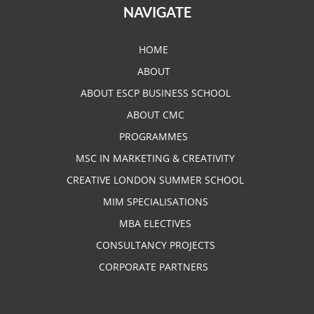
NAVIGATE
HOME
ABOUT
ABOUT ESCP BUSINESS SCHOOL
ABOUT CMC
PROGRAMMES
MSC IN MARKETING & CREATIVITY
CREATIVE LONDON SUMMER SCHOOL
MIM SPECIALISATIONS
MBA ELECTIVES
CONSULTANCY PROJECTS
CORPORATE PARTNERS