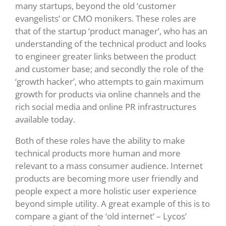
many startups, beyond the old ‘customer
evangelists’ or CMO monikers. These roles are
that of the startup ‘product manager’, who has an
understanding of the technical product and looks
to engineer greater links between the product
and customer base; and secondly the role of the
‘growth hacker’, who attempts to gain maximum
growth for products via online channels and the
rich social media and online PR infrastructures
available today.
Both of these roles have the ability to make
technical products more human and more
relevant to a mass consumer audience. Internet
products are becoming more user friendly and
people expect a more holistic user experience
beyond simple utility. A great example of this is to
compare a giant of the ‘old internet’ – Lycos’