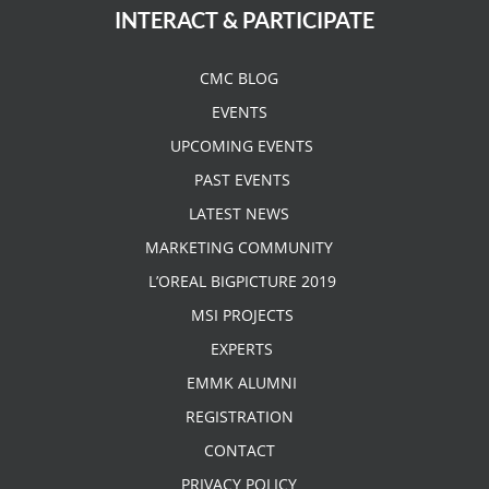
INTERACT & PARTICIPATE
CMC BLOG
EVENTS
UPCOMING EVENTS
PAST EVENTS
LATEST NEWS
MARKETING COMMUNITY
L’OREAL BIGPICTURE 2019
MSI PROJECTS
EXPERTS
EMMK ALUMNI
REGISTRATION
CONTACT
PRIVACY POLICY