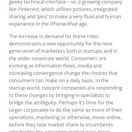
geeky technical interface – vs. a growing company
like Pinterest, which utilises pictures, integrated
sharing and ‘pins’ to make a very fluid and human
experience in the iPhone/iPad age.
The increase in demand for these roles
demonstrates a new opportunity for the next
generation of marketers both in startups and in
the wider corporate world. Consumers are
evolving as information flows, media and
increasing convergence change the choices that
consumers can make on a daily basis. In the
startup world, nascent companies are responding
to these changes by bringing in specialists to
bridge the ambiguity. Perhaps it’s time for the
larger corporates to do the same as more of their
operations, marketing or otherwise, move online,
before they lose market share to incumbents
who bridge the emerging market gaps more