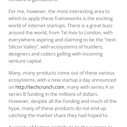
For me, however, the most interesting area to
which to apply these frameworks is the exciting
world of internet startups. There is a great buzz
around the world, from Tel Aviv to London, with
everywhere aspiring and claiming to be the “next
Silicon Valley”, with ecosystems of hustlers,
designers and coders gelling with incoming
venture capital.
Many, many products come out of these various
ecosystems, with a new startup a day announced
on
http://techcrunch.com
, many with series A or
series B funding in the millions of dollars.
However, despite all the funding and much of the
hype, many of these products do not end up
catching the market share they had hoped to.