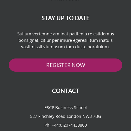
STAY UP TO DATE
Sulium vertemne am inat patifenia re estidemus
bonsignat, citiur per imure egeresil tum inatuis
vastimissil viumusum tam ducte noratuium.
REGISTER NOW
CONTACT
ESCP Business School
527 Finchley Road London NW3 7BG
Ph:
+44(0)2074438800