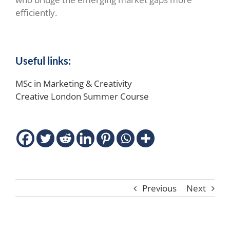
efficiently.
Useful links:
MSc in Marketing & Creativity
Creative London Summer Course
Previous
Next