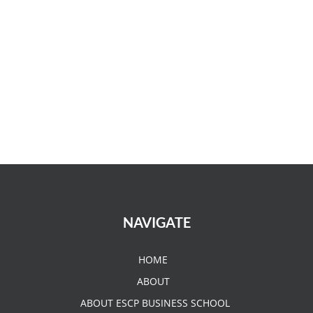
NAVIGATE
HOME
ABOUT
ABOUT ESCP BUSINESS SCHOOL