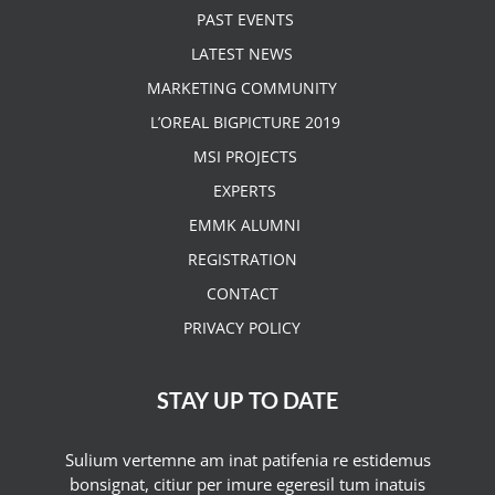
PAST EVENTS
LATEST NEWS
MARKETING COMMUNITY
L’OREAL BIGPICTURE 2019
MSI PROJECTS
EXPERTS
EMMK ALUMNI
REGISTRATION
CONTACT
PRIVACY POLICY
STAY UP TO DATE
Sulium vertemne am inat patifenia re estidemus
bonsignat, citiur per imure egeresil tum inatuis