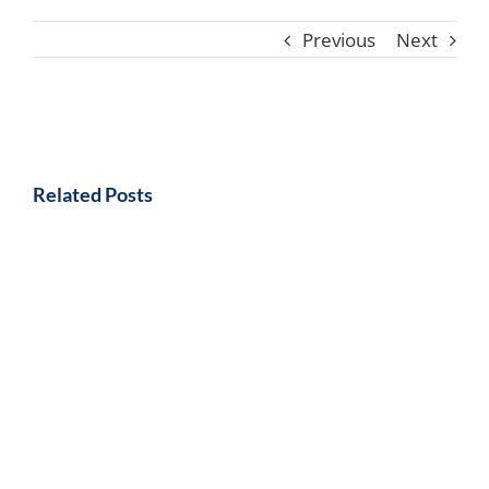
Previous
Next
Related Posts