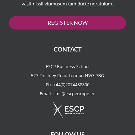
vastimissil viumusum tam ducte noratuium.
REGISTER NOW
CONTACT
ESCP Business School
527 Finchley Road London NW3 7BG
Ph:
+44(0)2074438800
Email:
cmc@escpeurope.eu
FOLLOW US