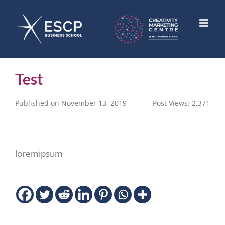
Skip
to
content
Test
Published on November 13, 2019
Post Views:
2,371
loremipsum