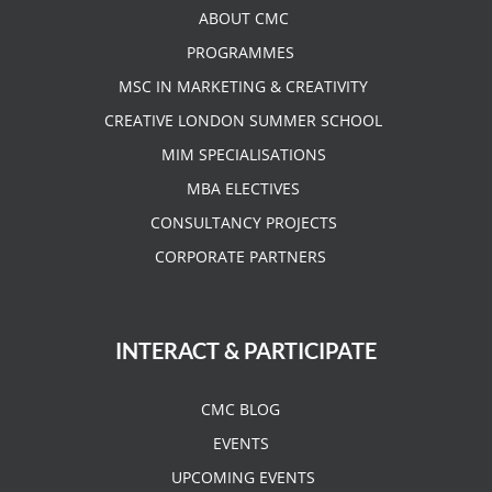
ABOUT CMC
PROGRAMMES
MSC IN MARKETING & CREATIVITY
CREATIVE LONDON SUMMER SCHOOL
MIM SPECIALISATIONS
MBA ELECTIVES
CONSULTANCY PROJECTS
CORPORATE PARTNERS
INTERACT & PARTICIPATE
CMC BLOG
EVENTS
UPCOMING EVENTS