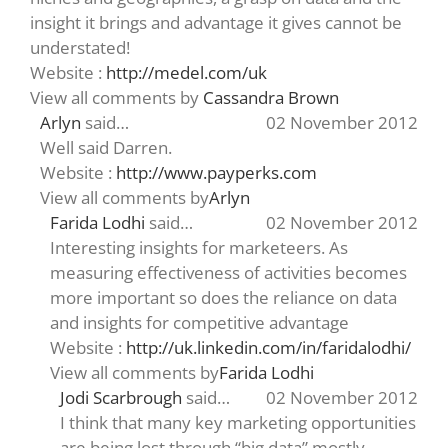
insight it brings and advantage it gives cannot be
understated!
Website :
http://medel.com/uk
View all comments by
Cassandra Brown
Arlyn
said…
02 November 2012
Well said Darren.
Website :
http://www.payperks.com
View all comments by
Arlyn
Farida Lodhi
said…
02 November 2012
Interesting insights for marketeers. As
measuring effectiveness of activities becomes
more important so does the reliance on data
and insights for competitive advantage
Website :
http://uk.linkedin.com/in/faridalodhi/
View all comments by
Farida Lodhi
Jodi Scarbrough
said…
02 November 2012
I think that many key marketing opportunities
are being lost through “big data” mostly