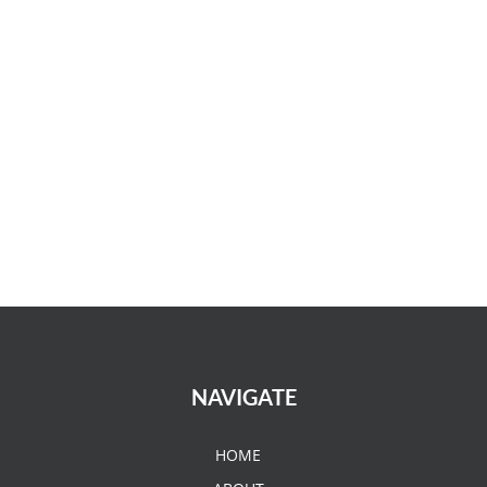
NAVIGATE
HOME