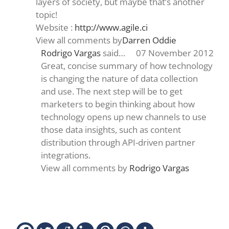
layers of society, but maybe that’s another
topic!
Website :
http://www.agile.ci
View all comments by
Darren Oddie
Rodrigo Vargas
said…
07 November 2012
Great, concise summary of how technology
is changing the nature of data collection
and use. The next step will be to get
marketers to begin thinking about how
technology opens up new channels to use
those data insights, such as content
distribution through API-driven partner
integrations.
View all comments by
Rodrigo Vargas