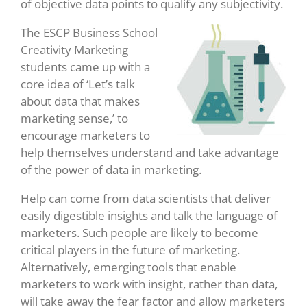
of objective data points to qualify any subjectivity.
The ESCP Business School
Creativity Marketing
students came up with a
core idea of ‘Let’s talk
about data that makes
marketing sense,’ to
encourage marketers to
help themselves understand and take advantage
of the power of data in marketing.
Help can come from data scientists that deliver
easily digestible insights and talk the language of
marketers. Such people are likely to become
critical players in the future of marketing.
Alternatively, emerging tools that enable
marketers to work with insight, rather than data,
will take away the fear factor and allow marketers