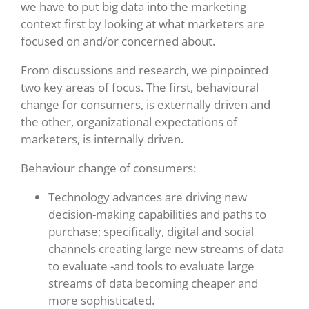
we have to put big data into the marketing
context first by looking at what marketers are
focused on and/or concerned about.
From discussions and research, we pinpointed
two key areas of focus. The first, behavioural
change for consumers, is externally driven and
the other, organizational expectations of
marketers, is internally driven.
Behaviour change of consumers:
Technology advances are driving new
decision-making capabilities and paths to
purchase; specifically, digital and social
channels creating large new streams of data
to evaluate -and tools to evaluate large
streams of data becoming cheaper and
more sophisticated.