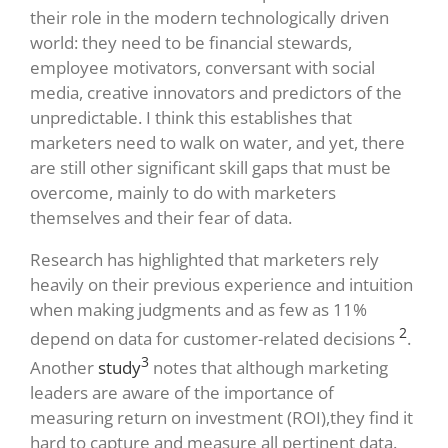
their role in the modern technologically driven
world: they need to be financial stewards,
employee motivators, conversant with social
media, creative innovators and predictors of the
unpredictable. I think this establishes that
marketers need to walk on water, and yet, there
are still other significant skill gaps that must be
overcome, mainly to do with marketers
themselves and their fear of data.
Research has highlighted that marketers rely
heavily on their previous experience and intuition
when making judgments and as few as 11%
2
depend on data for customer-related decisions
.
3
Another
study
notes that although marketing
leaders are aware of the importance of
measuring return on investment (ROI),they find it
hard to capture and measure all pertinent data.