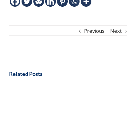
Previous
Next
Related Posts