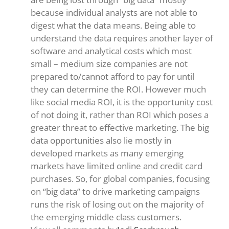
because individual analysts are not able to
digest what the data means. Being able to
understand the data requires another layer of
software and analytical costs which most
small – medium size companies are not
prepared to/cannot afford to pay for until
they can determine the ROI. However much
like social media ROI, it is the opportunity cost
of not doing it, rather than ROI which poses a
greater threat to effective marketing. The big
data opportunities also lie mostly in
developed markets as many emerging
markets have limited online and credit card
purchases. So, for global companies, focusing
on “big data” to drive marketing campaigns
runs the risk of losing out on the majority of
the emerging middle class customers.