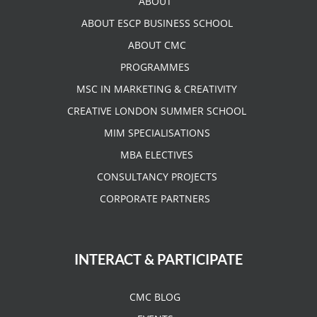
ABOUT
ABOUT ESCP BUSINESS SCHOOL
ABOUT CMC
PROGRAMMES
MSC IN MARKETING & CREATIVITY
CREATIVE LONDON SUMMER SCHOOL
MIM SPECIALISATIONS
MBA ELECTIVES
CONSULTANCY PROJECTS
CORPORATE PARTNERS
INTERACT & PARTICIPATE
CMC BLOG