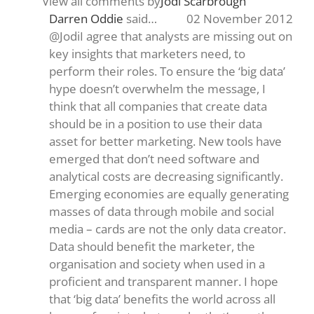
View all comments by
Jodi Scarbrough
Darren Oddie
said…
02 November 2012
@JodiI agree that analysts are missing out on
key insights that marketers need, to
perform their roles. To ensure the ‘big data’
hype doesn’t overwhelm the message, I
think that all companies that create data
should be in a position to use their data
asset for better marketing. New tools have
emerged that don’t need software and
analytical costs are decreasing significantly.
Emerging economies are equally generating
masses of data through mobile and social
media – cards are not the only data creator.
Data should benefit the marketer, the
organisation and society when used in a
proficient and transparent manner. I hope
that ‘big data’ benefits the world across all