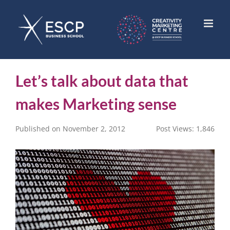
Skip
to
content
Let’s talk about data that
makes Marketing sense
Published on November 2, 2012
Post Views:
1,846