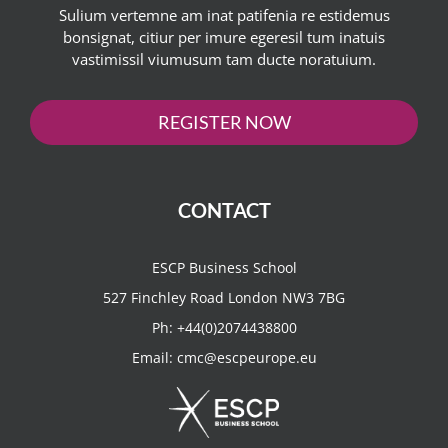
Sulium vertemne am inat patifenia re estidemus
bonsignat, citiur per imure egeresil tum inatuis
vastimissil viumusum tam ducte noratuium.
REGISTER NOW
CONTACT
ESCP Business School
527 Finchley Road London NW3 7BG
Ph:
+44(0)2074438800
Email:
cmc@escpeurope.eu