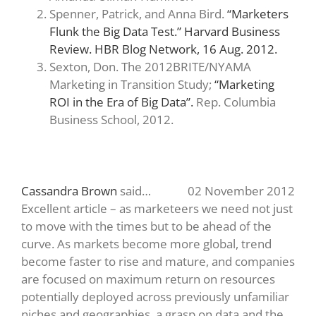
Spenner, Patrick, and Anna Bird.
“Marketers
Flunk the Big Data Test.” Harvard Business
Review. HBR Blog Network, 16 Aug. 2012.
Sexton, Don. The 2012BRITE/NYAMA
Marketing in Transition Study;
“Marketing
ROI in the Era of Big Data”.
Rep. Columbia
Business School, 2012.
Cassandra Brown
said…
02 November 2012
Excellent article – as marketeers we need not just
to move with the times but to be ahead of the
curve. As markets become more global, trend
become faster to rise and mature, and companies
are focused on maximum return on resources
potentially deployed across previously unfamiliar
niches and geographies, a grasp on data and the