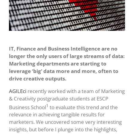
IT, Finance and Business Intelligence are no
longer the only users of large streams of data:
Marketing departments are starting to
leverage ‘big’ data more and more, often to
drive creative outputs.
AGILEci
recently worked with a team of Marketing
& Creativity postgraduate students at ESCP
1
Business School
to evaluate this trend and the
relevance in achieving tangible results for
marketers. We uncovered some very interesting
insights, but before I plunge into the highlights,