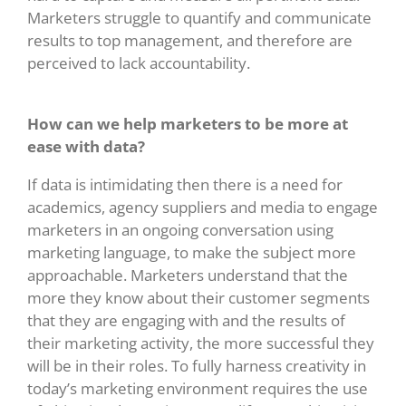
Marketers struggle to quantify and communicate
results to top management, and therefore are
perceived to lack accountability.
How can we help marketers to be more at
ease with data?
If data is intimidating then there is a need for
academics, agency suppliers and media to engage
marketers in an ongoing conversation using
marketing language, to make the subject more
approachable. Marketers understand that the
more they know about their customer segments
that they are engaging with and the results of
their marketing activity, the more successful they
will be in their roles. To fully harness creativity in
today’s marketing environment requires the use