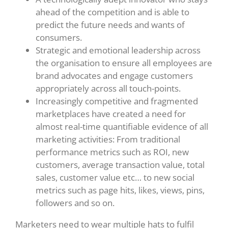
ahead of the competition and is able to
predict the future needs and wants of
consumers.
Strategic and emotional leadership across
the organisation to ensure all employees are
brand advocates and engage customers
appropriately across all touch-points.
Increasingly competitive and fragmented
marketplaces have created a need for
almost real-time quantifiable evidence of all
marketing activities: From traditional
performance metrics such as ROI, new
customers, average transaction value, total
sales, customer value etc… to new social
metrics such as page hits, likes, views, pins,
followers and so on.
Marketers need to wear multiple hats to fulfil