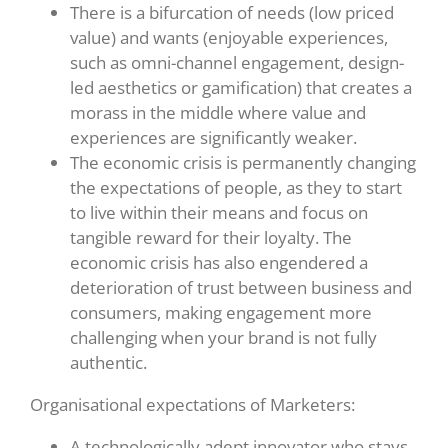
There is a bifurcation of needs (low priced
value) and wants (enjoyable experiences,
such as omni-channel engagement, design-
led aesthetics or gamification) that creates a
morass in the middle where value and
experiences are significantly weaker.
The economic crisis is permanently changing
the expectations of people, as they to start
to live within their means and focus on
tangible reward for their loyalty. The
economic crisis has also engendered a
deterioration of trust between business and
consumers, making engagement more
challenging when your brand is not fully
authentic.
Organisational expectations of Marketers:
A technologically adept innovator who stays