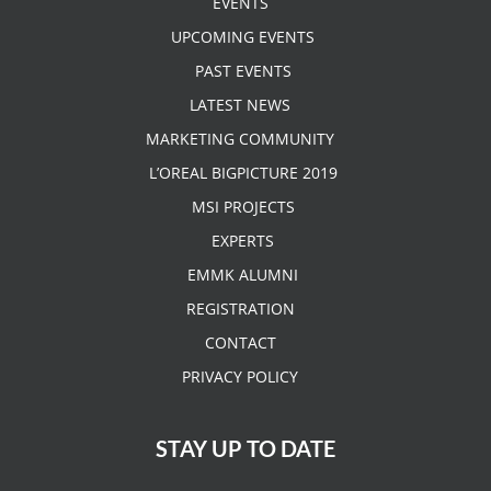
EVENTS
UPCOMING EVENTS
PAST EVENTS
LATEST NEWS
MARKETING COMMUNITY
L’OREAL BIGPICTURE 2019
MSI PROJECTS
EXPERTS
EMMK ALUMNI
REGISTRATION
CONTACT
PRIVACY POLICY
STAY UP TO DATE