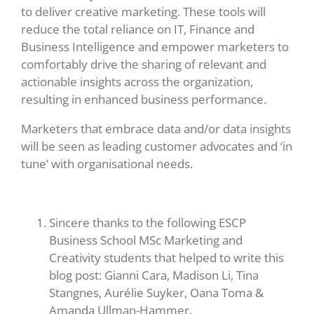
to deliver creative marketing. These tools will
reduce the total reliance on IT, Finance and
Business Intelligence and empower marketers to
comfortably drive the sharing of relevant and
actionable insights across the organization,
resulting in enhanced business performance.
Marketers that embrace data and/or data insights
will be seen as leading customer advocates and ‘in
tune’ with organisational needs.
Sincere thanks to the following ESCP
Business School MSc Marketing and
Creativity students that helped to write this
blog post: Gianni Cara, Madison Li, Tina
Stangnes, Aurélie Suyker, Oana Toma &
Amanda Ullman-Hammer.