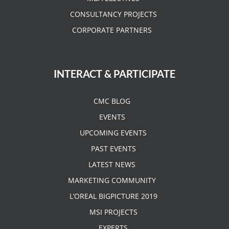
CONSULTANCY PROJECTS
CORPORATE PARTNERS
INTERACT & PARTICIPATE
CMC BLOG
EVENTS
UPCOMING EVENTS
PAST EVENTS
LATEST NEWS
MARKETING COMMUNITY
L’OREAL BIGPICTURE 2019
MSI PROJECTS
EXPERTS