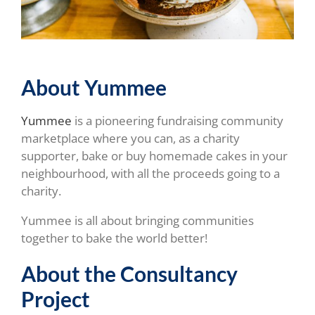
About Yummee
Yummee
is a pioneering fundraising community
marketplace where you can, as a charity
supporter, bake or buy homemade cakes in your
neighbourhood, with all the proceeds going to a
charity.
Yummee is all about bringing communities
together to bake the world better!
About the Consultancy
Project