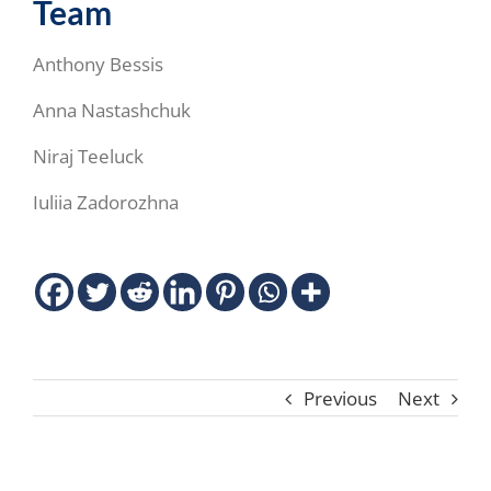
Team
Anthony Bessis
Anna Nastashchuk
Niraj Teeluck
Iuliia Zadorozhna
Previous
Next