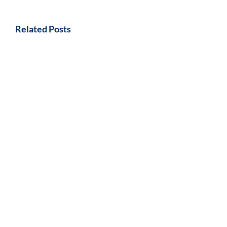
Related Posts