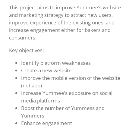
This project aims to improve Yummee’s website
and marketing strategy to attract new users,
improve experience of the existing ones, and
increase engagement either for bakers and
consumers.
Key objectives:
Identify platform weaknesses
Create a new website
Improve the mobile version of the website
(not app)
Increase Yummee’s exposure on social
media platforms
Boost the number of Yummess and
Yummers
Enhance engagement