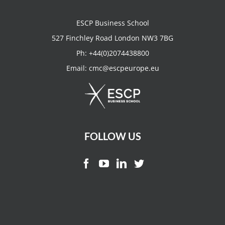
ESCP Business School
527 Finchley Road London NW3 7BG
Ph:
+44(0)2074438800
Email:
cmc@escpeurope.eu
FOLLOW US