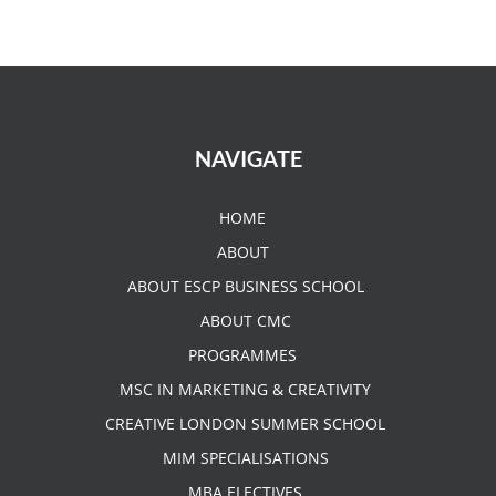
NAVIGATE
HOME
ABOUT
ABOUT ESCP BUSINESS SCHOOL
ABOUT CMC
PROGRAMMES
MSC IN MARKETING & CREATIVITY
CREATIVE LONDON SUMMER SCHOOL
MIM SPECIALISATIONS
MBA ELECTIVES