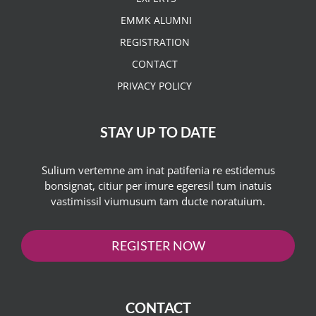
EMMK ALUMNI
REGISTRATION
CONTACT
PRIVACY POLICY
STAY UP TO DATE
Sulium vertemne am inat patifenia re estidemus
bonsignat, citiur per imure egeresil tum inatuis
vastimissil viumusum tam ducte noratuium.
REGISTER NOW
CONTACT