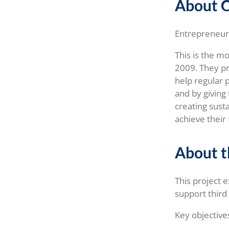
About 
Entrepreneursh
This is the m
2009. They p
help regular
and by giving 
creating sust
achieve their 
About t
This project 
support third
Key objective