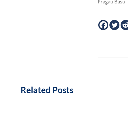
Pragati Basu
Related Posts