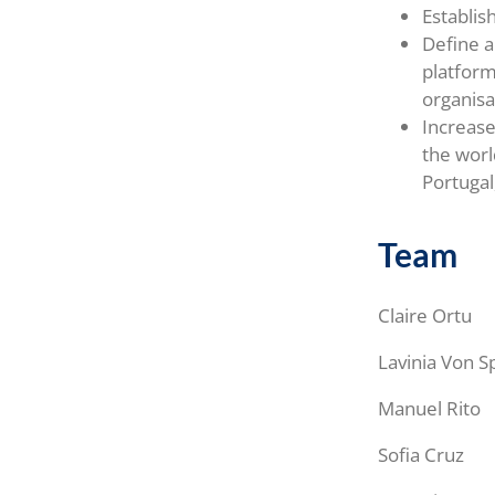
Establis
Define a
platform
organisa
Increase
the worl
Portuga
Team
Claire Ortu
Lavinia Von S
Manuel Rito
Sofia Cruz