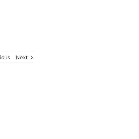
ious
Next