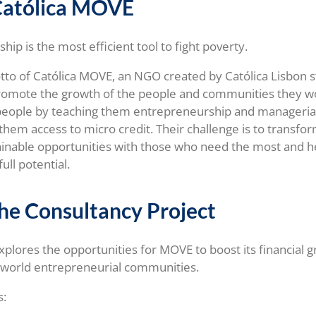
Católica MOVE
ip is the most efficient tool to fight poverty.
otto of Católica MOVE, an NGO created by Católica Lisbon s
romote the growth of the people and communities they wo
 people by teaching them entrepreneurship and manageria
them access to micro credit. Their challenge is to transfor
ainable opportunities with those who need the most and 
full potential.
he Consultancy Project
explores the opportunities for MOVE to boost its financial 
 world entrepreneurial communities.
s: