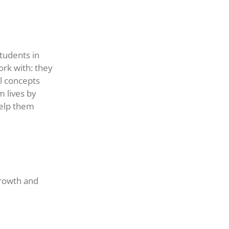
tudents in
rk with: they
l concepts
m lives by
help them
growth and