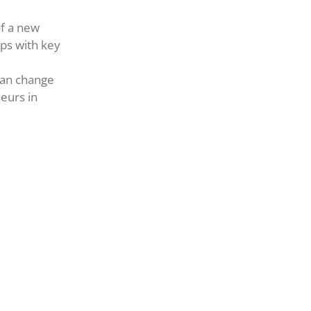
of a new
ps with key
can change
eurs in