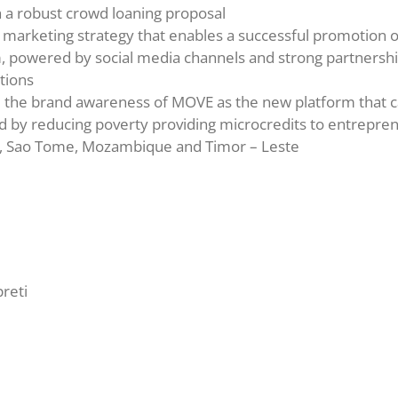
h a robust crowd loaning proposal
 marketing strategy that enables a successful promotion 
, powered by social media channels and strong partnershi
tions
 the brand awareness of MOVE as the new platform that 
d by reducing poverty providing microcredits to entrepren
l, Sao Tome, Mozambique and Timor – Leste
preti