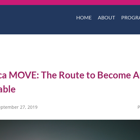
HOME
ABOUT
PROGR
ca MOVE: The Route to Become A
able
eptember 27, 2019
P