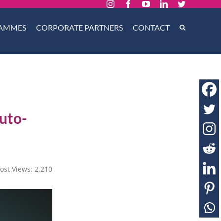
Instagram
Facebook
YouTube
LinkedIn
Twitter
AMMES
CORPORATE PARTNERS
CONTACT
uto-
ost Views:
2,210