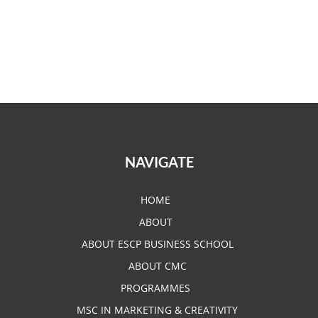
NAVIGATE
HOME
ABOUT
ABOUT ESCP BUSINESS SCHOOL
ABOUT CMC
PROGRAMMES
MSC IN MARKETING & CREATIVITY