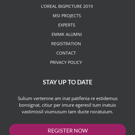
L’OREAL BIGPICTURE 2019
MSI PROJECTS
EXPERTS
EMMK ALUMNI
REGISTRATION
CONTACT
PRIVACY POLICY
STAY UP TO DATE
Sulium vertemne am inat patifenia re estidemus
bonsignat, citiur per imure egeresil tum inatuis
vastimissil viumusum tam ducte noratuium.
REGISTER NOW