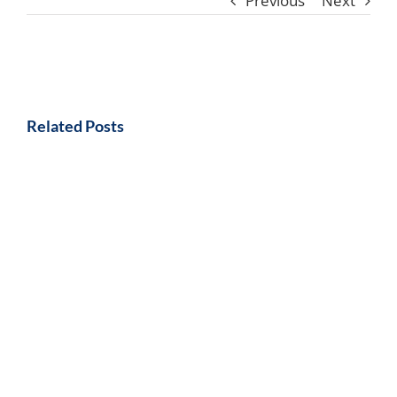
Previous
Next
Related Posts