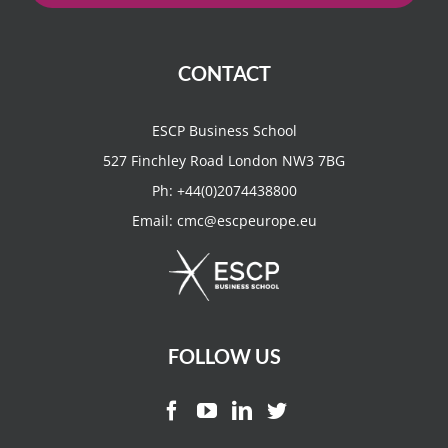
CONTACT
ESCP Business School
527 Finchley Road London NW3 7BG
Ph:
+44(0)2074438800
Email:
cmc@escpeurope.eu
FOLLOW US