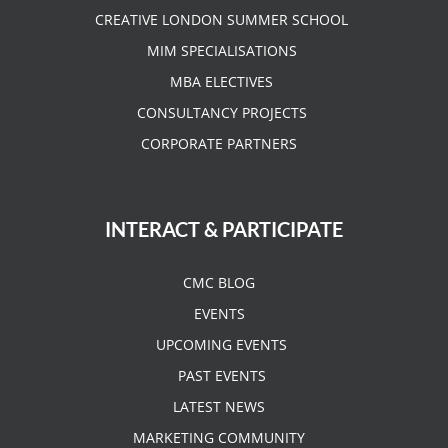
CREATIVE LONDON SUMMER SCHOOL
MIM SPECIALISATIONS
MBA ELECTIVES
CONSULTANCY PROJECTS
CORPORATE PARTNERS
INTERACT & PARTICIPATE
CMC BLOG
EVENTS
UPCOMING EVENTS
PAST EVENTS
LATEST NEWS
MARKETING COMMUNITY