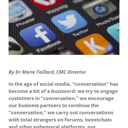
By Dr Marie Taillard, CMC Director
In the age of social media, “conversation” has
become a bit of a buzzword: we try to engage
customers in “conversation,” we encourage
our business partners to continue the
“conversation,” we carry out conversations
with total strangers on forums, tweetchats
and other ephemeral platforms, our