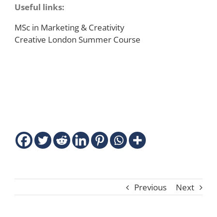
Useful links:
MSc in Marketing & Creativity
Creative London Summer Course
Previous
Next