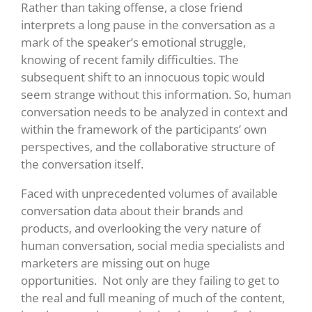
Rather than taking offense, a close friend
interprets a long pause in the conversation as a
mark of the speaker’s emotional struggle,
knowing of recent family difficulties. The
subsequent shift to an innocuous topic would
seem strange without this information. So, human
conversation needs to be analyzed in context and
within the framework of the participants’ own
perspectives, and the collaborative structure of
the conversation itself.
Faced with unprecedented volumes of available
conversation data about their brands and
products, and overlooking the very nature of
human conversation, social media specialists and
marketers are missing out on huge
opportunities. Not only are they failing to get to
the real and full meaning of much of the content,