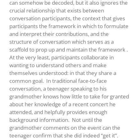
can somehow be decoded, but it also ignores the
crucial relationship that exists between
conversation participants, the context that gives
participants the framework in which to formulate
and interpret their contributions, and the
structure of conversation which serves as a
scaffold to prop up and maintain the framework .
At the very least, participants collaborate in
wanting to understand others and make
themselves understood: in that they share a
common goal. In traditional face-to-face
conversation, a teenager speaking to his
grandmother knows how little to take for granted
about her knowledge of a recent concert he
attended, and helpfully provides enough
background information. Not until the
grandmother comments on the event can the
teenager confirm that she did indeed “get it”.