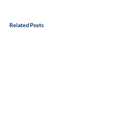
Related Posts