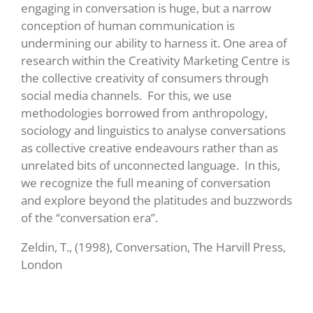
engaging in conversation is huge, but a narrow
conception of human communication is
undermining our ability to harness it. One area of
research within the Creativity Marketing Centre is
the collective creativity of consumers through
social media channels. For this, we use
methodologies borrowed from anthropology,
sociology and linguistics to analyse conversations
as collective creative endeavours rather than as
unrelated bits of unconnected language. In this,
we recognize the full meaning of conversation
and explore beyond the platitudes and buzzwords
of the “conversation era”.
Zeldin, T., (1998), Conversation, The Harvill Press,
London