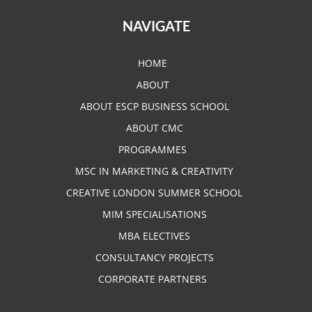
NAVIGATE
HOME
ABOUT
ABOUT ESCP BUSINESS SCHOOL
ABOUT CMC
PROGRAMMES
MSC IN MARKETING & CREATIVITY
CREATIVE LONDON SUMMER SCHOOL
MIM SPECIALISATIONS
MBA ELECTIVES
CONSULTANCY PROJECTS
CORPORATE PARTNERS