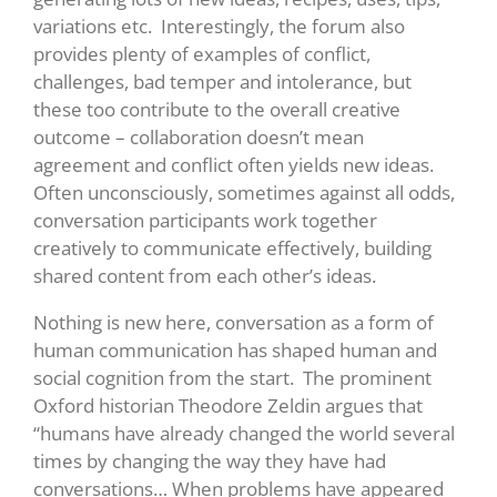
variations etc. Interestingly, the forum also
provides plenty of examples of conflict,
challenges, bad temper and intolerance, but
these too contribute to the overall creative
outcome – collaboration doesn’t mean
agreement and conflict often yields new ideas.
Often unconsciously, sometimes against all odds,
conversation participants work together
creatively to communicate effectively, building
shared content from each other’s ideas.
Nothing is new here, conversation as a form of
human communication has shaped human and
social cognition from the start. The prominent
Oxford historian Theodore Zeldin argues that
“humans have already changed the world several
times by changing the way they have had
conversations… When problems have appeared