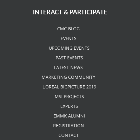
INTERACT & PARTICIPATE
CMC BLOG
EVENTS
UPCOMING EVENTS
PAST EVENTS
LATEST NEWS
MARKETING COMMUNITY
L’OREAL BIGPICTURE 2019
MSI PROJECTS
EXPERTS
EMMK ALUMNI
REGISTRATION
CONTACT