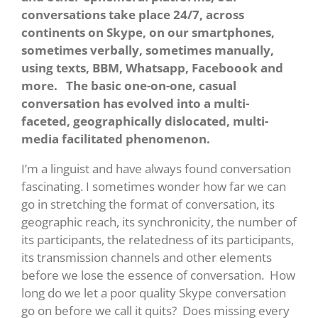
conversations take place 24/7, across
continents on Skype, on our smartphones,
sometimes verbally, sometimes manually,
using texts, BBM, Whatsapp, Faceboook and
more. The basic one-on-one, casual
conversation has evolved into a multi-
faceted, geographically dislocated, multi-
media facilitated phenomenon.
I’m a linguist and have always found conversation
fascinating. I sometimes wonder how far we can
go in stretching the format of conversation, its
geographic reach, its synchronicity, the number of
its participants, the relatedness of its participants,
its transmission channels and other elements
before we lose the essence of conversation. How
long do we let a poor quality Skype conversation
go on before we call it quits? Does missing every