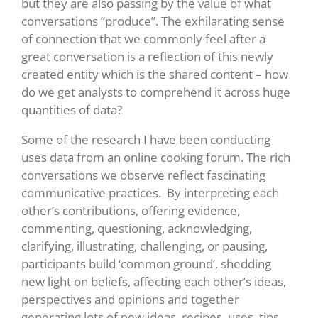
but they are also passing by the value of what
conversations “produce”. The exhilarating sense
of connection that we commonly feel after a
great conversation is a reflection of this newly
created entity which is the shared content – how
do we get analysts to comprehend it across huge
quantities of data?
Some of the research I have been conducting
uses data from an online cooking forum. The rich
conversations we observe reflect fascinating
communicative practices. By interpreting each
other’s contributions, offering evidence,
commenting, questioning, acknowledging,
clarifying, illustrating, challenging, or pausing,
participants build ‘common ground’, shedding
new light on beliefs, affecting each other’s ideas,
perspectives and opinions and together
generating lots of new ideas, recipes, uses, tips,