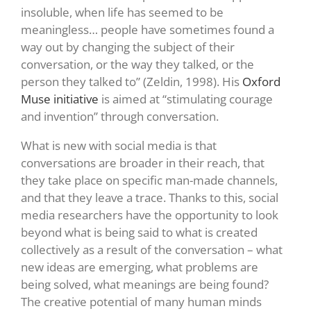
insoluble, when life has seemed to be
meaningless… people have sometimes found a
way out by changing the subject of their
conversation, or the way they talked, or the
person they talked to” (Zeldin, 1998). His
Oxford
Muse initiative
is aimed at “stimulating courage
and invention” through conversation.
What is new with social media is that
conversations are broader in their reach, that
they take place on specific man-made channels,
and that they leave a trace. Thanks to this, social
media researchers have the opportunity to look
beyond what is being said to what is created
collectively as a result of the conversation – what
new ideas are emerging, what problems are
being solved, what meanings are being found?
The creative potential of many human minds