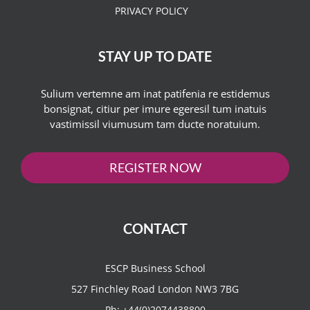
PRIVACY POLICY
STAY UP TO DATE
Sulium vertemne am inat patifenia re estidemus
bonsignat, citiur per imure egeresil tum inatuis
vastimissil viumusum tam ducte noratuium.
REGISTER NOW
CONTACT
ESCP Business School
527 Finchley Road London NW3 7BG
Ph:
+44(0)2074438800