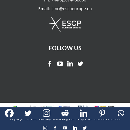
Email:
cmc@escpeurope.eu
FOLLOW US
Copyright 2019 Creativity Marketing Centre @ ESCP Business School
Instagram
Facebook
YouTube
LinkedIn
Twitter