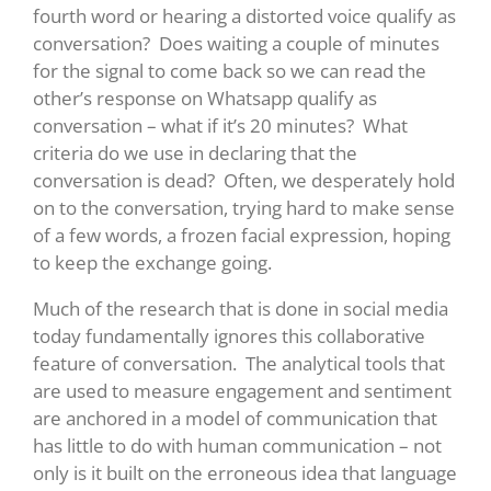
fourth word or hearing a distorted voice qualify as
conversation? Does waiting a couple of minutes
for the signal to come back so we can read the
other’s response on Whatsapp qualify as
conversation – what if it’s 20 minutes? What
criteria do we use in declaring that the
conversation is dead? Often, we desperately hold
on to the conversation, trying hard to make sense
of a few words, a frozen facial expression, hoping
to keep the exchange going.
Much of the research that is done in social media
today fundamentally ignores this collaborative
feature of conversation. The analytical tools that
are used to measure engagement and sentiment
are anchored in a model of communication that
has little to do with human communication – not
only is it built on the erroneous idea that language