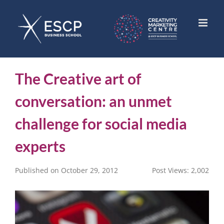
Skip
to
content
The Creative art of
conversation: an unmet
challenge for social media
experts
Published on October 29, 2012
Post Views:
2,002