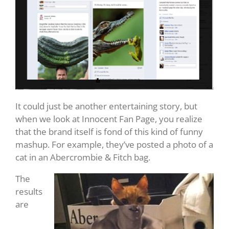
It could just be another entertaining story, but
when we look at Innocent Fan Page, you realize
that the brand itself is fond of this kind of funny
mashup. For example, they’ve posted a photo of a
cat in an Abercrombie & Fitch bag.
The
results
are