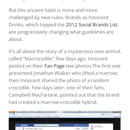
But this ancient habit is more and more
challenged by new rules. Brands as Innocent
Drinks, which topped the
2012 Social Brands List
,
are progressively changing what guidelines are
about.
It’s all about the story of a mysterious new animal,
called “Marrocodile”: few days ago, Innocent
posted on their
Fan Page
two photos.The first one
presented Jonathan Walker who lifted a marrow;
then Innocent shared the photo of a random
crocodile. Few days later, one of their fans,
Campbell MacFarlane, pointed out that the brand
had created a marrow-crocodile hybrid.