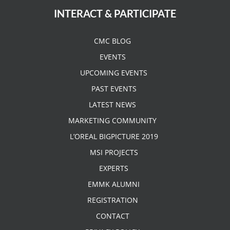
INTERACT & PARTICIPATE
CMC BLOG
EVENTS
UPCOMING EVENTS
PAST EVENTS
LATEST NEWS
MARKETING COMMUNITY
L’OREAL BIGPICTURE 2019
MSI PROJECTS
EXPERTS
EMMK ALUMNI
REGISTRATION
CONTACT