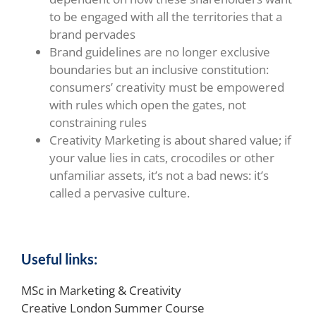
to be engaged with all the territories that a
brand pervades
Brand guidelines are no longer exclusive
boundaries but an inclusive constitution:
consumers’ creativity must be empowered
with rules which open the gates, not
constraining rules
Creativity Marketing is about shared value; if
your value lies in cats, crocodiles or other
unfamiliar assets, it’s not a bad news: it’s
called a pervasive culture.
Useful links:
MSc in Marketing & Creativity
Creative London Summer Course