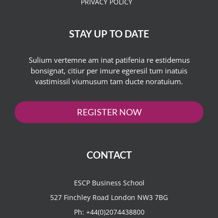
PRIVACY POLICY
STAY UP TO DATE
Sulium vertemne am inat patifenia re estidemus
bonsignat, citiur per imure egeresil tum inatuis
vastimissil viumusum tam ducte noratuium.
REGISTER NOW
CONTACT
ESCP Business School
527 Finchley Road London NW3 7BG
Ph:
+44(0)2074438800