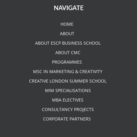
NAVIGATE
HOME
ABOUT
ABOUT ESCP BUSINESS SCHOOL
ABOUT CMC
PROGRAMMES
MSC IN MARKETING & CREATIVITY
CREATIVE LONDON SUMMER SCHOOL
MIM SPECIALISATIONS
MBA ELECTIVES
CONSULTANCY PROJECTS
CORPORATE PARTNERS