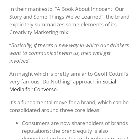
In their manifesto, “A Book About Innocent: Our
Story and Some Things We’ve Learned”, the brand
explicitely summarizes some elements of its
Creativity Marketing mix:
“
Basically, if there’s a new way in which our drinkers
want to communicate with us, then we’ll get
involved
“.
An insight which is pretty similar to Geoff Cottrill’s
very famous “Do Nothing” approach in
Social
Media for Converse
.
It’s a fundamental move for a brand, which can be
consolidated around three core ideas:
Consumers are now shareholders of brands
reputations: the brand equity is also
dependent on how these shareholders want