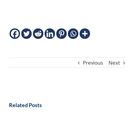
Previous
Next
Related Posts