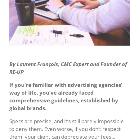
By Laurent Franç
ois, CMC Expert and Founder of
RE-UP
If you’re familiar with advertising agencies’
way of life, you’ve already faced
comprehensive guidelines, established by
global brands.
Specs are precise, and it’s still barely impossible
to deny them. Even worse, if you don’t respect
them, your client can depreciate your fees…