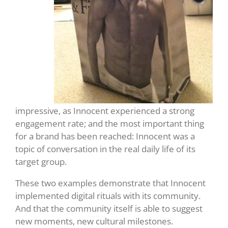
impressive, as Innocent experienced a strong
engagement rate; and the most important thing
for a brand has been reached: Innocent was a
topic of conversation in the real daily life of its
target group.
These two examples demonstrate that Innocent
implemented digital rituals with its community.
And that the community itself is able to suggest
new moments, new cultural milestones.