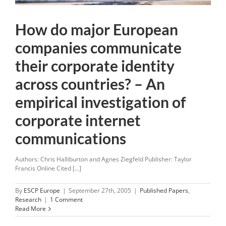
How do major European
companies communicate
their corporate identity
across countries? – An
empirical investigation of
corporate internet
communications
Authors: Chris Halliburton and Agnes Ziegfeld Publisher: Taylor
Francis Online Cited [...]
By
ESCP Europe
|
September 27th, 2005
|
Published Papers
,
Research
|
1 Comment
Read More