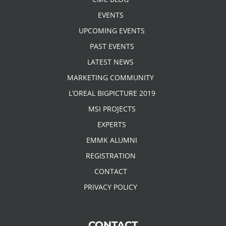
EVENTS
UPCOMING EVENTS
PAST EVENTS
LATEST NEWS
MARKETING COMMUNITY
L’OREAL BIGPICTURE 2019
MSI PROJECTS
EXPERTS
EMMK ALUMNI
REGISTRATION
CONTACT
PRIVACY POLICY
CONTACT