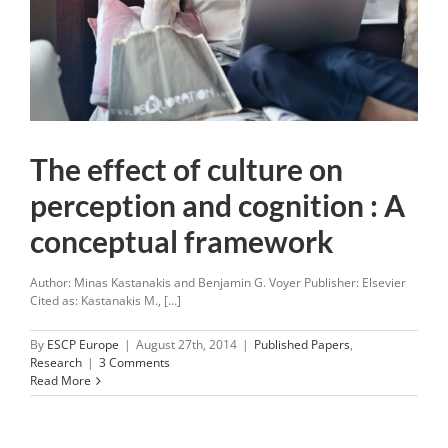
The effect of culture on
perception and cognition : A
conceptual framework
Author: Minas Kastanakis and Benjamin G. Voyer Publisher: Elsevier
Cited as: Kastanakis M., [...]
By
ESCP Europe
|
August 27th, 2014
|
Published Papers
,
Research
|
3 Comments
Read More