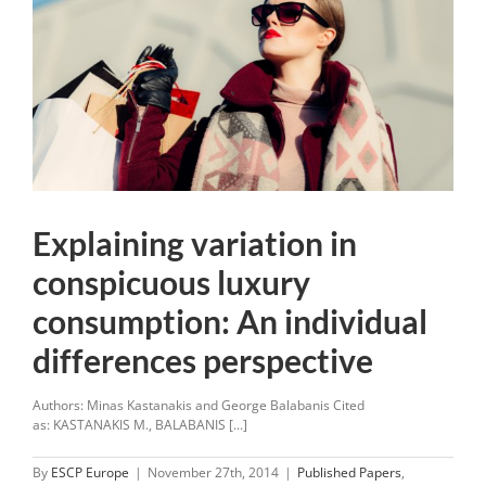
Explaining variation in
conspicuous luxury
consumption: An individual
differences perspective
Authors: Minas Kastanakis and George Balabanis Cited
as: KASTANAKIS M., BALABANIS [...]
By
ESCP Europe
|
November 27th, 2014
|
Published Papers
,