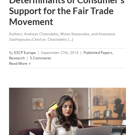
Support for the Fair Trade
Movement
Authors: Andreas Chatzidakis, Minas Kastanakis, and Anastasia
Stathopoulou Cited as: Chatzidakis [...]
By
ESCP Europe
|
September 27th, 2014
|
Published Papers
,
Research
|
5 Comments
Read More