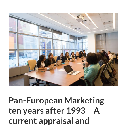
Pan-European Marketing
ten years after 1993 – A
current appraisal and