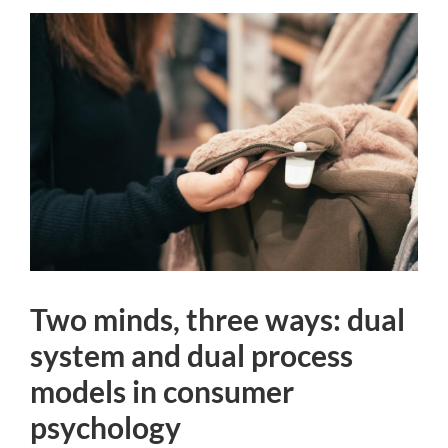
Two minds, three ways: dual
system and dual process
models in consumer
psychology