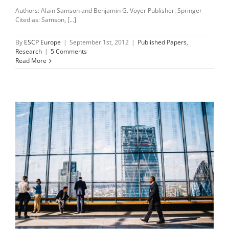
Authors: Alain Samson and Benjamin G. Voyer Publisher: Springer
Cited as: Samson, [...]
By
ESCP Europe
|
September 1st, 2012
|
Published Papers
,
Research
|
5 Comments
Read More