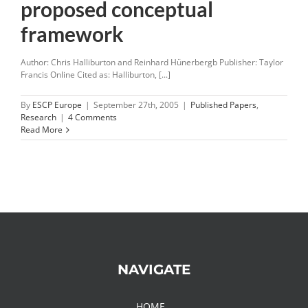
proposed conceptual
framework
Author: Chris Halliburton and Reinhard Hünerbergb Publisher: Taylor
Francis Online Cited as: Halliburton, [...]
By
ESCP Europe
|
September 27th, 2005
|
Published Papers
,
Research
|
4 Comments
Read More
NAVIGATE
HOME