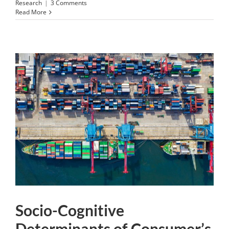
Research
|
3 Comments
Read More
Socio-Cognitive
Determinants of Consumer’s