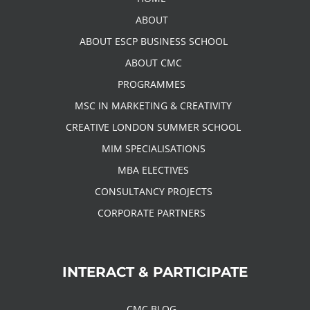
ABOUT
ABOUT ESCP BUSINESS SCHOOL
ABOUT CMC
PROGRAMMES
MSC IN MARKETING & CREATIVITY
CREATIVE LONDON SUMMER SCHOOL
MIM SPECIALISATIONS
MBA ELECTIVES
CONSULTANCY PROJECTS
CORPORATE PARTNERS
INTERACT & PARTICIPATE
CMC BLOG