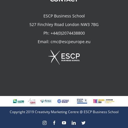
ESCP Business School
527 Finchley Road London NW3 7BG
Ph:
+44(0)2074438800
Email:
cmc@escpeurope.eu
Copyright 2019 Creativity Marketing Centre @ ESCP Business School
Instagram
Facebook
YouTube
LinkedIn
Twitter