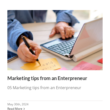
Marketing tips from an Enterpreneur
05 Marketing tips from an Enterpreneur
May 30th, 2024
Read More