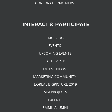
CORPORATE PARTNERS
INTERACT & PARTICIPATE
CMC BLOG
EVENTS
UPCOMING EVENTS
PAST EVENTS
LATEST NEWS
MARKETING COMMUNITY
L’OREAL BIGPICTURE 2019
MSI PROJECTS
EXPERTS
EMMK ALUMNI