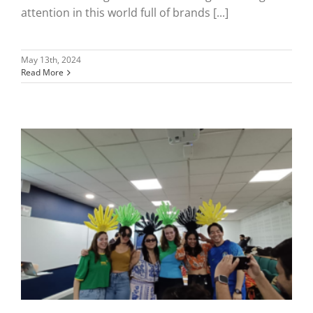
attention in this world full of brands [...]
May 13th, 2024
Read More