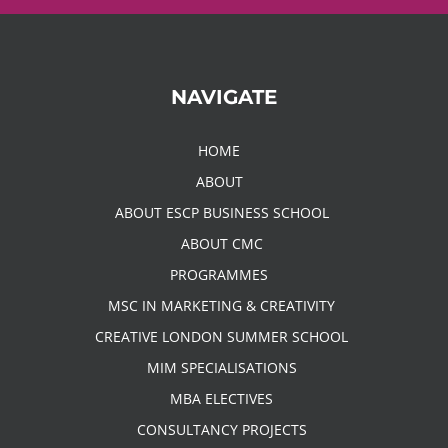
NAVIGATE
HOME
ABOUT
ABOUT ESCP BUSINESS SCHOOL
ABOUT CMC
PROGRAMMES
MSC IN MARKETING & CREATIVITY
CREATIVE LONDON SUMMER SCHOOL
MIM SPECIALISATIONS
MBA ELECTIVES
CONSULTANCY PROJECTS