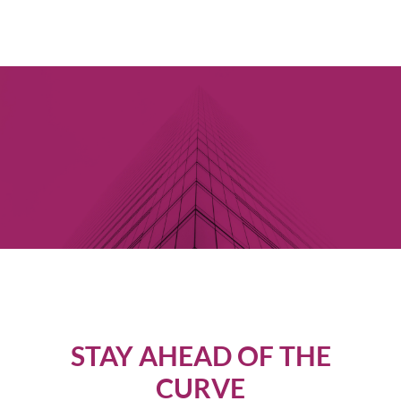
STAY AHEAD OF THE
CURVE