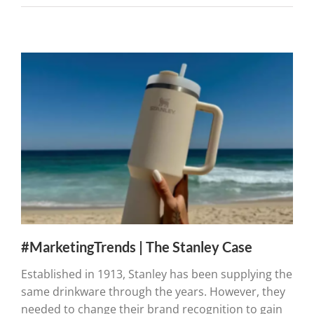
#MarketingTrends | The Stanley Case
Established in 1913, Stanley has been supplying the
same drinkware through the years. However, they
needed to change their brand recognition to gain