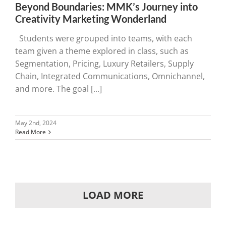
Beyond Boundaries: MMK’s Journey into
Creativity Marketing Wonderland
Students were grouped into teams, with each
team given a theme explored in class, such as
Segmentation, Pricing, Luxury Retailers, Supply
Chain, Integrated Communications, Omnichannel,
and more. The goal [...]
May 2nd, 2024
Read More