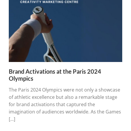
Brand Activations at the Paris 2024
Olympics
The Paris 2024 Olympics were not only a showcase
of athletic excellence but also a remarkable stage
for brand activations that captured the
imagination of audiences worldwide. As the Games
[...]