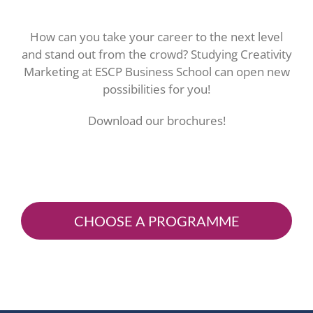
How can you take your career to the next level
and stand out from the crowd? Studying Creativity
Marketing at ESCP Business School can open new
possibilities for you!
Download our brochures!
CHOOSE A PROGRAMME