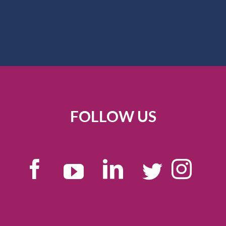
FOLLOW US