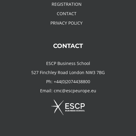
REGISTRATION
CONTACT
PRIVACY POLICY
CONTACT
ESCP Business School
527 Finchley Road London NW3 7BG
Ph:
+44(0)2074438800
Email:
cmc@escpeurope.eu