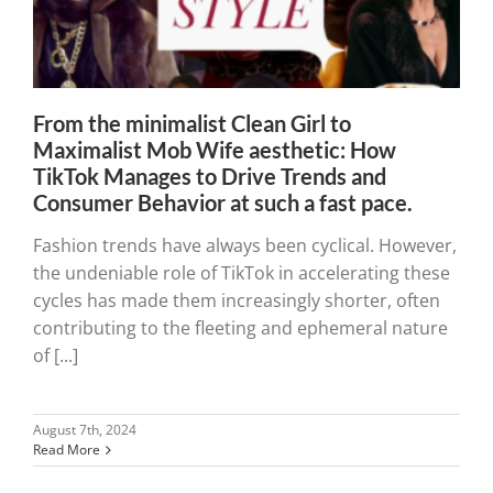
From the minimalist Clean Girl to
Maximalist Mob Wife aesthetic: How
TikTok Manages to Drive Trends and
Consumer Behavior at such a fast pace.
Fashion trends have always been cyclical. However,
the undeniable role of TikTok in accelerating these
cycles has made them increasingly shorter, often
contributing to the fleeting and ephemeral nature
of [...]
August 7th, 2024
Read More