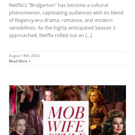
Netflix's "Bridgerton" has become a cultural
phenomenon, captivating audiences with its blend
of Regency-era drama, romance, and modern
sensibilities. As the highly anticipated Season 3
approached, Netflix rolled out an [...]
August 18th, 2024
Read More