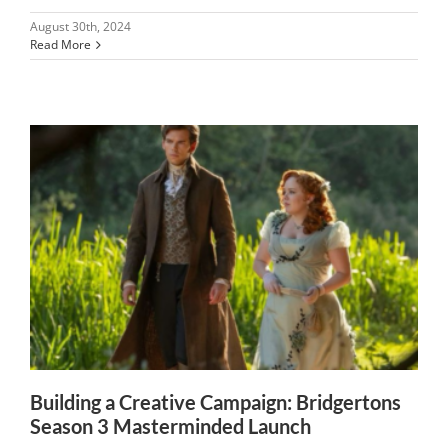
August 30th, 2024
Read More
Building a Creative Campaign: Bridgertons
Season 3 Masterminded Launch