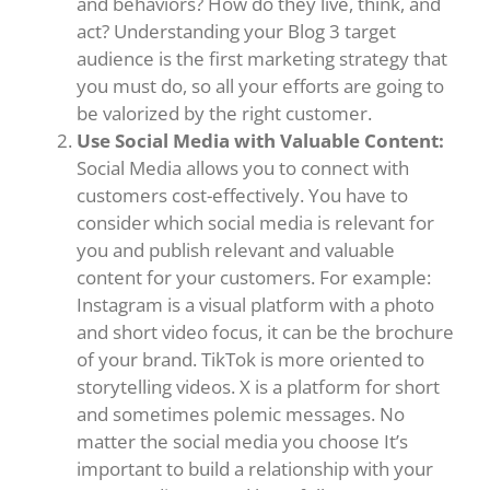
and behaviors? How do they live, think, and
act? Understanding your Blog 3 target
audience is the first marketing strategy that
you must do, so all your efforts are going to
be valorized by the right customer.
Use Social Media with Valuable Content:
Social Media allows you to connect with
customers cost-effectively. You have to
consider which social media is relevant for
you and publish relevant and valuable
content for your customers. For example:
Instagram is a visual platform with a photo
and short video focus, it can be the brochure
of your brand. TikTok is more oriented to
storytelling videos. X is a platform for short
and sometimes polemic messages. No
matter the social media you choose It’s
important to build a relationship with your