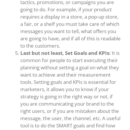
tactics, promotions, or campaigns you are
going to do. For example, if your product
requires a display in a store, a pop-up store,
a fair, or a shelf you must take care of which
messages you want to tell, what offers you
are going to have, and if all of this is readable
to the customers.
Last but not least, Set Goals and KPIs:
It is
common for people to start executing their
planning without setting a goal on what they
want to achieve and their measurement
tools. Setting goals and KPIs is essential for
marketers, it allows you to know if your
strategy is going in the right way or not, if
you are communicating your brand to the
right users, or if you are mistaken about the
message, the user, the channel, etc. A useful
tool is to do the SMART goals and find how