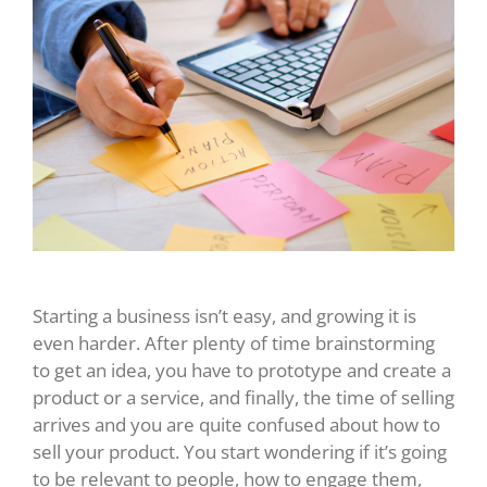
Starting a business isn’t easy, and growing it is
even harder. After plenty of time brainstorming
to get an idea, you have to prototype and create a
product or a service, and finally, the time of selling
arrives and you are quite confused about how to
sell your product. You start wondering if it’s going
to be relevant to people, how to engage them,