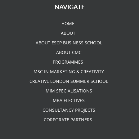
NAVIGATE
HOME
ABOUT
ABOUT ESCP BUSINESS SCHOOL
ABOUT CMC
PROGRAMMES
MSC IN MARKETING & CREATIVITY
CREATIVE LONDON SUMMER SCHOOL
MIM SPECIALISATIONS
MBA ELECTIVES
CONSULTANCY PROJECTS
CORPORATE PARTNERS