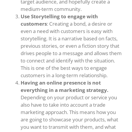
target audience, and hopefully create a
medium-term community.
Use Storytelling to engage with
customers
: Creating a bond, a desire or
even a need with customers is easy with
storytelling. It is a narrative based on facts,
previous stories, or even a fiction story that
drives people to a message and allows them
to connect and identify with the situation.
This is one of the best ways to engage
customers in a long-term relationship.
Having an online presence is not
everything in a marketing strategy.
Depending on your product or service you
also have to take into account a trade
marketing approach. This means how you
are going to showcase your products, what
you want to transmit with them, and what