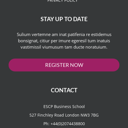
PRIVACY POLICY
STAY UP TO DATE
Sulium vertemne am inat patifenia re estidemus
bonsignat, citiur per imure egeresil tum inatuis
vastimissil viumusum tam ducte noratuium.
REGISTER NOW
CONTACT
ESCP Business School
527 Finchley Road London NW3 7BG
Ph:
+44(0)2074438800