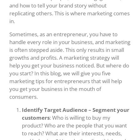
and how to tell your brand story without
replicating others. This is where marketing comes
in.
Sometimes, as an entrepreneur, you have to
handle every role in your business, and marketing
is often stepped aside. This only results in small
growths and profits. A marketing strategy will
help you get your business noticed. But where do
you start? In this blog, we will give you five
marketing tips for entrepreneurs that will help
you get your business in the mouth of
consumers.
Identify Target Audience – Segment your
customers
: Who is willing to buy my
product? Who are the people that you want
to reach? What are their interests, needs,