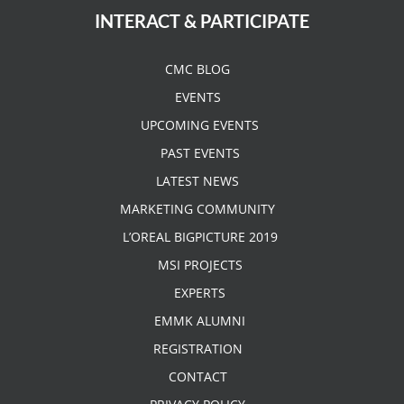
INTERACT & PARTICIPATE
CMC BLOG
EVENTS
UPCOMING EVENTS
PAST EVENTS
LATEST NEWS
MARKETING COMMUNITY
L’OREAL BIGPICTURE 2019
MSI PROJECTS
EXPERTS
EMMK ALUMNI
REGISTRATION
CONTACT