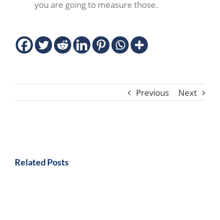
you are going to measure those.
Previous
Next
Related Posts