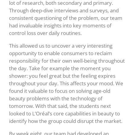
lot of research, both secondary and primary.
Through deep-dive interviews and surveys, and
consistent questioning of the problem, our team
had invaluable insights into key moments of
control loss over daily routines.
This allowed us to uncover a very interesting
opportunity to enable consumers to reclaim
responsibility for their own well-being throughout
the day. Take for example the moment you
shower: you feel great but the feeling expires
throughout your day. This affects your mood.
We
found it valuable to focus on solving age-old
beauty problems with the technology of
tomorrow. With that said, the students next
looked to L’Oréal’s core capabilities in beauty to
identify how the group could disrupt the market.
By week eight, our team had developed an