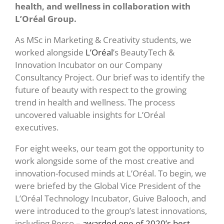
health, and wellness in collaboration with
L’Oréal Group.
As MSc in Marketing & Creativity students, we
worked alongside
L’Oréal
’s
BeautyTech &
Innovation Incubator
on our Company
Consultancy Project. Our brief was to identify the
future of beauty with respect to the growing
trend in health and wellness. The process
uncovered valuable insights for L’Oréal
executives.
For eight weeks, our team got the opportunity to
work alongside some of the most creative and
innovation-focused minds at L’Oréal. To begin, we
were briefed by the Global Vice President of the
L’Oréal Technology Incubator, Guive Balooch, and
were introduced to the group’s latest innovations,
including Perso –
awarded one
of 2020’s best