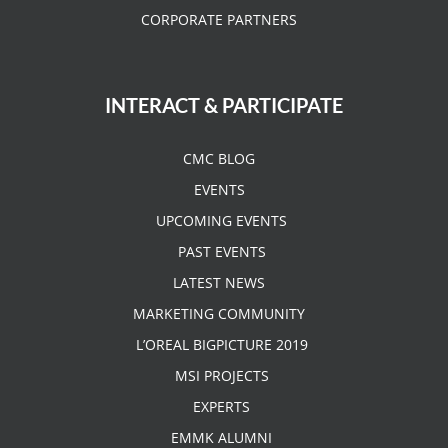
CORPORATE PARTNERS
INTERACT & PARTICIPATE
CMC BLOG
EVENTS
UPCOMING EVENTS
PAST EVENTS
LATEST NEWS
MARKETING COMMUNITY
L’OREAL BIGPICTURE 2019
MSI PROJECTS
EXPERTS
EMMK ALUMNI