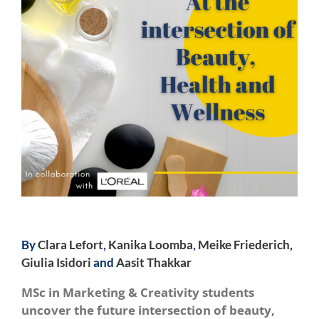
By
Clara Lefort
,
Kanika Loomba
,
Meike Friederich
,
Giulia Isidori
and
Aasit Thakkar
MSc in Marketing & Creativity students
uncover the future intersection of beauty,