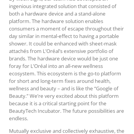
ingenious integrated solution that consisted of
both a hardware device and a stand-alone
platform. The hardware solution enables
consumers a moment of escape throughout their
day similar in mental-effect to having a portable
shower. It could be enhanced with sheet-mask
attachés from L’Oréal’s extensive portfolio of
brands. The hardware device would be just one
foray for L’Oréal into an all-new wellness
ecosystem. This ecosystem is the go-to platform
for short and long-term fixes around health,
wellness and beauty – and is like the “Google of
Beauty.” We’re very excited about this platform
because it is a critical starting point for the
BeautyTech Incubator. The future possibilities are
endless.
Mutually exclusive and collectively exhaustive, the