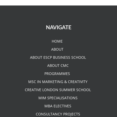
NAVIGATE
HOME
ABOUT
ABOUT ESCP BUSINESS SCHOOL
ABOUT CMC
PROGRAMMES
MSC IN MARKETING & CREATIVITY
CREATIVE LONDON SUMMER SCHOOL
MIM SPECIALISATIONS
MBA ELECTIVES
CONSULTANCY PROJECTS