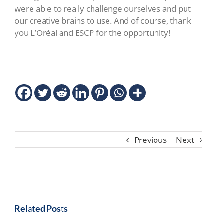
were able to really challenge ourselves and put
our creative brains to use. And of course, thank
you L’Oréal and ESCP for the opportunity!
Previous
Next
Related Posts