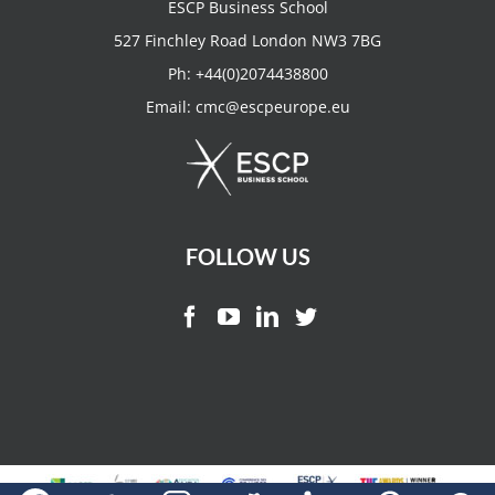
ESCP Business School
527 Finchley Road London NW3 7BG
Ph:
+44(0)2074438800
Email:
cmc@escpeurope.eu
FOLLOW US