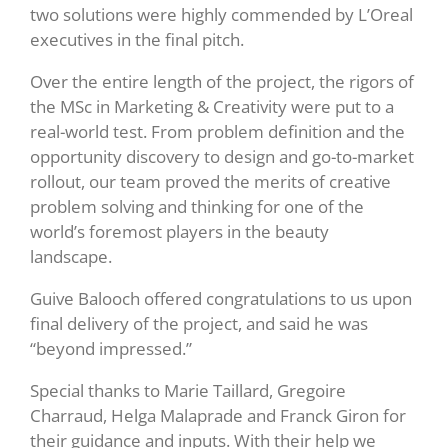
two solutions were highly commended by L’Oreal
executives in the final pitch.
Over the entire length of the project, the rigors of
the MSc in Marketing & Creativity were put to a
real-world test. From problem definition and the
opportunity discovery to design and go-to-market
rollout, our team proved the merits of creative
problem solving and thinking for one of the
world’s foremost players in the beauty
landscape.
Guive Balooch offered congratulations to us upon
final delivery of the project, and said he was
“beyond impressed.”
Special thanks to
Marie Taillard,
Gregoire
Charraud, Helga Malaprade and Franck Giron for
their guidance and inputs. With their help we