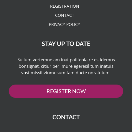
REGISTRATION
CONTACT
PRIVACY POLICY
STAY UP TO DATE
Sulium vertemne am inat patifenia re estidemus
bonsignat, citiur per imure egeresil tum inatuis
vastimissil viumusum tam ducte noratuium.
REGISTER NOW
CONTACT