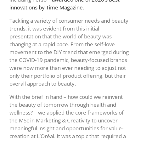
innovations by Time Magazine
.
Tackling a variety of consumer needs and beauty
trends, it was evident from this initial
presentation that the world of beauty was
changing at a rapid pace. From the self-love
movement to the DIY trend that emerged during
the COVID-19 pandemic, beauty-focused brands
were now more than ever needing to adjust not
only their portfolio of product offering, but their
overall approach to beauty.
With the brief in hand – how could we reinvent
the beauty of tomorrow through health and
wellness? – we applied the core frameworks of
the MSc in Marketing & Creativity to uncover
meaningful insight and opportunities for value-
creation at L’Oréal. It was a topic that required a