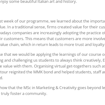
enjoy some beautiful Italian art and history.
irst week of our programme, we learned about the importa
lue. In a traditional sense, firms created value for their c
days companies are increasingly adopting the practice of
ir customers. This means that customers are more involv
alue chain, which in return leads to more trust and loyalty
lise that we would be applying the learnings of our course o
g and challenging us students to always think creatively,
te value with them. Organising virtual get-togethers such a
ur reignited the MMK bond and helped students, staff an
ed.
show that the MSc in Marketing & Creativity goes beyond le
o truly foster a community.