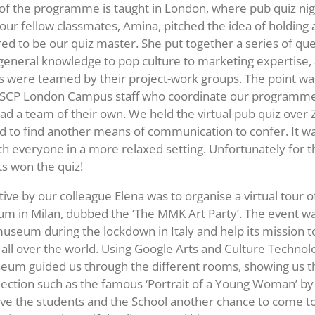
t of the programme is taught in London, where pub quiz nig
our fellow classmates, Amina, pitched the idea of holding a
ed to be our quiz master. She put together a series of que
eneral knowledge to pop culture to marketing expertise,
were teamed by their project-work groups. The point was
ESCP London Campus staff who coordinate our programme
had a team of their own. We held the virtual pub quiz ove
 to find another means of communication to confer. It wa
th everyone in a more relaxed setting. Unfortunately for 
s won the quiz!
tive by our colleague Elena was to organise a virtual tour o
m in Milan, dubbed the ‘The MMK Art Party’. The event w
useum during the lockdown in Italy and help its mission t
y all over the world. Using Google Arts and Culture Technol
um guided us through the different rooms, showing us th
lection such as the famous ‘Portrait of a Young Woman’ by
 gave the students and the School another chance to come 