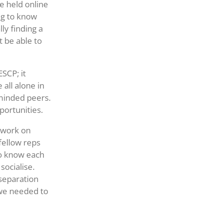
be held online
ng to know
ly finding a
 be able to
SCP; it
all alone in
-minded peers.
portunities.
o work on
fellow reps
to know each
socialise.
separation
we needed to