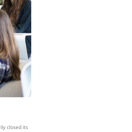
y closed its