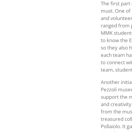
The first par
must. One of 
and volunteer
ranged from g
MMK students 
to know the 
so they also 
each team had
to connect wi
team, student
Another initia
Pezzoli museu
support the m
and creativit
from the muse
treasured col
Pollaiolo. It