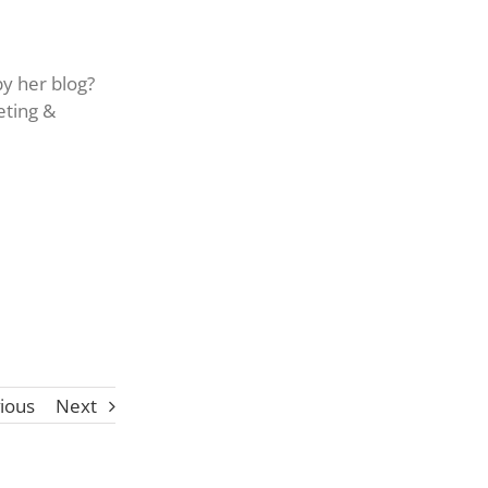
by her blog?
eting &
ious
Next