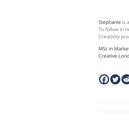
Stephanie
is 
To follow in 
Creativity p
MSc in Market
Creative Lo