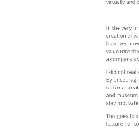
virtually and 
In the very f
creation of va
however, nowa
value
with
the
a company’s v
I did not rea
By encouragin
us to co-crea
and museum to
stay motivat
This goes to 
lecture hall t