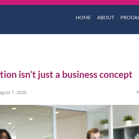
HOME
ABOUT
PROGR
ion isn’t just a business concept
ugust 7, 2020
P