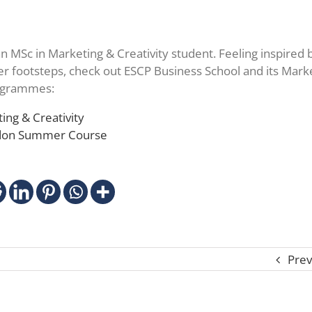
an MSc in Marketing & Creativity student. Feeling inspired 
her footsteps, check out ESCP Business School and its Mark
rogrammes:
ing & Creativity
ndon Summer Course
Prev