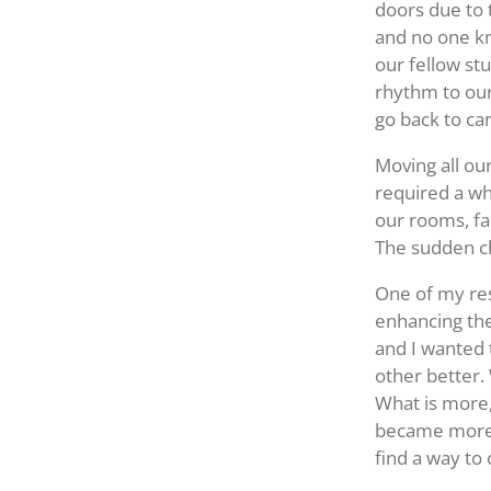
doors due to t
and no one kn
our fellow st
rhythm to our
go back to c
Moving all ou
required a wh
our rooms, fac
The sudden ch
One of my res
enhancing th
and I wanted 
other better.
What is more,
became more 
find a way to