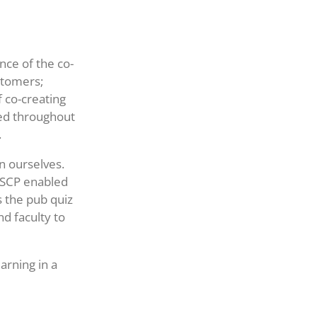
nce of the co-
ustomers;
 co-creating
ed throughout
.
n ourselves.
 ESCP enabled
s the pub quiz
d faculty to
arning in a