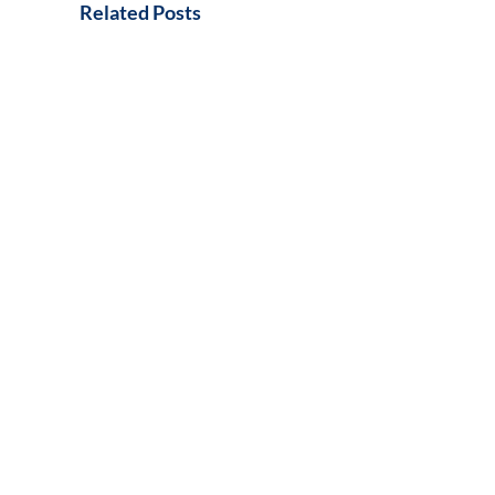
Related Posts