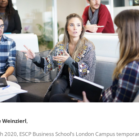
 Weinzierl
,
h 2020, ESCP Business School’s London Campus temporaril