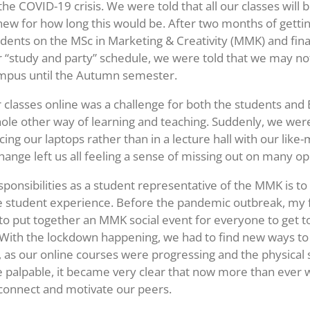
he COVID-19 crisis. We were told that all our classes will 
ew for how long this would be. After two months of getti
udents on the MSc in Marketing & Creativity (MMK) and final
 “study and party” schedule, we were told that we may not
ampus until the Autumn semester.
r classes online was a challenge for both the students and E
ole other way of learning and teaching. Suddenly, we were 
ing our laptops rather than in a lecture hall with our like
ange left us all feeling a sense of missing out on many op
ponsibilities as a student representative of the MMK is t
e student experience. Before the pandemic outbreak, my 
to put together an MMK social event for everyone to get 
 With the lockdown happening, we had to find new ways to 
 as our online courses were progressing and the physical 
palpable, it became very clear that now more than ever 
 connect and motivate our peers.