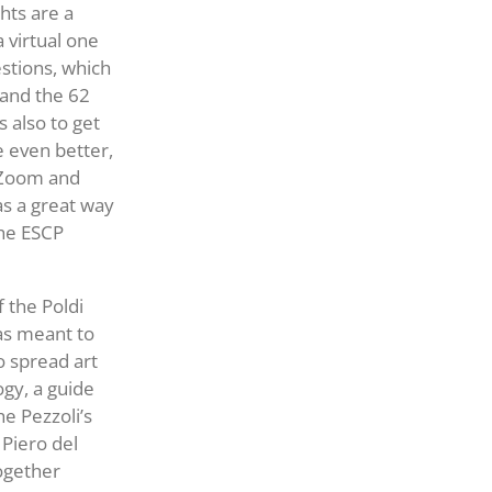
hts are a
 virtual one
stions, which
 and the 62
 also to get
 even better,
r Zoom and
s a great way
the ESCP
f the Poldi
as meant to
o spread art
ogy, a guide
e Pezzoli’s
 Piero del
together