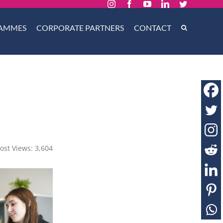
Instagram
Facebook
YouTube
LinkedIn
Twitter
AMMES
CORPORATE PARTNERS
CONTACT
ost Views:
3,604