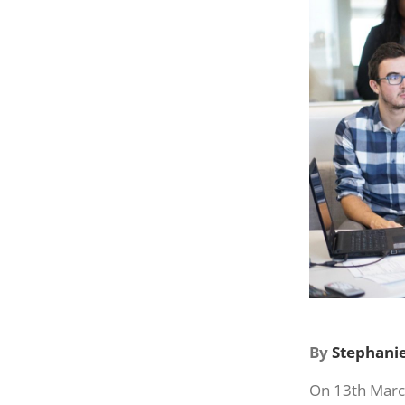
By
Stephanie
On 13th Marc