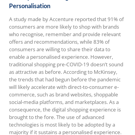
Personalisation
A study made by Accenture reported that 91% of
consumers are more likely to shop with brands
who recognise, remember and provide relevant
offers and recommendations, while 83% of
consumers are willing to share their data to
enable a personalised experience. However,
traditional shopping pre-COVID-19 doesn’t sound
as attractive as before. According to McKinsey,
the trends that had begun before the pandemic
will likely accelerate with direct-to-consumer e-
commerce, such as brand websites, shoppable
social-media platforms, and marketplaces. As a
consequence, the digital shopping experience is
brought to the fore. The use of advanced
technologies is most likely to be adopted by a
majority if it sustains a personalised experience.