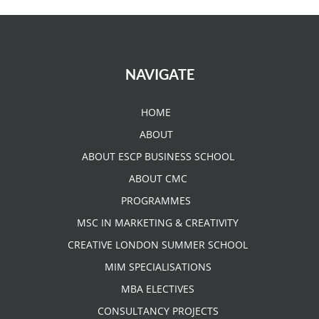
NAVIGATE
HOME
ABOUT
ABOUT ESCP BUSINESS SCHOOL
ABOUT CMC
PROGRAMMES
MSC IN MARKETING & CREATIVITY
CREATIVE LONDON SUMMER SCHOOL
MIM SPECIALISATIONS
MBA ELECTIVES
CONSULTANCY PROJECTS