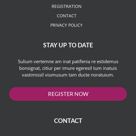
REGISTRATION
CONTACT
PRIVACY POLICY
STAY UP TO DATE
Sulium vertemne am inat patifenia re estidemus
bonsignat, citiur per imure egeresil tum inatuis
vastimissil viumusum tam ducte noratuium.
REGISTER NOW
CONTACT