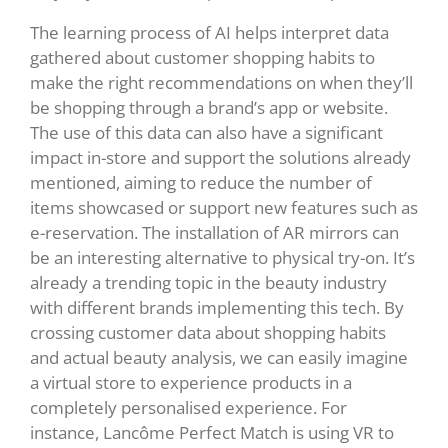
The learning process of AI helps interpret data
gathered about customer shopping habits to
make the right recommendations on when they’ll
be shopping through a brand’s app or website.
The use of this data can also have a significant
impact in-store and support the solutions already
mentioned, aiming to reduce the number of
items showcased or support new features such as
e-reservation. The installation of AR mirrors can
be an interesting alternative to physical try-on. It’s
already a trending topic in the beauty industry
with different brands implementing this tech. By
crossing customer data about shopping habits
and actual beauty analysis, we can easily imagine
a virtual store to experience products in a
completely personalised experience. For
instance, Lancôme Perfect Match is using VR to