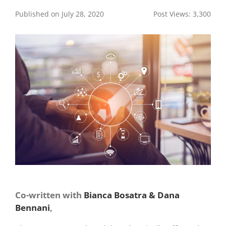
Published on July 28, 2020
Post Views:
3,300
Co-written with
Bianca Bosatra & Dana
Bennani
,