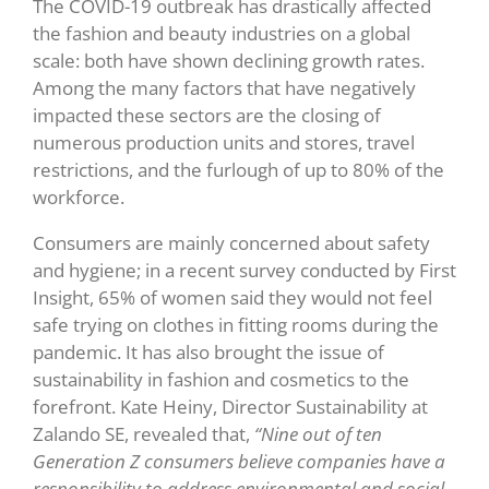
The COVID-19 outbreak has drastically affected
the fashion and beauty industries on a global
scale: both have shown declining growth rates.
Among the many factors that have negatively
impacted these sectors are the closing of
numerous production units and stores, travel
restrictions, and the furlough of up to 80% of the
workforce.
Consumers are mainly concerned about safety
and hygiene; in a recent survey conducted by First
Insight, 65% of women said they would not feel
safe trying on clothes in fitting rooms during the
pandemic. It has also brought the issue of
sustainability in fashion and cosmetics to the
forefront. Kate Heiny, Director Sustainability at
Zalando SE, revealed that,
“Nine out of ten
Generation Z consumers believe companies have a
responsibility to address environmental and social