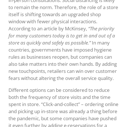
in-person consultations. Social distancing is likely
to remain the norm. Therefore, the role of a store
itself is shifting towards an upgraded shop
window with fewer physical interactions.
According to an article by McKinsey,
“The priority
for many customers today is to get in and out of a
store as quickly and safely as possible.”
In many
countries, governments have imposed hygiene
rules as businesses reopen, but companies can
also take matters into their own hands. By adding
new touchpoints, retailers can win over customer
fears without altering the overall service quality.
Different options can be considered to reduce
both the frequency of store visits and the time
spent in store. “Click-and-collect” – ordering online
and picking up in-store was already a thing before
the pandemic, but some companies have pushed
it even further by adding e-reservations for a