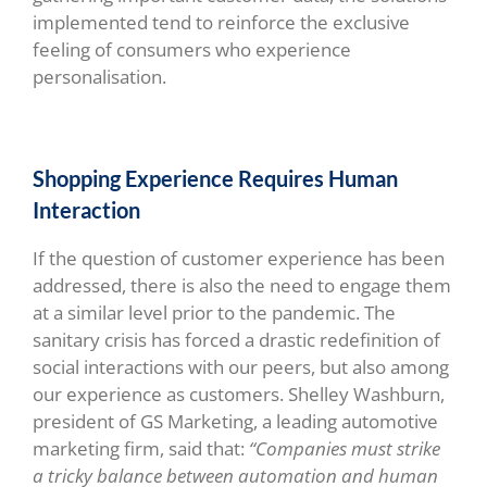
implemented tend to reinforce the exclusive
feeling of consumers who experience
personalisation.
Shopping Experience Requires Human
Interaction
If the question of customer experience has been
addressed, there is also the need to engage them
at a similar level prior to the pandemic. The
sanitary crisis has forced a drastic redefinition of
social interactions with our peers, but also among
our experience as customers. Shelley Washburn,
president of GS Marketing, a leading automotive
marketing firm, said that:
“Companies must strike
a tricky balance between automation and human