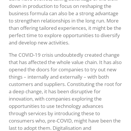
down in production to focus on reshaping the
business formula can also be a strong advantage
to strengthen relationships in the long run. More
than offering tailored experiences, it might be the
perfect time to explore opportunities to diversify
and develop new activities.
The COVID-19 crisis undoubtedly created change
that has affected the whole value chain. It has also
opened the doors for companies to try out new
things – internally and externally – with both
customers and suppliers. Constituting the root for
a deep change, it has been disruptive for
innovation, with companies exploring the
opportunities to use technology advances
through services by introducing these to
consumers who, pre-COVID, might have been the
last to adopt them. Digitalisation and