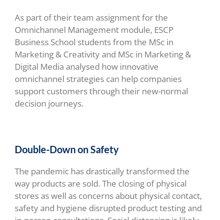
As part of their team assignment for the
Omnichannel Management module,
ESCP
Business School students from the MSc in
Marketing & Creativity and MSc in Marketing &
Digital Media analysed how innovative
omnichannel strategies can help companies
support customers through their new-normal
decision journeys.
Double-Down on Safety
The pandemic has drastically transformed the
way products are sold. The closing of physical
stores as well as concerns about physical contact,
safety and hygiene disrupted product testing and