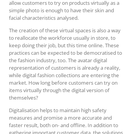
allow customers to try on products virtually as a
simple photo is enough to have their skin and
facial characteristics analysed.
The creation of these virtual spaces is also a way
to reallocate the workforce usually in store, to
keep doing their job, but this time online. These
practices can be expected to be democratised to
the fashion industry, too. The avatar digital
representation of customers is already a reality,
while digital fashion collections are entering the
market. How long before customers can try on
items virtually through the digital version of
themselves?
Digitalisation helps to maintain high safety
measures and promise a more accurate and
faster result, both on- and offline. In addition to
gathering important customer data, the solutions