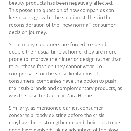
beauty products has been negatively affected.
This poses the question of how companies can
keep sales growth. The solution still lies in the
reconsideration of the “new normal” consumer
decision journey.
Since many customers are forced to spend
double their usual time at home, they are more
prone to improve their interior design rather than
to purchase fashion they cannot wear. To
compensate for the social limitations of
consumers, companies have the option to push
their sub-brands and complementary products, as
was the case for Gucci or Zara Home.
Similarly, as mentioned earlier, consumer
concerns already existing before the crisis
mayhave been strengthened and their jobs-to-be-
done have evolved; taking advantage of the slow