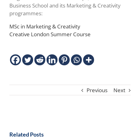
Business School and its Marketing & Creativity
programmes:
MSc in Marketing & Creativity
Creative London Summer Course
Previous
Next
Related Posts