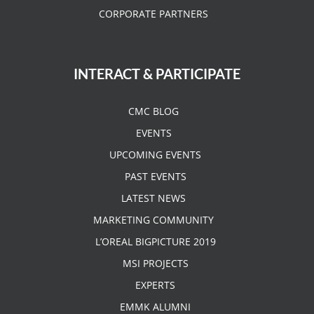
CORPORATE PARTNERS
INTERACT & PARTICIPATE
CMC BLOG
EVENTS
UPCOMING EVENTS
PAST EVENTS
LATEST NEWS
MARKETING COMMUNITY
L’OREAL BIGPICTURE 2019
MSI PROJECTS
EXPERTS
EMMK ALUMNI