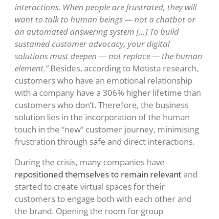
interactions. When people are frustrated, they will
want to talk to human beings — not a chatbot or
an automated answering system […] To build
sustained customer advocacy, your digital
solutions must deepen — not replace — the human
element.”
Besides,
according to Motista research,
customers who have an emotional relationship
with a company have a 306% higher lifetime than
customers who don’t. Therefore,
the business
solution lies in the incorporation of the human
touch in the “new” customer journey, minimising
frustration through safe and direct interactions.
During the crisis, many companies have
repositioned themselves to remain relevant
and
started to create virtual spaces for their
customers to engage both with each other and
the brand. Opening the room for group