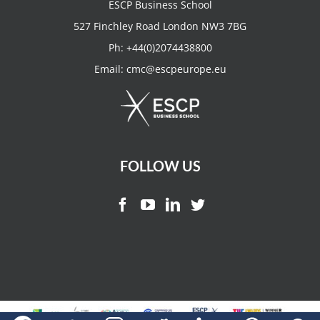
ESCP Business School
527 Finchley Road London NW3 7BG
Ph:
+44(0)2074438800
Email:
cmc@escpeurope.eu
FOLLOW US