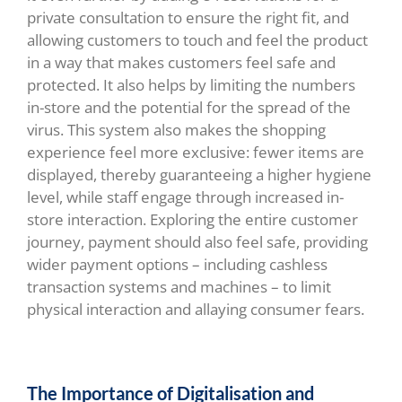
private consultation to ensure the right fit, and
allowing customers to touch and feel the product
in a way that makes customers feel safe and
protected. It also helps by limiting the numbers
in-store and the potential for the spread of the
virus. This system also makes the shopping
experience feel more exclusive: fewer items are
displayed, thereby guaranteeing a higher hygiene
level, while staff engage through increased in-
store interaction. Exploring the entire customer
journey, payment should also feel safe, providing
wider payment options – including cashless
transaction systems and machines – to limit
physical interaction and allaying consumer fears.
The Importance of Digitalisation and