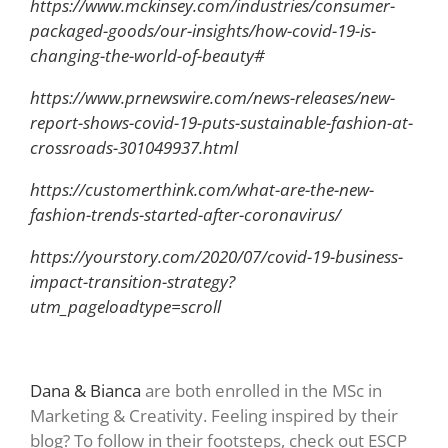
https://www.mckinsey.com/industries/consumer-
packaged-goods/our-insights/how-covid-19-is-
changing-the-world-of-beauty#
https://www.prnewswire.com/news-releases/new-
report-shows-covid-19-puts-sustainable-fashion-at-
crossroads-301049937.html
https://customerthink.com/what-are-the-new-
fashion-trends-started-after-coronavirus/
https://yourstory.com/2020/07/covid-19-business-
impact-transition-strategy?
utm_pageloadtype=scroll
Dana & Bianca
are both enrolled in the MSc in
Marketing & Creativity. Feeling inspired by their
blog? To follow in their footsteps, check out ESCP