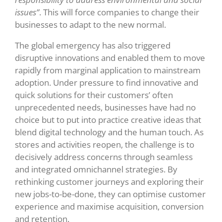
issues”
.
This will force companies to change their
businesses to adapt to the new normal.
The global emergency has also triggered
disruptive innovations and enabled them to move
rapidly from marginal application to mainstream
adoption. Under pressure to find innovative and
quick solutions for their customers’ often
unprecedented needs, businesses have had no
choice but to put into practice creative ideas that
blend digital technology and the human touch. As
stores and activities reopen, the challenge is to
decisively address concerns through seamless
and integrated omnichannel strategies. By
rethinking customer journeys and exploring their
new jobs-to-be-done, they can optimise customer
experience and maximise acquisition, conversion
and retention.