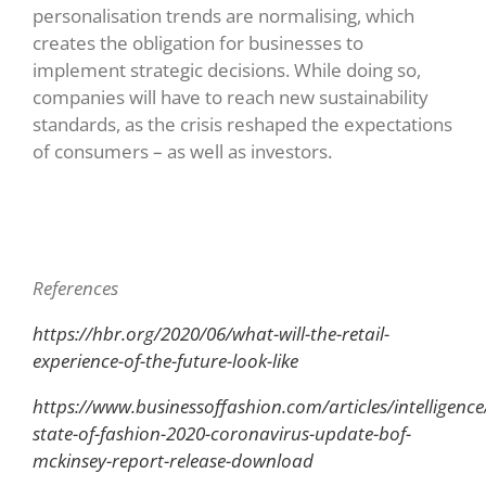
personalisation trends are normalising, which
creates the obligation for businesses to
implement strategic decisions. While doing so,
companies will have to reach new sustainability
standards, as the crisis reshaped the expectations
of consumers – as well as investors.
References
https://hbr.org/2020/06/what-will-the-retail-
experience-of-the-future-look-like
https://www.businessoffashion.com/articles/intelligence
state-of-fashion-2020-coronavirus-update-bof-
mckinsey-report-release-download