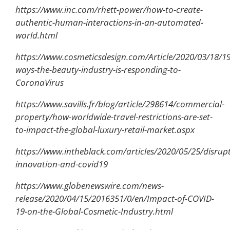
https://www.inc.com/rhett-power/how-to-create-
authentic-human-interactions-in-an-automated-
world.html
https://www.cosmeticsdesign.com/Article/2020/03/18/19
ways-the-beauty-industry-is-responding-to-
CoronaVirus
https://www.savills.fr/blog/article/298614/commercial-
property/how-worldwide-travel-restrictions-are-set-
to-impact-the-global-luxury-retail-market.aspx
https://www.intheblack.com/articles/2020/05/25/disrup
innovation-and-covid19
https://www.globenewswire.com/news-
release/2020/04/15/2016351/0/en/Impact-of-COVID-
19-on-the-Global-Cosmetic-Industry.html