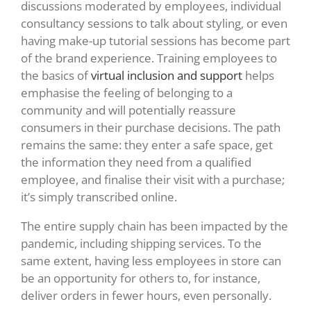
discussions moderated by employees, individual
consultancy sessions to talk about styling, or even
having make-up tutorial sessions has become part
of the brand experience. Training employees to
the basics of
virtual inclusion and support
helps
emphasise the feeling of belonging to a
community and will potentially reassure
consumers in their purchase decisions. The path
remains the same: they enter a safe space, get
the information they need from a qualified
employee, and finalise their visit with a purchase;
it’s simply transcribed online.
The entire supply chain has been impacted by the
pandemic, including shipping services. To the
same extent, having less employees in store can
be an opportunity for others to, for instance,
deliver orders in fewer hours, even personally.