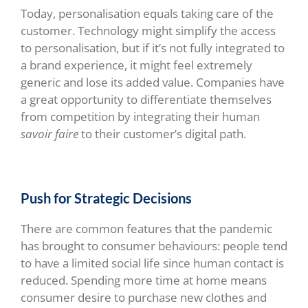
Today, personalisation equals taking care of the
customer. Technology might simplify the access
to personalisation, but if it’s not fully integrated to
a brand experience, it might feel extremely
generic and lose its added value. Companies have
a great opportunity to differentiate themselves
from competition by integrating their human
savoir faire
to their customer’s digital path.
Push for Strategic Decisions
There are common features that the pandemic
has brought to consumer behaviours: people tend
to have a limited social life since human contact is
reduced. Spending more time at home means
consumer desire to purchase new clothes and