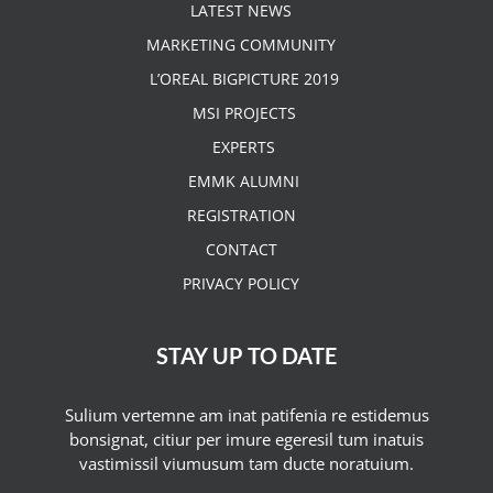
LATEST NEWS
MARKETING COMMUNITY
L’OREAL BIGPICTURE 2019
MSI PROJECTS
EXPERTS
EMMK ALUMNI
REGISTRATION
CONTACT
PRIVACY POLICY
STAY UP TO DATE
Sulium vertemne am inat patifenia re estidemus
bonsignat, citiur per imure egeresil tum inatuis
vastimissil viumusum tam ducte noratuium.