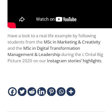
Have a look to a real life example by following
students from the
MSc in Marketing & Creativity
and the
MSc in Digital Transformation
Management & Leadership
during the L’Oréal Big
Picture 2020 on our
Instagram stories’ highlights
.