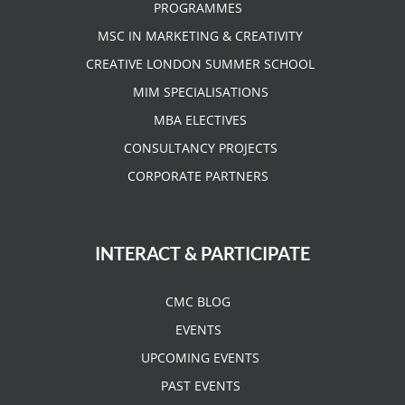
PROGRAMMES
MSC IN MARKETING & CREATIVITY
CREATIVE LONDON SUMMER SCHOOL
MIM SPECIALISATIONS
MBA ELECTIVES
CONSULTANCY PROJECTS
CORPORATE PARTNERS
INTERACT & PARTICIPATE
CMC BLOG
EVENTS
UPCOMING EVENTS
PAST EVENTS