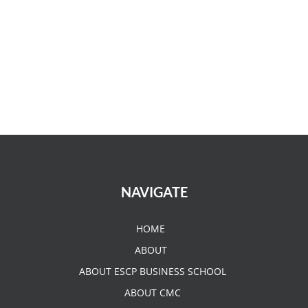
NAVIGATE
HOME
ABOUT
ABOUT ESCP BUSINESS SCHOOL
ABOUT CMC