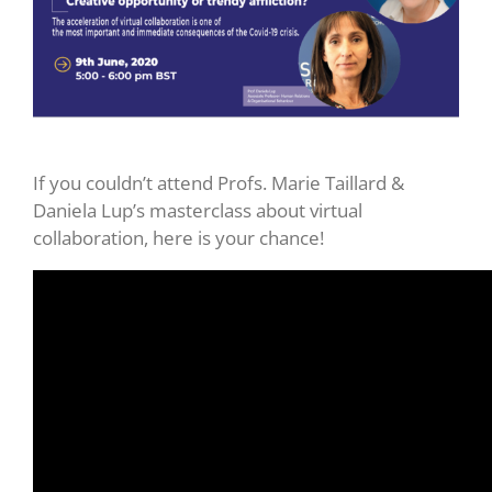
If you couldn’t attend Profs. Marie Taillard &
Daniela Lup’s masterclass about virtual
collaboration, here is your chance!