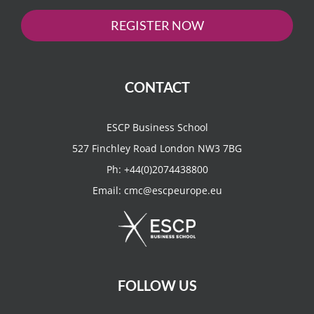
REGISTER NOW
CONTACT
ESCP Business School
527 Finchley Road London NW3 7BG
Ph:
+44(0)2074438800
Email:
cmc@escpeurope.eu
FOLLOW US