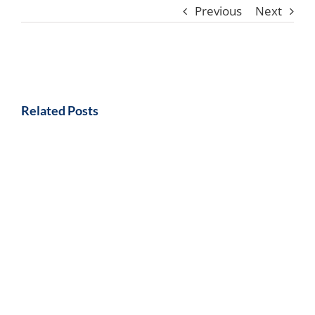
Previous
Next
Related Posts