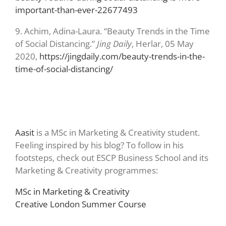
important-than-ever-22677493
9.
Achim, Adina-Laura. “Beauty Trends in the Time
of Social Distancing.”
Jing Daily
, Herlar, 05 May
2020,
https://jingdaily.com/beauty-trends-in-the-
time-of-social-distancing/
Aasit
is a MSc in Marketing & Creativity student.
Feeling inspired by his blog? To follow in his
footsteps, check out ESCP Business School and its
Marketing & Creativity programmes:
MSc in Marketing & Creativity
Creative London Summer Course