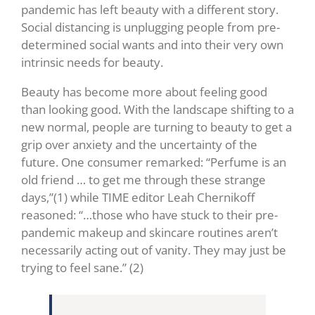
pandemic has left beauty with a different story.
Social distancing is unplugging people from pre-
determined social wants and into their very own
intrinsic needs for beauty.
Beauty has become more about feeling good
than looking good. With the landscape shifting to a
new normal, people are turning to beauty to get a
grip over anxiety and the uncertainty of the
future. One consumer remarked: “Perfume is an
old friend … to get me through these strange
days,”(1)
while TIME editor Leah Chernikoff
reasoned: “…those who have stuck to their pre-
pandemic makeup and skincare routines aren’t
necessarily acting out of vanity. They may just be
trying to feel sane.”
(2)