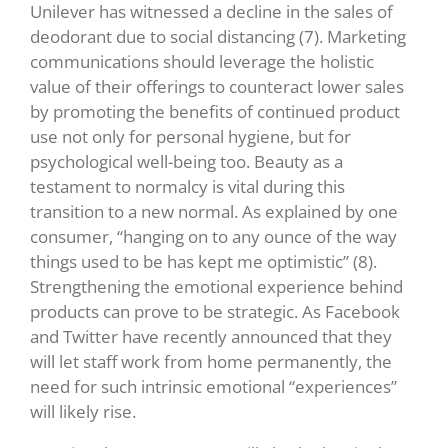
Unilever has witnessed a decline in the sales of
deodorant due to social distancing (7).
Marketing
communications should leverage the holistic
value of their offerings to counteract lower sales
by promoting the benefits of continued product
use not only for personal hygiene, but for
psychological well-being too. Beauty as a
testament to normalcy is vital during this
transition to a new normal. As explained by one
consumer, “hanging on to any ounce of the way
things used to be has kept me optimistic” (8)
.
Strengthening the emotional experience behind
products can prove to be strategic.
As Facebook
and Twitter have recently announced that they
will let staff work from home permanently, the
need for such intrinsic emotional “experiences”
will likely rise.