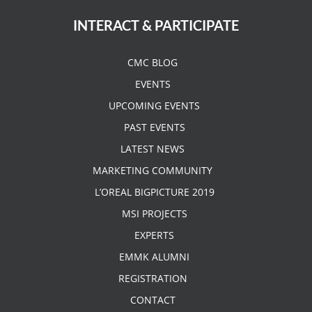
INTERACT & PARTICIPATE
CMC BLOG
EVENTS
UPCOMING EVENTS
PAST EVENTS
LATEST NEWS
MARKETING COMMUNITY
L’OREAL BIGPICTURE 2019
MSI PROJECTS
EXPERTS
EMMK ALUMNI
REGISTRATION
CONTACT