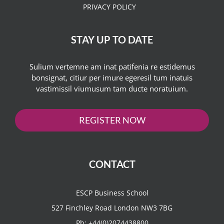
PRIVACY POLICY
STAY UP TO DATE
Sulium vertemne am inat patifenia re estidemus
bonsignat, citiur per imure egeresil tum inatuis
vastimissil viumusum tam ducte noratuium.
REGISTER NOW
CONTACT
ESCP Business School
527 Finchley Road London NW3 7BG
Ph:
+44(0)2074438800