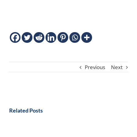
Previous
Next
Related Posts