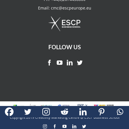
Email:
cmc@escpeurope.eu
FOLLOW US
Copyright 2019 Creativity Marketing Centre @ ESCP Business School
Instagram
Facebook
YouTube
LinkedIn
Twitter