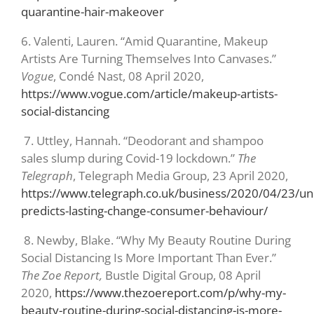
quarantine-hair-makeover
6.
Valenti, Lauren. “Amid Quarantine, Makeup
Artists Are Turning Themselves Into Canvases.”
Vogue
, Condé Nast, 08 April 2020,
https://www.vogue.com/article/makeup-artists-
social-distancing
7.
Uttley, Hannah. “Deodorant and shampoo
sales slump during Covid-19 lockdown.”
The
Telegraph
, Telegraph Media Group, 23 April 2020,
https://www.telegraph.co.uk/business/2020/04/23/uni
predicts-lasting-change-consumer-behaviour/
8.
Newby, Blake. “Why My Beauty Routine During
Social Distancing Is More Important Than Ever.”
The Zoe Report,
Bustle Digital Group, 08 April
2020,
https://www.thezoereport.com/p/why-my-
beauty-routine-during-social-distancing-is-more-