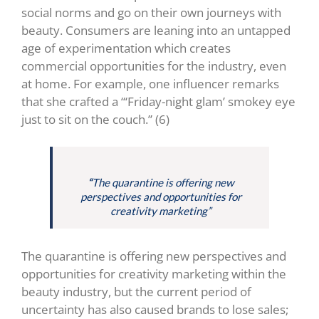
social norms and go on their own journeys with
beauty. Consumers are leaning into an untapped
age of experimentation which creates
commercial opportunities for the industry, even
at home. For example, one influencer remarks
that she crafted a “‘Friday-night glam’ smokey eye
just to sit on the couch.” (6)
“
The quarantine is offering new
perspectives and opportunities for
creativity marketing”
The quarantine is offering new perspectives and
opportunities for creativity marketing within the
beauty industry, but the current period of
uncertainty has also caused brands to lose sales;