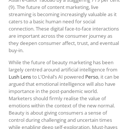
(9).
The future of content marketing, live
streaming is becoming increasingly valuable as it
caters to a basic human need for social
connection. These digital face-to-face interactions
are important across the consumer journey as
they deepen consumer affect, trust, and eventual
buy-in.
While the future of beauty marketing has been
largely centred around artificial intelligence from
Lush Lens
to L’Oréal’s AI powered
Perso
, it can be
argued that emotional intelligence will also have
importance in the post-pandemic world.
Marketers should firmly realise the value of
emotions within the context of the new normal.
Beauty is about giving consumers a sense of
control during challenging and uncertain times
while enabling deep self-exploration. Must-haves