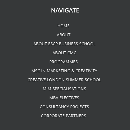
NAVIGATE
HOME
ABOUT
ABOUT ESCP BUSINESS SCHOOL
ABOUT CMC
PROGRAMMES
MSC IN MARKETING & CREATIVITY
CREATIVE LONDON SUMMER SCHOOL
MIM SPECIALISATIONS
MBA ELECTIVES
CONSULTANCY PROJECTS
CORPORATE PARTNERS