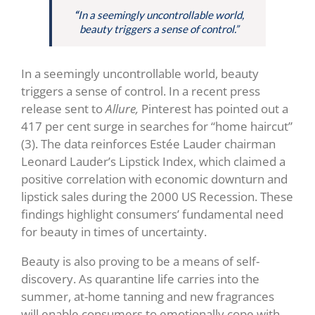
“
In a seemingly uncontrollable world,
beauty triggers a sense of control.”
In a seemingly uncontrollable world, beauty
triggers a sense of control. In a recent press
release sent to
Allure,
Pinterest has pointed out a
417 per cent surge in searches for “home haircut”
(3)
. The data reinforces Estée Lauder chairman
Leonard Lauder’s Lipstick Index, which claimed a
positive correlation with economic downturn and
lipstick sales during the 2000 US Recession. These
findings highlight consumers’ fundamental need
for beauty in times of uncertainty.
Beauty is also proving to be a means of self-
discovery. As quarantine life carries into the
summer, at-home tanning and new fragrances
will enable consumers to emotionally cope with