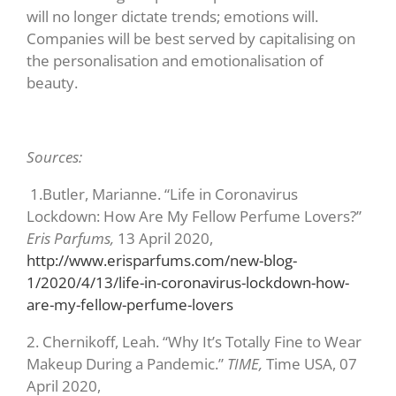
will no longer dictate trends; emotions will.
Companies will be best served by capitalising on
the personalisation and emotionalisation of
beauty.
Sources:
1.
Butler, Marianne. “Life in Coronavirus
Lockdown: How Are My Fellow Perfume Lovers?”
Eris Parfums,
13 April 2020,
http://www.erisparfums.com/new-blog-
1/2020/4/13/life-in-coronavirus-lockdown-how-
are-my-fellow-perfume-lovers
2.
Chernikoff, Leah. “Why It’s Totally Fine to Wear
Makeup During a Pandemic.”
TIME,
Time USA, 07
April 2020,