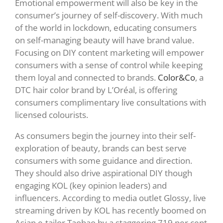
Emotional empowerment will also be key in the
consumer’s journey of self-discovery. With much
of the world in lockdown, educating consumers
on self-managing beauty will have brand value.
Focusing on DIY content marketing will empower
consumers with a sense of control while keeping
them loyal and connected to brands.
Color&Co
, a
DTC
hair color brand by L’Oréal, is offering
consumers complimentary live consultations with
licensed colourists.
As consumers begin the journey into their self-
exploration of beauty, brands can best serve
consumers with some guidance and direction.
They should also drive aspirational DIY though
engaging KOL (key opinion leaders) and
influencers. According to media outlet Glossy, live
streaming driven by KOL has recently boomed on
Asian e-tailor Taobao by a staggering 719 per cent