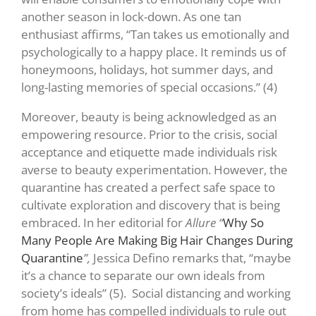
another season in lock-down. As one tan
enthusiast affirms, “Tan takes us emotionally and
psychologically to a happy place. It reminds us of
honeymoons, holidays, hot summer days, and
long-lasting memories of special occasions.”
(4)
Moreover, beauty is being acknowledged as an
empowering resource. Prior to the crisis, social
acceptance and etiquette made individuals risk
averse to beauty experimentation. However, the
quarantine has created a perfect safe space to
cultivate exploration and discovery that is being
embraced. In her editorial for
Allure “
Why So
Many People Are Making Big Hair Changes During
Quarantine
”,
Jessica Defino remarks that, “maybe
it’s a chance to separate our own ideals from
society’s ideals” (5)
. Social distancing and working
from home has compelled individuals to rule out