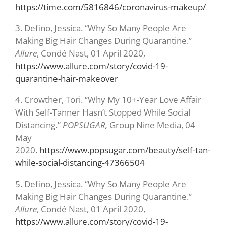
https://time.com/5816846/coronavirus-makeup/
3.
Defino, Jessica. “Why So Many People Are
Making Big Hair Changes During Quarantine.”
Allure
, Condé Nast, 01 April 2020,
https://www.allure.com/story/covid-19-
quarantine-hair-makeover
4.
Crowther, Tori. “Why My 10+-Year Love Affair
With Self-Tanner Hasn’t Stopped While Social
Distancing.”
POPSUGAR,
Group Nine Media, 04
May
2020.
https://www.popsugar.com/beauty/self-tan-
while-social-distancing-47366504
5.
Defino, Jessica. “Why So Many People Are
Making Big Hair Changes During Quarantine.”
Allure
, Condé Nast, 01 April 2020,
https://www.allure.com/story/covid-19-