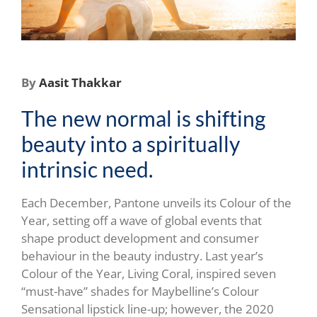
By
Aasit Thakkar
The new normal is shifting
beauty into a spiritually
intrinsic need.
Each December, Pantone unveils its Colour of the
Year, setting off a wave of global events that
shape product development and consumer
behaviour in the beauty industry. Last year’s
Colour of the Year, Living Coral, inspired seven
“must-have” shades for Maybelline’s Colour
Sensational lipstick line-up; however, the 2020