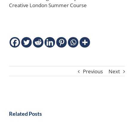
Creative London Summer Course
Previous
Next
Related Posts