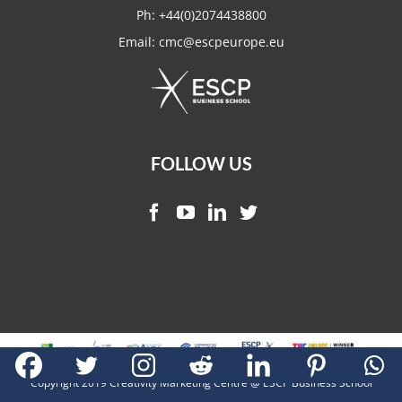
Ph:
+44(0)2074438800
Email:
cmc@escpeurope.eu
FOLLOW US
Copyright 2019 Creativity Marketing Centre @ ESCP Business School