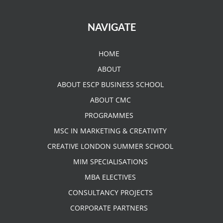
NAVIGATE
HOME
ABOUT
ABOUT ESCP BUSINESS SCHOOL
ABOUT CMC
PROGRAMMES
MSC IN MARKETING & CREATIVITY
CREATIVE LONDON SUMMER SCHOOL
MIM SPECIALISATIONS
MBA ELECTIVES
CONSULTANCY PROJECTS
CORPORATE PARTNERS