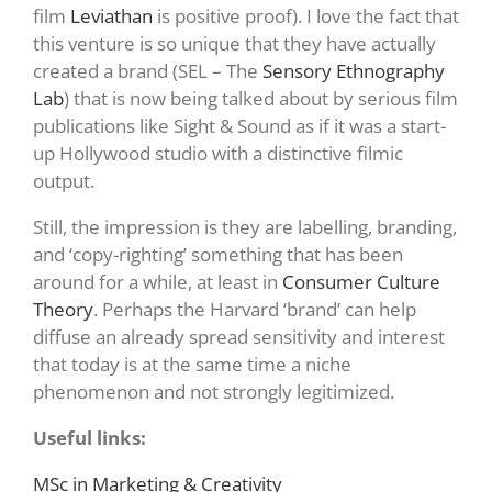
film
Leviathan
is positive proof). I love the fact that
this venture is so unique that they have actually
created a brand (SEL – The
Sensory Ethnography
Lab
) that is now being talked about by serious film
publications like Sight & Sound as if it was a start-
up Hollywood studio with a distinctive filmic
output.
Still, the impression is they are labelling, branding,
and ‘copy-righting’ something that has been
around for a while, at least in
Consumer Culture
Theory
. Perhaps the Harvard ‘brand’ can help
diffuse an already spread sensitivity and interest
that today is at the same time a niche
phenomenon and not strongly legitimized.
Useful links:
MSc in Marketing & Creativity