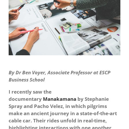
By Dr Ben Voyer, Associate Professor at ESCP
Business School
I recently saw the
documentary
Manakamana
by Stephanie
Spray and Pacho Velez, in which pilgrims
make an ancient journey in a state-of-the-art
cable car. Their rides unfold in real-time,
highlighting interactions with one another,