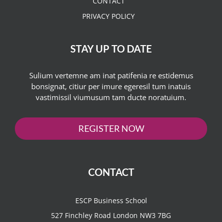
CONTACT
PRIVACY POLICY
STAY UP TO DATE
Sulium vertemne am inat patifenia re estidemus
bonsignat, citiur per imure egeresil tum inatuis
vastimissil viumusum tam ducte noratuium.
REGISTER NOW
CONTACT
ESCP Business School
527 Finchley Road London NW3 7BG