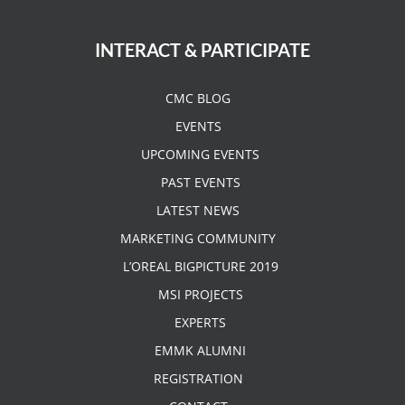
INTERACT & PARTICIPATE
CMC BLOG
EVENTS
UPCOMING EVENTS
PAST EVENTS
LATEST NEWS
MARKETING COMMUNITY
L’OREAL BIGPICTURE 2019
MSI PROJECTS
EXPERTS
EMMK ALUMNI
REGISTRATION