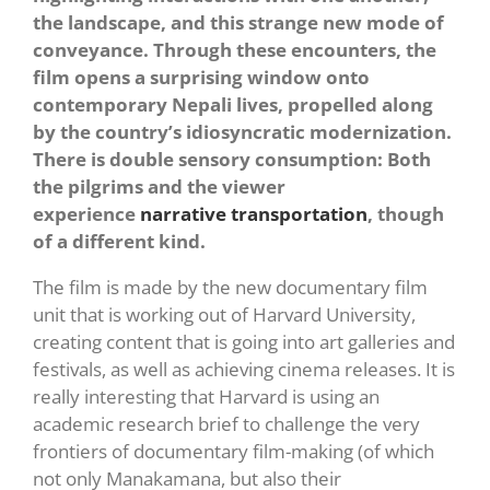
the landscape, and this strange new mode of
conveyance. Through these encounters, the
film opens a surprising window onto
contemporary Nepali lives, propelled along
by the country’s idiosyncratic modernization.
There is double sensory consumption: Both
the pilgrims and the viewer
experience
narrative transportation
, though
of a different kind.
The film is made by the new documentary film
unit that is working out of Harvard University,
creating content that is going into art galleries and
festivals, as well as achieving cinema releases. It is
really interesting that Harvard is using an
academic research brief to challenge the very
frontiers of documentary film-making (of which
not only Manakamana, but also their