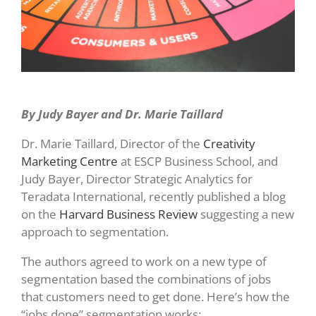
By Judy Bayer and Dr. Marie Taillard
Dr. Marie Taillard, Director of the
Creativity
Marketing Centre
at ESCP Business School, and
Judy Bayer, Director Strategic Analytics for
Teradata International, recently published a blog
on the
Harvard Business Review
suggesting a new
approach to segmentation.
The authors agreed to work on a new type of
segmentation based the combinations of jobs
that customers need to get done. Here’s how the
“jobs done” segmentation works: