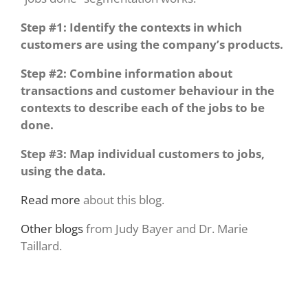
Step #1: Identify the contexts in which
customers are using the company’s products.
Step #2: Combine information about
transactions and customer behaviour in the
contexts to describe each of the jobs to be
done.
Step #3: Map individual customers to jobs,
using the data.
Read more
about this blog.
Other blogs
from Judy Bayer and Dr. Marie
Taillard.