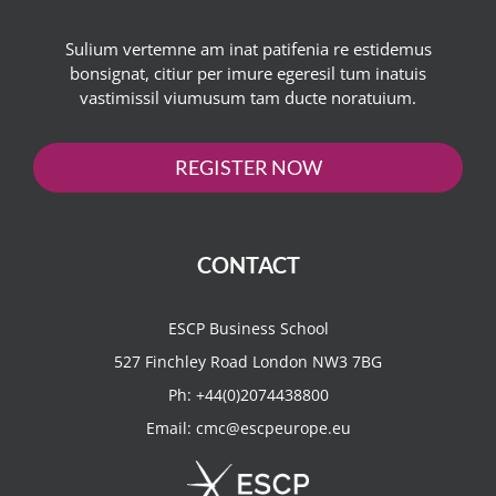
Sulium vertemne am inat patifenia re estidemus
bonsignat, citiur per imure egeresil tum inatuis
vastimissil viumusum tam ducte noratuium.
REGISTER NOW
CONTACT
ESCP Business School
527 Finchley Road London NW3 7BG
Ph:
+44(0)2074438800
Email:
cmc@escpeurope.eu