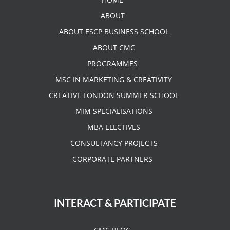
ABOUT
ABOUT ESCP BUSINESS SCHOOL
ABOUT CMC
PROGRAMMES
MSC IN MARKETING & CREATIVITY
CREATIVE LONDON SUMMER SCHOOL
MIM SPECIALISATIONS
MBA ELECTIVES
CONSULTANCY PROJECTS
CORPORATE PARTNERS
INTERACT & PARTICIPATE