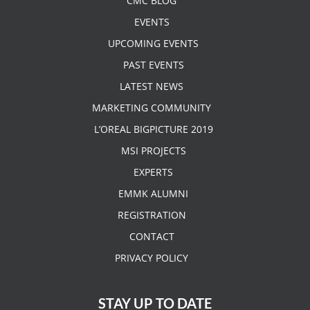
CMC BLOG
EVENTS
UPCOMING EVENTS
PAST EVENTS
LATEST NEWS
MARKETING COMMUNITY
L’OREAL BIGPICTURE 2019
MSI PROJECTS
EXPERTS
EMMK ALUMNI
REGISTRATION
CONTACT
PRIVACY POLICY
STAY UP TO DATE