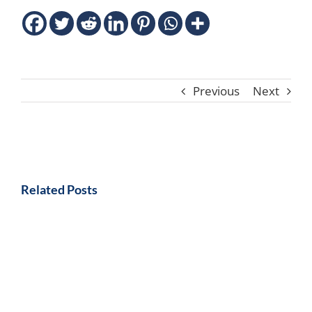
Previous
Next
Related Posts