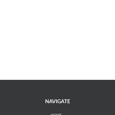
NAVIGATE
HOME