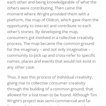
each other and being knowledgeable of what the
others were contributing. Then came the
moment where Wright provided them with a
platform, the map of Oldton, which gave them the
opportunity to interact and contribute to each
other’s stories. By developing the map,
consumers got involved in a collective creativity
process. The map became the common ground
for the imaginary – and not only imaginative –
community to pick up and cross-refer to specific
names, places and events that would not exist in
any other case.
Thus, it was this process of individual creativity,
giving rise to collective consumer creativity
through the building of a common ground, that
allowed for a lost town to be found. Although Tim
Wright’s project was semi-commercial and far