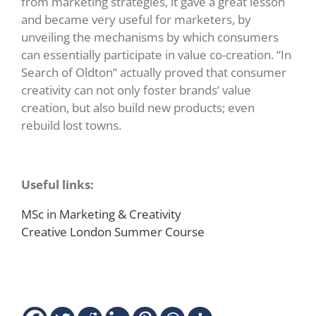
from marketing strategies, it gave a great lesson
and became very useful for marketers, by
unveiling the mechanisms by which consumers
can essentially participate in value co-creation. “In
Search of Oldton” actually proved that consumer
creativity can not only foster brands’ value
creation, but also build new products; even
rebuild lost towns.
Useful links:
MSc in Marketing & Creativity
Creative London Summer Course