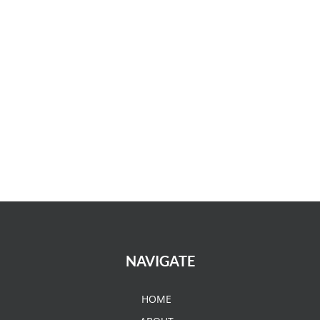
NAVIGATE
HOME