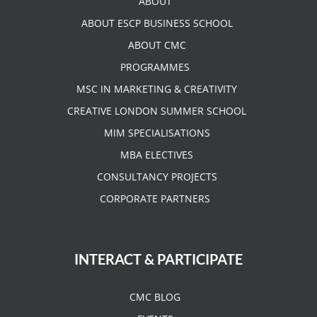
ABOUT
ABOUT ESCP BUSINESS SCHOOL
ABOUT CMC
PROGRAMMES
MSC IN MARKETING & CREATIVITY
CREATIVE LONDON SUMMER SCHOOL
MIM SPECIALISATIONS
MBA ELECTIVES
CONSULTANCY PROJECTS
CORPORATE PARTNERS
INTERACT & PARTICIPATE
CMC BLOG