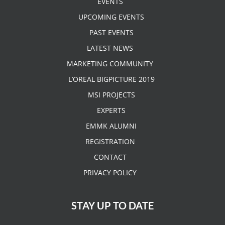
EVENTS
UPCOMING EVENTS
PAST EVENTS
LATEST NEWS
MARKETING COMMUNITY
L’OREAL BIGPICTURE 2019
MSI PROJECTS
EXPERTS
EMMK ALUMNI
REGISTRATION
CONTACT
PRIVACY POLICY
STAY UP TO DATE