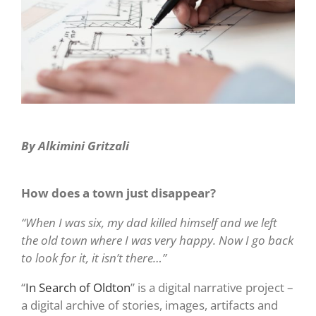
By Alkimini Gritzali
How does a town just disappear?
“When I was six, my dad killed himself and we left
the old town where I was very happy. Now I go back
to look for it, it isn’t there…”
“
In Search of Oldton
” is a digital narrative project –
a digital archive of stories, images, artifacts and