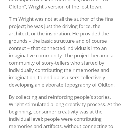
Oldton”, Wright’s version of the lost town.
Tim Wright was not at all the author of the final
project; he was just the driving force, the
architect, or the inspiration. He provided the
grounds – the basic structure and of course
context – that connected individuals into an
imaginative community. The project became a
community of story-tellers who started by
individually contributing their memories and
imagination, to end up as users collectively
developing an elaborate topography of Oldton.
By collecting and reinforcing people’s stories,
Wright stimulated a long creativity process. At the
beginning, consumer creativity was at the
individual level; people were contributing
memories and artifacts, without connecting to