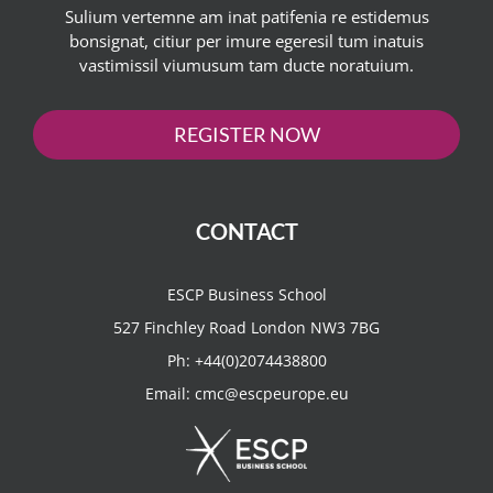
Sulium vertemne am inat patifenia re estidemus
bonsignat, citiur per imure egeresil tum inatuis
vastimissil viumusum tam ducte noratuium.
REGISTER NOW
CONTACT
ESCP Business School
527 Finchley Road London NW3 7BG
Ph:
+44(0)2074438800
Email:
cmc@escpeurope.eu