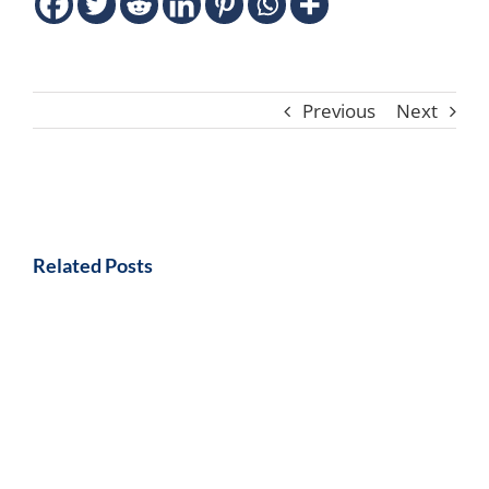
Previous
Next
Related Posts