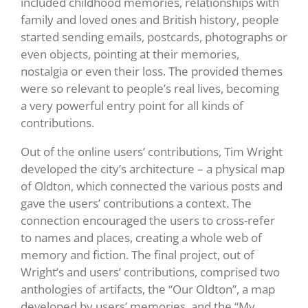
included childhood memories, relationships with
family and loved ones and British history, people
started sending emails, postcards, photographs or
even objects, pointing at their memories,
nostalgia or even their loss. The provided themes
were so relevant to people’s real lives, becoming
a very powerful entry point for all kinds of
contributions.
Out of the online users’ contributions, Tim Wright
developed the city’s architecture – a physical map
of Oldton, which connected the various posts and
gave the users’ contributions a context. The
connection encouraged the users to cross-refer
to names and places, creating a whole web of
memory and fiction. The final project, out of
Wright’s and users’ contributions, comprised two
anthologies of artifacts, the “Our Oldton”, a map
developed by users’ memories, and the “My