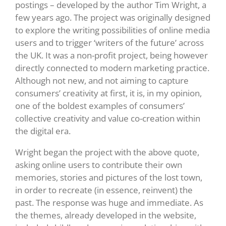
postings – developed by the author Tim Wright, a
few years ago. The project was originally designed
to explore the writing possibilities of online media
users and to trigger ‘writers of the future’ across
the UK. It was a non-profit project, being however
directly connected to modern marketing practice.
Although not new, and not aiming to capture
consumers’ creativity at first, it is, in my opinion,
one of the boldest examples of consumers’
collective creativity and value co-creation within
the digital era.
Wright began the project with the above quote,
asking online users to contribute their own
memories, stories and pictures of the lost town,
in order to recreate (in essence, reinvent) the
past. The response was huge and immediate. As
the themes, already developed in the website,