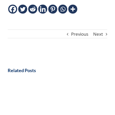
Previous
Next
Related Posts