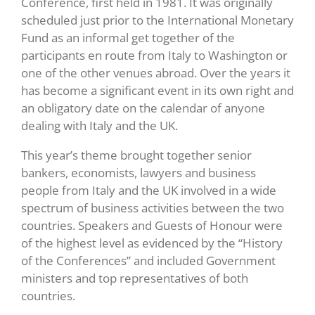
Conference, first held in 1981. It was originally
scheduled just prior to the International Monetary
Fund as an informal get together of the
participants en route from Italy to Washington or
one of the other venues abroad. Over the years it
has become a significant event in its own right and
an obligatory date on the calendar of anyone
dealing with Italy and the UK.
This year’s theme brought together senior
bankers, economists, lawyers and business
people from Italy and the UK involved in a wide
spectrum of business activities between the two
countries. Speakers and Guests of Honour were
of the highest level as evidenced by the “History
of the Conferences” and included Government
ministers and top representatives of both
countries.