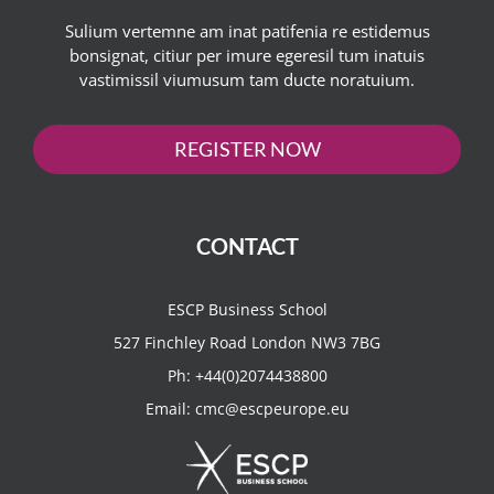
Sulium vertemne am inat patifenia re estidemus
bonsignat, citiur per imure egeresil tum inatuis
vastimissil viumusum tam ducte noratuium.
REGISTER NOW
CONTACT
ESCP Business School
527 Finchley Road London NW3 7BG
Ph:
+44(0)2074438800
Email:
cmc@escpeurope.eu