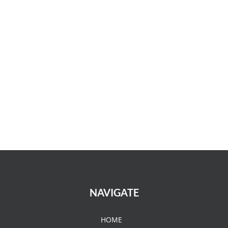
NAVIGATE
HOME