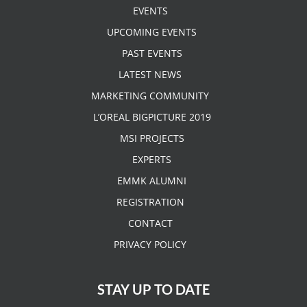
EVENTS
UPCOMING EVENTS
PAST EVENTS
LATEST NEWS
MARKETING COMMUNITY
L’OREAL BIGPICTURE 2019
MSI PROJECTS
EXPERTS
EMMK ALUMNI
REGISTRATION
CONTACT
PRIVACY POLICY
STAY UP TO DATE