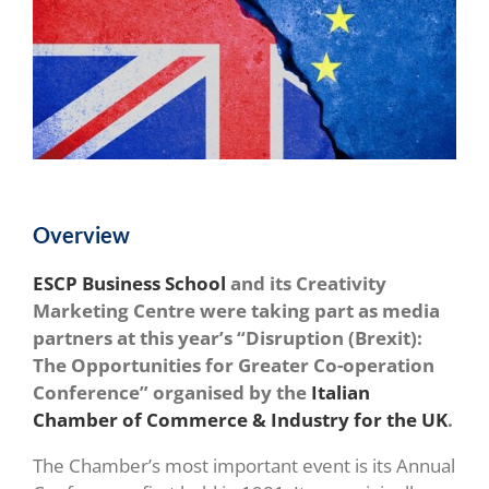
Overview
ESCP Business School
and its Creativity
Marketing Centre were taking part as media
partners at this year’s “Disruption (Brexit):
The Opportunities for Greater Co-operation
Conference” organised by the
Italian
Chamber of Commerce & Industry for the UK
.
The Chamber’s most important event is its Annual