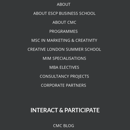
ABOUT
ABOUT ESCP BUSINESS SCHOOL
ABOUT CMC
PROGRAMMES
MSC IN MARKETING & CREATIVITY
CREATIVE LONDON SUMMER SCHOOL
MIM SPECIALISATIONS
MBA ELECTIVES
CONSULTANCY PROJECTS
CORPORATE PARTNERS
INTERACT & PARTICIPATE
CMC BLOG