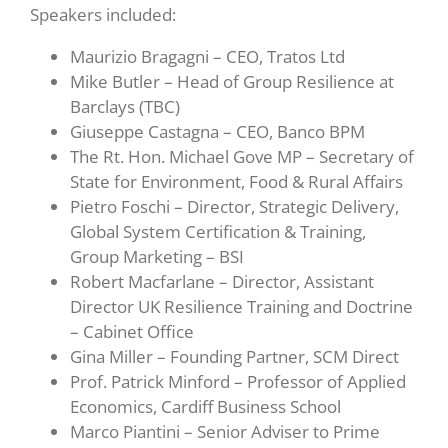
Speakers included:
Maurizio Bragagni – CEO, Tratos Ltd
Mike Butler – Head of Group Resilience at
Barclays (TBC)
Giuseppe Castagna – CEO, Banco BPM
The Rt. Hon. Michael Gove MP – Secretary of
State for Environment, Food & Rural Affairs
Pietro Foschi – Director, Strategic Delivery,
Global System Certification & Training,
Group Marketing – BSI
Robert Macfarlane – Director, Assistant
Director UK Resilience Training and Doctrine
– Cabinet Office
Gina Miller – Founding Partner, SCM Direct
Prof. Patrick Minford – Professor of Applied
Economics, Cardiff Business School
Marco Piantini – Senior Adviser to Prime