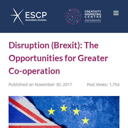
Skip
to
content
Disruption (Brexit): The
Opportunities for Greater
Co-operation
Published on November 30, 2017
Post Views:
1,754