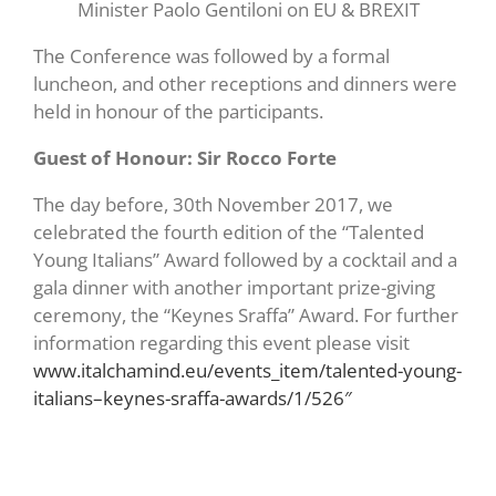
Minister Paolo Gentiloni on EU & BREXIT
The Conference was followed by a formal
luncheon, and other receptions and dinners were
held in honour of the participants.
Guest of Honour: Sir Rocco Forte
The day before, 30th November 2017, we
celebrated the fourth edition of the “Talented
Young Italians” Award followed by a cocktail and a
gala dinner with another important prize-giving
ceremony, the “Keynes Sraffa” Award. For further
information regarding this event please visit
www.italchamind.eu/events_item/talented-young-
italians–keynes-sraffa-awards/1/526″