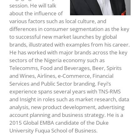
session. He will talk
about the influence of
various factors such as local culture, and
differences in consumer segmentation as the key
to successful new market launches by global
brands, illustrated with examples from his career.
He has worked with major brands across the key
sectors of the Nigeria economy such as
Telecomms, Food and Beverages, Beer, Spirits
and Wines, Airlines, e-Commerce, Financial
Services and Public Sector branding. Feyi’s
experience spans several years with TNS-RMS
and Insight in roles such as market research, data
analysis, new product development, advertising
account planning and business strategy. He is a
2015 Global EMBA candidate of the Duke
University Fuqua School of Business.