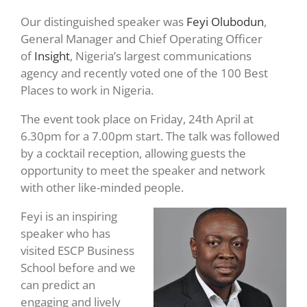
Our distinguished speaker was
Feyi Olubodun
,
General Manager and Chief Operating Officer
of
Insight
, Nigeria’s largest communications
agency and recently voted one of the 100 Best
Places to work in Nigeria.
The event took place on Friday, 24th April at
6.30pm for a 7.00pm start. The talk was followed
by a cocktail reception, allowing guests the
opportunity to meet the speaker and network
with other like-minded people.
Feyi is an inspiring
speaker who has
visited ESCP Business
School before and we
can predict an
engaging and lively