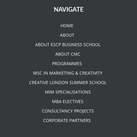
NAVIGATE
HOME
ABOUT
ABOUT ESCP BUSINESS SCHOOL
ABOUT CMC
PROGRAMMES
MSC IN MARKETING & CREATIVITY
CREATIVE LONDON SUMMER SCHOOL
MIM SPECIALISATIONS
MBA ELECTIVES
CONSULTANCY PROJECTS
CORPORATE PARTNERS