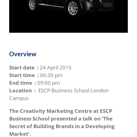
Overview
Start date :
24 April 2015
Start time :
06:30 pm
End time :
09:00 pm
Location :
ESCP Business School London
Campus
The Creativity Marketing Centre at ESCP
Business School presented a talk on ‘The
Secret of Building Brands in a Developing
Market’.