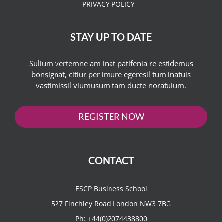
PRIVACY POLICY
STAY UP TO DATE
Sulium vertemne am inat patifenia re estidemus
bonsignat, citiur per imure egeresil tum inatuis
vastimissil viumusum tam ducte noratuium.
REGISTER NOW
CONTACT
ESCP Business School
527 Finchley Road London NW3 7BG
Ph:
+44(0)2074438800