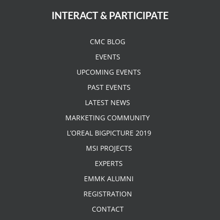
INTERACT & PARTICIPATE
CMC BLOG
EVENTS
UPCOMING EVENTS
PAST EVENTS
LATEST NEWS
MARKETING COMMUNITY
L’OREAL BIGPICTURE 2019
MSI PROJECTS
EXPERTS
EMMK ALUMNI
REGISTRATION
CONTACT