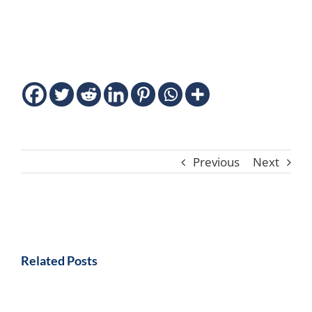
Previous
Next
Related Posts