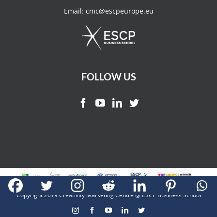
Email:
cmc@escpeurope.eu
FOLLOW US
Copyright 2019 Creativity Marketing Centre @ ESCP Business School
Instagram
Facebook
YouTube
LinkedIn
Twitter