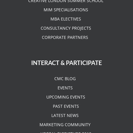
CREATIVE LONDON SUMMER SCHOOL
MIM SPECIALISATIONS
MBA ELECTIVES
CONSULTANCY PROJECTS
CORPORATE PARTNERS
INTERACT & PARTICIPATE
CMC BLOG
EVENTS
UPCOMING EVENTS
PAST EVENTS
LATEST NEWS
MARKETING COMMUNITY