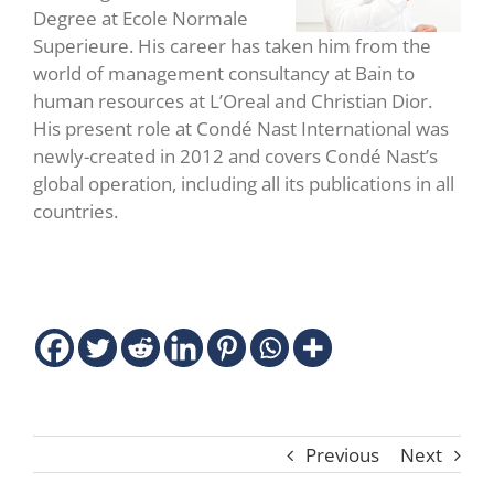
Degree at Ecole Normale
Superieure. His career has taken him from the
world of management consultancy at Bain to
human resources at L’Oreal and Christian Dior.
His present role at Condé Nast International was
newly-created in 2012 and covers Condé Nast’s
global operation, including all its publications in all
countries.
Previous
Next