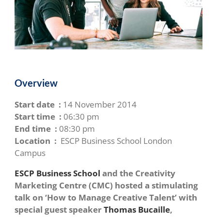
Overview
Start date :
14 November 2014
Start time :
06:30 pm
End time :
08:30 pm
Location :
ESCP Business School London
Campus
ESCP Business School
and the Creativity
Marketing Centre (CMC) hosted a stimulating
talk on ‘How to Manage Creative Talent’ with
special guest speaker
Thomas Bucaille
,