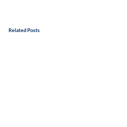
Related Posts