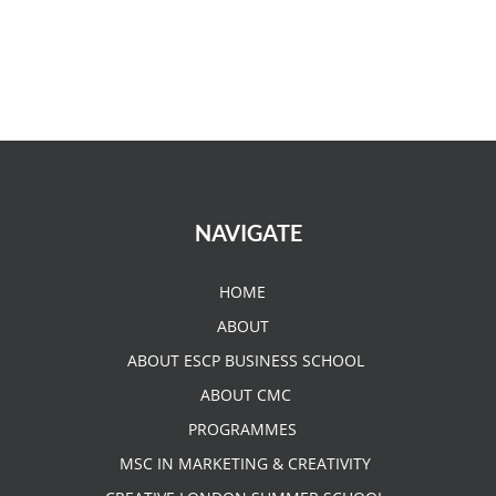
NAVIGATE
HOME
ABOUT
ABOUT ESCP BUSINESS SCHOOL
ABOUT CMC
PROGRAMMES
MSC IN MARKETING & CREATIVITY