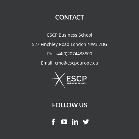
CONTACT
ESCP Business School
527 Finchley Road London NW3 7BG
Ph:
+44(0)2074438800
Email:
cmc@escpeurope.eu
FOLLOW US