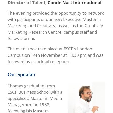
Director of Talent,
Condé Nast International
.
The evening provided the opportunity to network
with participants of our new Executive Master in
Marketing and Creativity, as well as the Creativity
Marketing Research Centre, campus staff and
fellow alumni.
The event took take place at ESCP’s London
Campus on 14th November at 18.30 pm and was
followed by a cocktail reception.
Our Speaker
Thomas graduated from
ESCP Business School with a
Specialised Master in Media
Management in 1988,
following his Masters