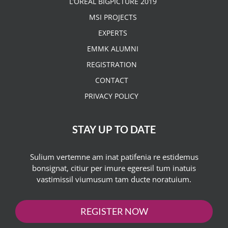
L’OREAL BIGPICTURE 2019
MSI PROJECTS
EXPERTS
EMMK ALUMNI
REGISTRATION
CONTACT
PRIVACY POLICY
STAY UP TO DATE
Sulium vertemne am inat patifenia re estidemus
bonsignat, citiur per imure egeresil tum inatuis
vastimissil viumusum tam ducte noratuium.
REGISTER NOW