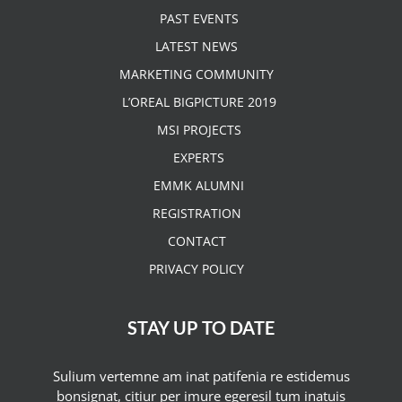
PAST EVENTS
LATEST NEWS
MARKETING COMMUNITY
L’OREAL BIGPICTURE 2019
MSI PROJECTS
EXPERTS
EMMK ALUMNI
REGISTRATION
CONTACT
PRIVACY POLICY
STAY UP TO DATE
Sulium vertemne am inat patifenia re estidemus
bonsignat, citiur per imure egeresil tum inatuis