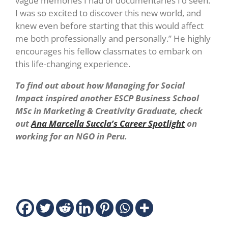
vague memories I had of documentaries I’d seen.
I was so excited to discover this new world, and
knew even before starting that this would affect
me both professionally and personally.” He highly
encourages his fellow classmates to embark on
this life-changing experience.
To find out about how Managing for Social
Impact inspired another ESCP Business School
MSc in Marketing & Creativity Graduate, check
out
Ana Marcella Succla’s Career Spotlight
on
working for an NGO in Peru.