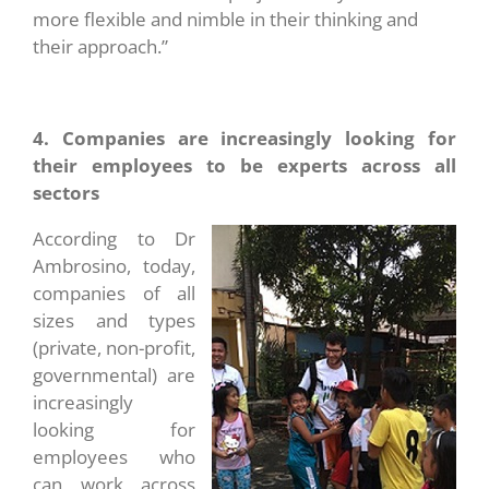
more flexible and nimble in their thinking and
their approach.”
4. Companies are increasingly looking for
their employees to be experts across all
sectors
According to Dr
Ambrosino, today,
companies of all
sizes and types
(private, non-profit,
governmental) are
increasingly
looking for
employees who
can work across