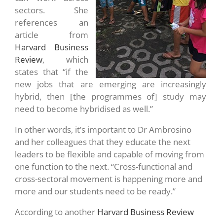
sectors. She
references an
article from
Harvard Business
Review
, which
states that “if the
new jobs that are emerging are increasingly
hybrid, then [the programmes of] study may
need to become hybridised as well.”
In other words, it’s important to Dr Ambrosino
and her colleagues that they educate the next
leaders to be flexible and capable of moving from
one function to the next. “Cross-functional and
cross-sectoral movement is happening more and
more and our students need to be ready.”
According to another
Harvard Business Review