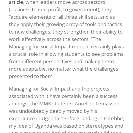
article
, when leaders move across sectors
(business to non-profit, to government), they
“acquire elements of all three skill sets, and as
they apply their growing array of tools and tactics
to new challenges, they strengthen their ability to
work effectively across the sectors. “The
Managing for Social Impact module certainly plays
a crucial role in allowing students to see problems
from different perspectives and making them
more adaptable, no matter what the challenges
presented to them.
Managing for Social Impact and the projects
associated with it have certainly been a success
amongst the MMK students. Aurelien Lemasson
was undoubtedly deeply moved by his
experience in Uganda: “Before landing in Entebbe,
my idea of Uganda was based on stereotypes and