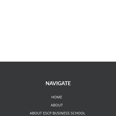
NAVIGATE
HOME
ABOUT
ABOUT ESCP BUSINESS SCHOOL