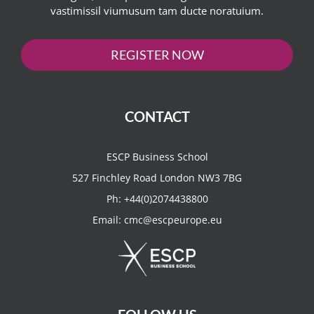
vastimissil viumusum tam ducte noratuium.
REGISTER NOW
CONTACT
ESCP Business School
527 Finchley Road London NW3 7BG
Ph:
+44(0)2074438800
Email:
cmc@escpeurope.eu