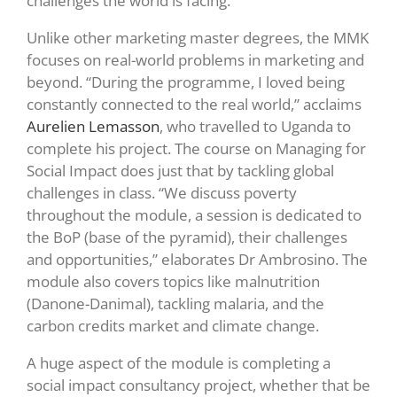
challenges the world is facing.
Unlike other marketing master degrees, the MMK
focuses on real-world problems in marketing and
beyond. “During the programme, I loved being
constantly connected to the real world,” acclaims
Aurelien Lemasson
, who travelled to Uganda to
complete his project. The course on Managing for
Social Impact does just that by tackling global
challenges in class. “We discuss poverty
throughout the module, a session is dedicated to
the BoP (base of the pyramid), their challenges
and opportunities,” elaborates Dr Ambrosino. The
module also covers topics like malnutrition
(Danone-Danimal), tackling malaria, and the
carbon credits market and climate change.
A huge aspect of the module is completing a
social impact consultancy project, whether that be