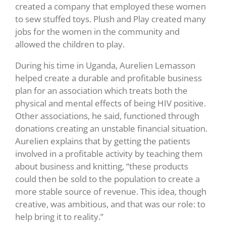
created a company that employed these women
to sew stuffed toys. Plush and Play created many
jobs for the women in the community and
allowed the children to play.
During his time in Uganda, Aurelien Lemasson
helped create a durable and profitable business
plan for an association which treats both the
physical and mental effects of being HIV positive.
Other associations, he said, functioned through
donations creating an unstable financial situation.
Aurelien explains that by getting the patients
involved in a profitable activity by teaching them
about business and knitting, “these products
could then be sold to the population to create a
more stable source of revenue. This idea, though
creative, was ambitious, and that was our role: to
help bring it to reality.”