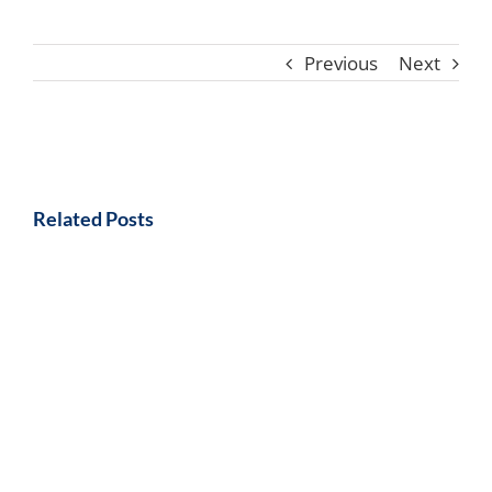
Previous
Next
Related Posts