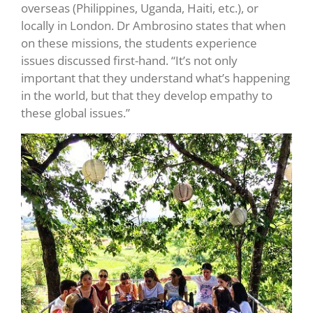
overseas (Philippines, Uganda, Haiti, etc.), or
locally in London. Dr Ambrosino states that when
on these missions, the students experience
issues discussed first-hand. “It’s not only
important that they understand what’s happening
in the world, but that they develop empathy to
these global issues.”