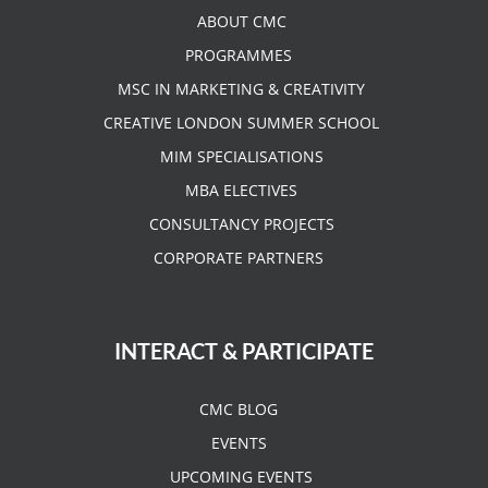
ABOUT CMC
PROGRAMMES
MSC IN MARKETING & CREATIVITY
CREATIVE LONDON SUMMER SCHOOL
MIM SPECIALISATIONS
MBA ELECTIVES
CONSULTANCY PROJECTS
CORPORATE PARTNERS
INTERACT & PARTICIPATE
CMC BLOG
EVENTS
UPCOMING EVENTS