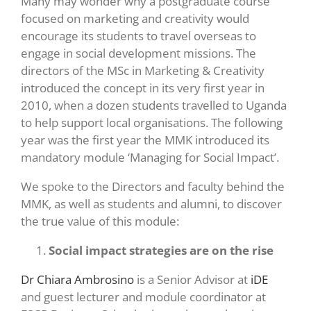
Many may wonder why a postgraduate course
focused on marketing and creativity would
encourage its students to travel overseas to
engage in social development missions. The
directors of the MSc in Marketing & Creativity
introduced the concept in its very first year in
2010, when a dozen students travelled to Uganda
to help support local organisations. The following
year was the first year the MMK introduced its
mandatory module ‘Managing for Social Impact’.
We spoke to the Directors and faculty behind the
MMK, as well as students and alumni, to discover
the true value of this module:
Social impact strategies are on the rise
Dr Chiara Ambrosino
is a Senior Advisor at
iDE
and guest lecturer and module coordinator at