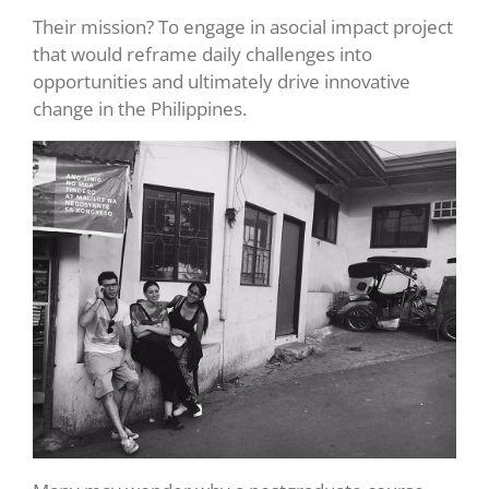
Their mission? To engage in asocial impact project
that would reframe daily challenges into
opportunities and ultimately drive innovative
change in the Philippines.