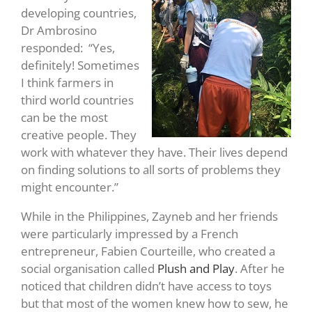
developing countries,
Dr Ambrosino
responded: “Yes,
definitely! Sometimes
I think farmers in
third world countries
can be the most
creative people. They
work with whatever they have. Their lives depend
on finding solutions to all sorts of problems they
might encounter.”
While in the Philippines, Zayneb and her friends
were particularly impressed by a French
entrepreneur, Fabien Courteille, who created a
social organisation called
Plush and Play
. After he
noticed that children didn’t have access to toys
but that most of the women knew how to sew, he