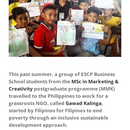
This past summer, a group of ESCP Business
School students from the
MSc in Marketing &
Creativity
postgraduate programme (MMK)
travelled to the Philippines to work for a
grassroots NGO, called
Gawad Kalinga
,
started by Filipinos for Filipinos to end
poverty through an inclusive sustainable
development approach.