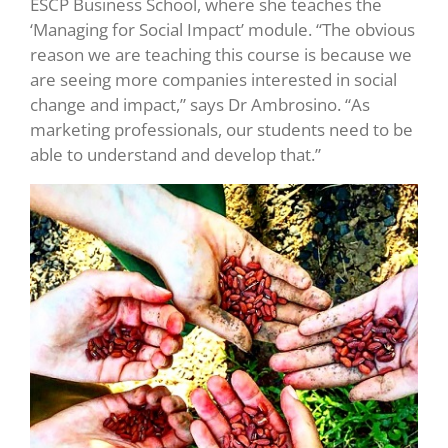
ESCP Business School, where she teaches the
‘Managing for Social Impact’ module. “The obvious
reason we are teaching this course is because we
are seeing more companies interested in social
change and impact,” says Dr Ambrosino. “As
marketing professionals, our students need to be
able to understand and develop that.”