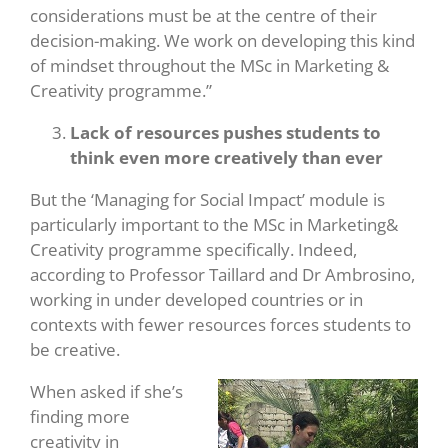
considerations must be at the centre of their
decision-making. We work on developing this kind
of mindset throughout the MSc in Marketing &
Creativity programme.”
Lack of resources pushes students to
think even more creatively than ever
But the ‘Managing for Social Impact’ module is
particularly important to the MSc in Marketing&
Creativity programme specifically. Indeed,
according to Professor Taillard and Dr Ambrosino,
working in under developed countries or in
contexts with fewer resources forces students to
be creative.
When asked if she’s
finding more
creativity in