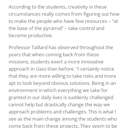
According to the students, creativity in these
circumstances really comes from figuring out how
to make the people who have few resources – “at
the base of the pyramid” – take control and
become productive.
Professor Taillard has observed throughout the
years that when coming back from these
missions, students exert a more innovative
approach in class than before. “I certainly notice
that they are more willing to take risks and more
apt to look beyond obvious solutions. Being in an
environment in which everything we take for
granted in our daily lives is suddenly challenged
cannot help but drastically change the way we
approach problems and challenges. This is what I
see as the main change among the students who
come back from these projects. They seem to be