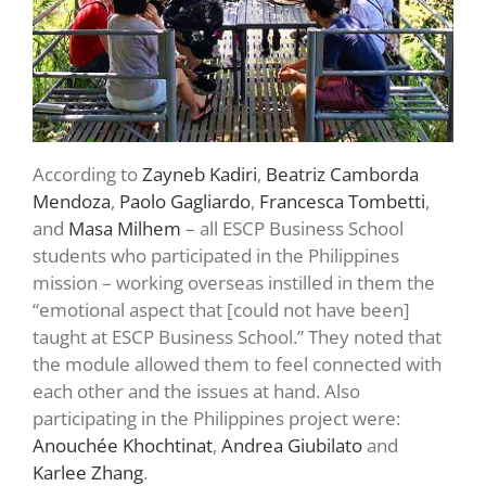
According to
Zayneb Kadiri
,
Beatriz Camborda
Mendoza
,
Paolo Gagliardo
,
Francesca Tombetti
,
and
Masa Milhem
– all ESCP Business School
students who participated in the Philippines
mission – working overseas instilled in them the
“emotional aspect that [could not have been]
taught at ESCP Business School.” They noted that
the module allowed them to feel connected with
each other and the issues at hand. Also
participating in the Philippines project were:
Anouchée Khochtinat
,
Andrea Giubilato
and
Karlee Zhang
.