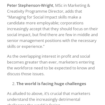
Peter Stephenson-Wright
, MSc in Marketing &
Creativity Programme Director, adds that
“Managing for Social Impact skills make a
candidate more employable; corporations
increasingly accept that they should focus on their
social impact, but find there are few in middle and
senior management positions with the necessary
skills or experience.”
As the overlapping interest in profit and social
becomes greater than ever, marketers entering
the workforce need to be expected to know and
discuss those issues.
The world is facing huge challenges
As alluded to above, it’s crucial that marketers
understand the increasingly detrimental