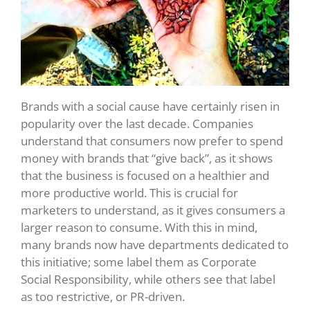
Brands with a social cause have certainly risen in
popularity over the last decade. Companies
understand that consumers now prefer to spend
money with brands that “give back”, as it shows
that the business is focused on a healthier and
more productive world. This is crucial for
marketers to understand, as it gives consumers a
larger reason to consume. With this in mind,
many brands now have departments dedicated to
this initiative; some label them as Corporate
Social Responsibility, while others see that label
as too restrictive, or PR-driven.