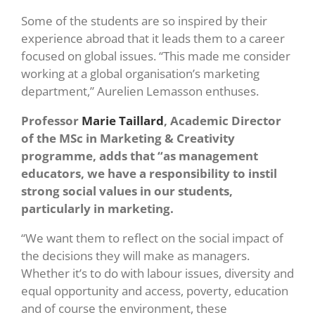
Some of the students are so inspired by their
experience abroad that it leads them to a career
focused on global issues. “This made me consider
working at a global organisation’s marketing
department,” Aurelien Lemasson enthuses.
Professor
Marie Taillard
, Academic Director
of the MSc in Marketing & Creativity
programme, adds that “as management
educators, we have a responsibility to instil
strong social values in our students,
particularly in marketing.
“We want them to reflect on the social impact of
the decisions they will make as managers.
Whether it’s to do with labour issues, diversity and
equal opportunity and access, poverty, education
and of course the environment, these