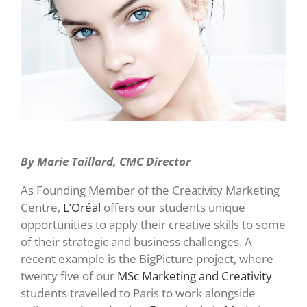
By Marie Taillard, CMC Director
As Founding Member of the Creativity Marketing
Centre,
L’Oréal
offers our students unique
opportunities to apply their creative skills to some
of their strategic and business challenges. A
recent example is the BigPicture project, where
twenty five of our
MSc Marketing and Creativity
students travelled to Paris to work alongside