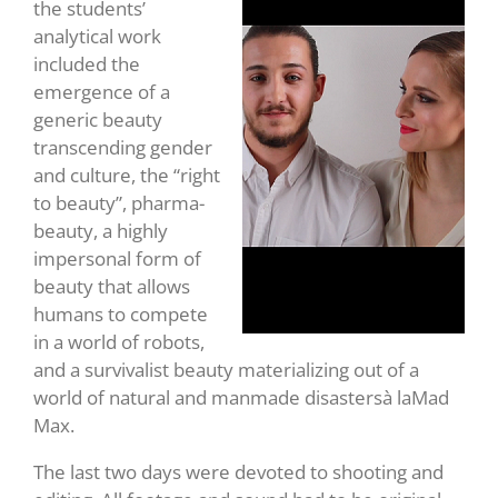
the students’
analytical work
included the
emergence of a
generic beauty
transcending gender
and culture, the “right
to beauty”, pharma-
beauty, a highly
impersonal form of
beauty that allows
humans to compete
in a world of robots,
and a survivalist beauty materializing out of a
world of natural and manmade disastersà laMad
Max.
The last two days were devoted to shooting and