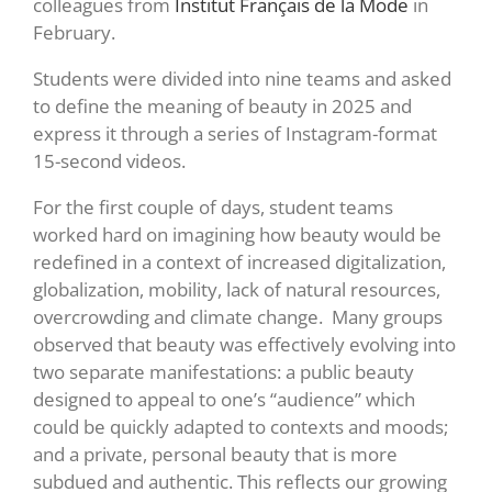
colleagues from
Institut Français de la Mode
in
February.
Students were divided into nine teams and asked
to define the meaning of beauty in 2025 and
express it through a series of Instagram-format
15-second videos.
For the first couple of days, student teams
worked hard on imagining how beauty would be
redefined in a context of increased digitalization,
globalization, mobility, lack of natural resources,
overcrowding and climate change. Many groups
observed that beauty was effectively evolving into
two separate manifestations: a public beauty
designed to appeal to one’s “audience” which
could be quickly adapted to contexts and moods;
and a private, personal beauty that is more
subdued and authentic. This reflects our growing