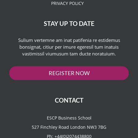
PRIVACY POLICY
STAY UP TO DATE
Sulium vertemne am inat patifenia re estidemus
bonsignat, citiur per imure egeresil tum inatuis
vastimissil viumusum tam ducte noratuium.
REGISTER NOW
CONTACT
ESCP Business School
527 Finchley Road London NW3 7BG
Ph:
+44(0)2074438800