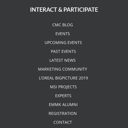
INTERACT & PARTICIPATE
CMC BLOG
EVENTS
UPCOMING EVENTS
PAST EVENTS
LATEST NEWS
MARKETING COMMUNITY
L’OREAL BIGPICTURE 2019
MSI PROJECTS
EXPERTS
EMMK ALUMNI
REGISTRATION
CONTACT