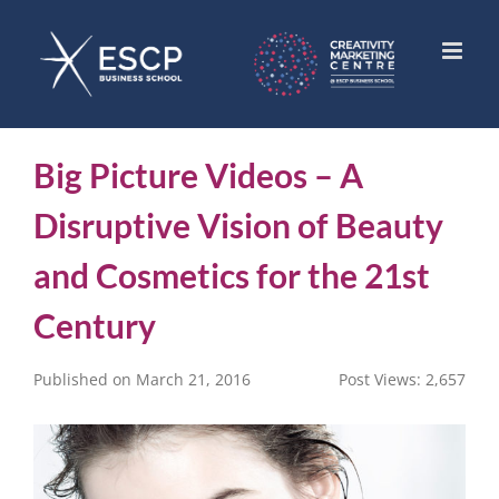
Skip
to
content
Big Picture Videos – A
Disruptive Vision of Beauty
and Cosmetics for the 21st
Century
Published on March 21, 2016
Post Views:
2,657