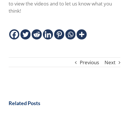
to view the videos and to let us know what you
think!
Previous
Next
Related Posts