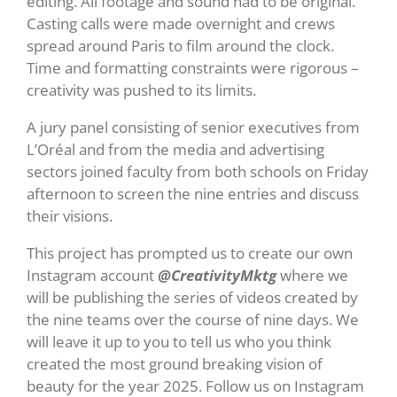
editing. All footage and sound had to be original.
Casting calls were made overnight and crews
spread around Paris to film around the clock.
Time and formatting constraints were rigorous –
creativity was pushed to its limits.
A jury panel consisting of senior executives from
L’Oréal and from the media and advertising
sectors joined faculty from both schools on Friday
afternoon to screen the nine entries and discuss
their visions.
This project has prompted us to create our own
Instagram account
@CreativityMktg
where we
will be publishing the series of videos created by
the nine teams over the course of nine days. We
will leave it up to you to tell us who you think
created the most ground breaking vision of
beauty for the year 2025. Follow us on Instagram