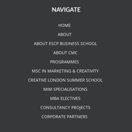
NAVIGATE
HOME
ABOUT
ABOUT ESCP BUSINESS SCHOOL
ABOUT CMC
PROGRAMMES
MSC IN MARKETING & CREATIVITY
CREATIVE LONDON SUMMER SCHOOL
MIM SPECIALISATIONS
MBA ELECTIVES
CONSULTANCY PROJECTS
CORPORATE PARTNERS