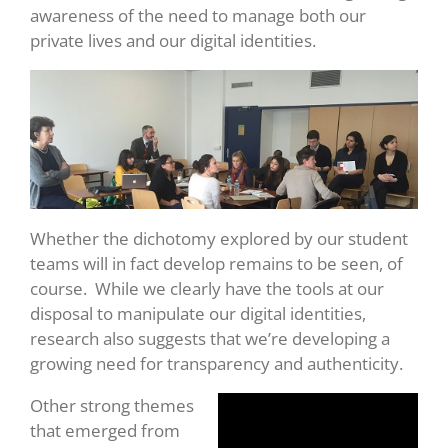
awareness of the need to manage both our
private lives and our digital identities.
Whether the dichotomy explored by our student
teams will in fact develop remains to be seen, of
course. While we clearly have the tools at our
disposal to manipulate our digital identities,
research also suggests that we’re developing a
growing need for transparency and authenticity.
Other strong themes
that emerged from