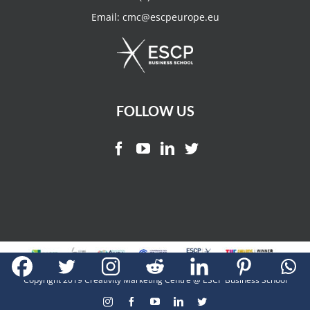
Email:
cmc@escpeurope.eu
FOLLOW US
Copyright 2019 Creativity Marketing Centre @ ESCP Business School
Instagram
Facebook
YouTube
LinkedIn
Twitter