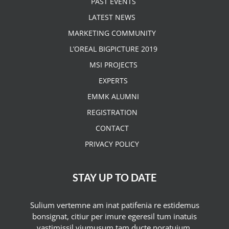
PAST EVENTS
LATEST NEWS
MARKETING COMMUNITY
L’OREAL BIGPICTURE 2019
MSI PROJECTS
EXPERTS
EMMK ALUMNI
REGISTRATION
CONTACT
PRIVACY POLICY
STAY UP TO DATE
Sulium vertemne am inat patifenia re estidemus
bonsignat, citiur per imure egeresil tum inatuis
vastimissil viumusum tam ducte noratuium.