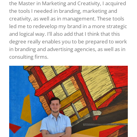
the Master in Marketing and Creativity, I acquired
the tools I needed in branding, marketing and
creativity, as well as in management. These tools
led me to redevelop my brand in a more strategic
and logical way. I’ll also add that I think that this
degree really enables you to be prepared to work
in branding and advertising agencies, as well as in
consulting firms.