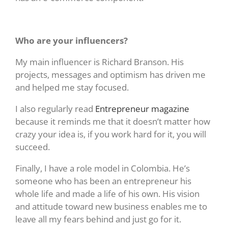
Who are your influencers?
My main influencer is Richard Branson. His
projects, messages and optimism has driven me
and helped me stay focused.
I also regularly read
Entrepreneur magazine
because it reminds me that it doesn’t matter how
crazy your idea is, if you work hard for it, you will
succeed.
Finally, I have a role model in Colombia. He’s
someone who has been an entrepreneur his
whole life and made a life of his own. His vision
and attitude toward new business enables me to
leave all my fears behind and just go for it.