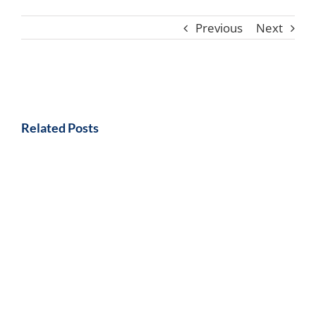
Previous
Next
Related Posts