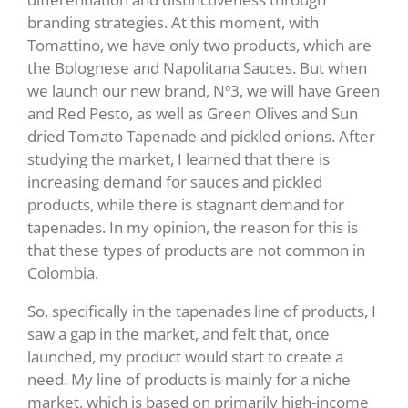
branding strategies. At this moment, with
Tomattino, we have only two products, which are
the Bolognese and Napolitana Sauces. But when
we launch our new brand, Nº3, we will have Green
and Red Pesto, as well as Green Olives and Sun
dried Tomato Tapenade and pickled onions. After
studying the market, I learned that there is
increasing demand for sauces and pickled
products, while there is stagnant demand for
tapenades. In my opinion, the reason for this is
that these types of products are not common in
Colombia.
So, specifically in the tapenades line of products, I
saw a gap in the market, and felt that, once
launched, my product would start to create a
need. My line of products is mainly for a niche
market, which is based on primarily high-income