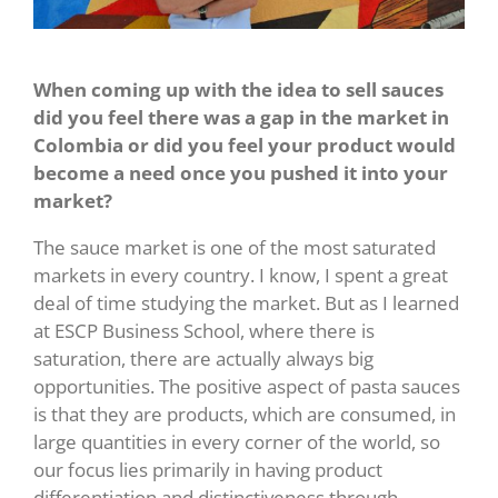
When coming up with the idea to sell sauces
did you feel there was a gap in the market in
Colombia or did you feel your product would
become a need once you pushed it into your
market?
The sauce market is one of the most saturated
markets in every country. I know, I spent a great
deal of time studying the market. But as I learned
at ESCP Business School, where there is
saturation, there are actually always big
opportunities. The positive aspect of pasta sauces
is that they are products, which are consumed, in
large quantities in every corner of the world, so
our focus lies primarily in having product
differentiation and distinctiveness through