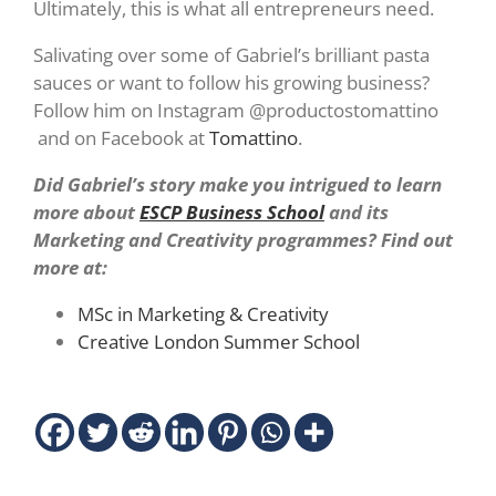
Ultimately, this is what all entrepreneurs need.
Salivating over some of Gabriel’s brilliant pasta
sauces or want to follow his growing business?
Follow him on Instagram @productostomattino
and on Facebook at
Tomattino
.
Did Gabriel’s story make you intrigued to learn
more about
ESCP Business School
and its
Marketing and Creativity programmes? Find out
more at:
MSc in Marketing & Creativity
Creative London Summer School