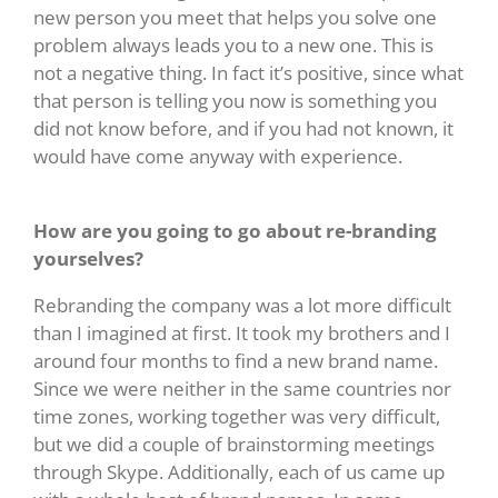
new person you meet that helps you solve one
problem always leads you to a new one. This is
not a negative thing. In fact it’s positive, since what
that person is telling you now is something you
did not know before, and if you had not known, it
would have come anyway with experience.
How are you going to go about re-branding
yourselves?
Rebranding the company was a lot more difficult
than I imagined at first. It took my brothers and I
around four months to find a new brand name.
Since we were neither in the same countries nor
time zones, working together was very difficult,
but we did a couple of brainstorming meetings
through Skype. Additionally, each of us came up