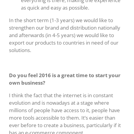
everything is there, making the experience
as quick and easy as possible.
In the short term (1-3 years) we would like to
strengthen our brand and distribution nationally
and afterwards (in 4-5 years) we would like to
export our products to countries in need of our
solutions.
Do you feel 2016 is a great time to start your
own business?
I think the fact that the internet is in constant
evolution and is nowadays at a stage where
millions of people have access to it, people have
more tools accessible to them. It’s easier than
ever before to create a business, particularly if it
has an e-commerce component.