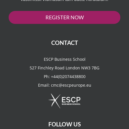
REGISTER NOW
CONTACT
ESCP Business School
527 Finchley Road London NW3 7BG
Ph:
+44(0)2074438800
Email:
cmc@escpeurope.eu
FOLLOW US