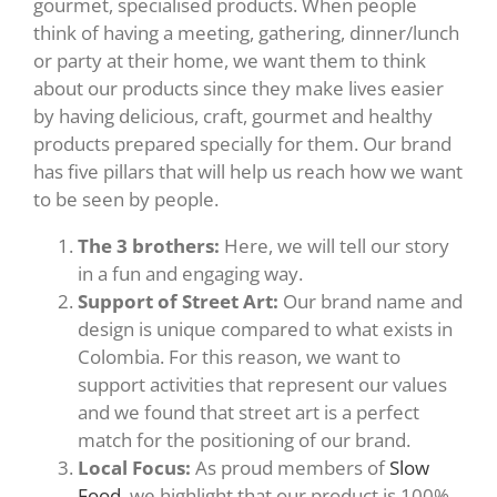
gourmet, specialised products. When people
think of having a meeting, gathering, dinner/lunch
or party at their home, we want them to think
about our products since they make lives easier
by having delicious, craft, gourmet and healthy
products prepared specially for them. Our brand
has five pillars that will help us reach how we want
to be seen by people.
The 3 brothers:
Here, we will tell our story
in a fun and engaging way.
Support of Street Art:
Our brand name and
design is unique compared to what exists in
Colombia. For this reason, we want to
support activities that represent our values
and we found that street art is a perfect
match for the positioning of our brand.
Local Focus:
As proud members of
Slow
Food
, we highlight that our product is 100%