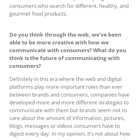
consumers who search for different, healthy, and
gourmet food products.
Do you think through the web, we’ve been
able to be more creative with how we
communicate with consumers? What do you
think is the future of communicating with
consumers?
Definitely in this era where the web and digital
platforms play more important roles than ever
between brands and consumers, companies have
developed more and more different strategies to
communicate with them but brands seem not to
care about the amount of information, pictures,
blogs, messages or videos consumers have to
digest every day. In my opinion, it’s not about how