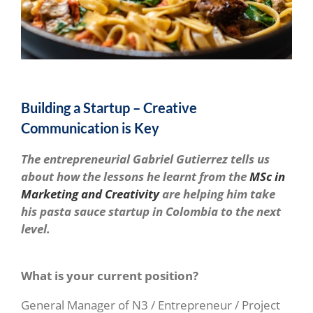
Building a Startup – Creative
Communication is Key
The entrepreneurial Gabriel Gutierrez tells us
about how the lessons he learnt from the
MSc in
Marketing and Creativity
are helping him take
his pasta sauce startup in Colombia to the next
level.
What is your current position?
General Manager of N3 / Entrepreneur / Project