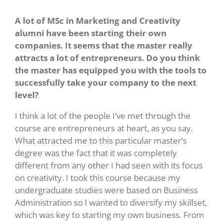
A lot of MSc in Marketing and Creativity
alumni have been starting their own
companies. It seems that the master really
attracts a lot of entrepreneurs. Do you think
the master has equipped you with the tools to
successfully take your company to the next
level?
I think a lot of the people I’ve met through the
course are entrepreneurs at heart, as you say.
What attracted me to this particular master’s
degree was the fact that it was completely
different from any other I had seen with its focus
on creativity. I took this course because my
undergraduate studies were based on Business
Administration so I wanted to diversify my skillset,
which was key to starting my own business. From