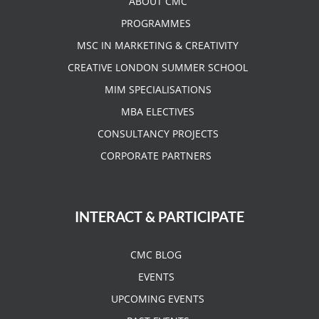
ABOUT CMC
PROGRAMMES
MSC IN MARKETING & CREATIVITY
CREATIVE LONDON SUMMER SCHOOL
MIM SPECIALISATIONS
MBA ELECTIVES
CONSULTANCY PROJECTS
CORPORATE PARTNERS
INTERACT & PARTICIPATE
CMC BLOG
EVENTS
UPCOMING EVENTS