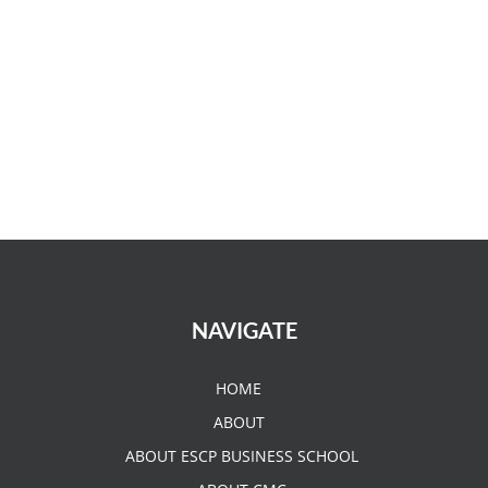
NAVIGATE
HOME
ABOUT
ABOUT ESCP BUSINESS SCHOOL