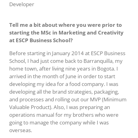
Developer
Tell me a bit about where you were prior to
starting the MSc in Marketing and Creativity
at ESCP Business School?
Before starting in January 2014 at ESCP Business
School, I had just come back to Barranquilla, my
home town, after living nine years in Bogota. I
arrived in the month of June in order to start
developing my idea for a food company. I was
developing all the brand strategies, packaging,
and processes and rolling out our MVP (Minimum
Valuable Product). Also, I was preparing an
operations manual for my brothers who were
going to manage the company while I was
overseas.