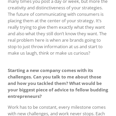
many times you post a day or week, but more the
creativity and distinctiveness of your strategies.
The future of communicating with consumers is
placing them at the center of your strategy. It’s
really trying to give them exactly what they want
and also what they still don’t know they want. The
real problem here is when are brands going to
stop to just throw information at us and start to
make us laugh, think or make us curious?
Starting a new company comes with its
challenges. Can you talk to me about those
and how you tackled them? What would be
your biggest piece of advice to fellow budding
entrepreneurs?
Work has to be constant, every milestone comes
with new challenges, and work never stops. Each