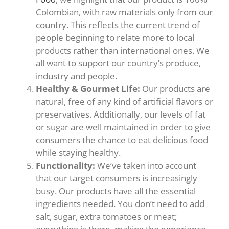
Colombian, with raw materials only from our
country. This reflects the current trend of
people beginning to relate more to local
products rather than international ones. We
all want to support our country’s produce,
industry and people.
Healthy & Gourmet Life:
Our products are
natural, free of any kind of artificial flavors or
preservatives. Additionally, our levels of fat
or sugar are well maintained in order to give
consumers the chance to eat delicious food
while staying healthy.
Functionality:
We’ve taken into account
that our target consumers is increasingly
busy. Our products have all the essential
ingredients needed. You don’t need to add
salt, sugar, extra tomatoes or meat;