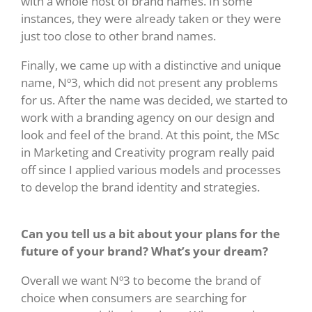
with a whole host of brand names. In some
instances, they were already taken or they were
just too close to other brand names.
Finally, we came up with a distinctive and unique
name, Nº3, which did not present any problems
for us. After the name was decided, we started to
work with a branding agency on our design and
look and feel of the brand. At this point, the MSc
in Marketing and Creativity program really paid
off since I applied various models and processes
to develop the brand identity and strategies.
Can you tell us a bit about your plans for the
future of your brand? What’s your dream?
Overall we want Nº3 to become the brand of
choice when consumers are searching for