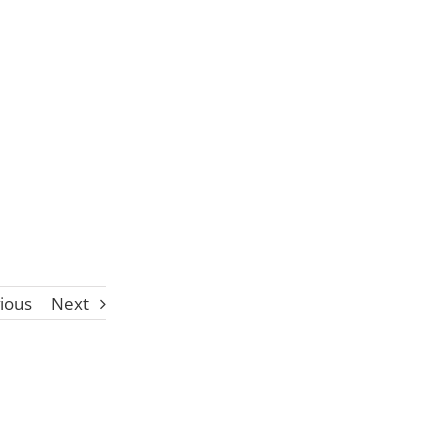
ious
Next