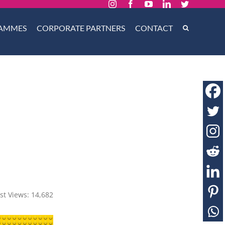
Instagram
Facebook
YouTube
LinkedIn
Twitter
AMMES
CORPORATE PARTNERS
CONTACT
st Views:
14,682