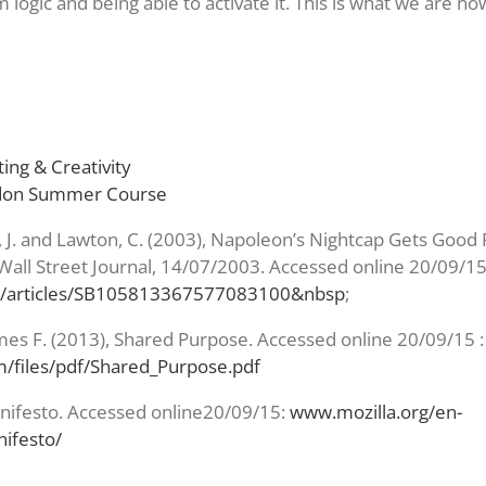
 logic and being able to activate it. This is what we are n
ing & Creativity
ndon Summer Course
, J. and Lawton, C. (2003), Napoleon’s Nightcap Gets Goo
Wall Street Journal, 14/07/2003. Accessed online 20/09/15
/articles/SB105813367577083100&nbsp
;
mes F. (2013), Shared Purpose. Accessed online 20/09/15 :
files/pdf/Shared_Purpose.pdf
anifesto. Accessed online20/09/15:
www.mozilla.org/en-
ifesto/