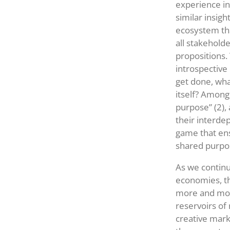
experience in
similar insigh
ecosystem tha
all stakeholde
propositions. 
introspective
get done, what
itself? Among
purpose” (2),
their interde
game that ens
shared purpos
As we continu
economies, t
more and more
reservoirs of
creative mark