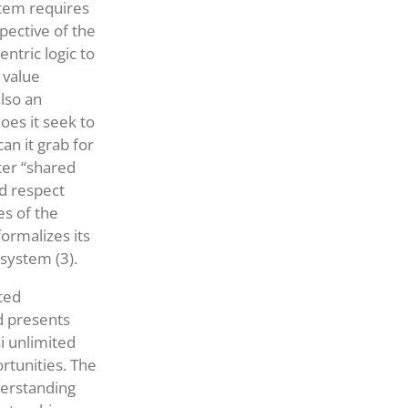
stem requires
spective of the
ntric logic to
 value
also an
oes it seek to
an it grab for
ter “shared
nd respect
es of the
ormalizes its
osystem (3).
ted
d presents
i unlimited
rtunities. The
derstanding