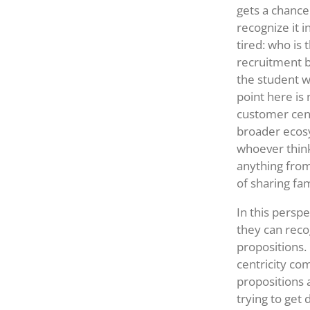
gets a chance
recognize it 
tired: who is
recruitment b
the student w
point here is
customer centr
broader ecosy
whoever think
anything from
of sharing fam
In this perspe
they can reco
propositions.
centricity co
propositions 
trying to get