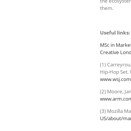
the ecosystem
them.
Useful links:
MSc in Market
Creative Lo
(1) Carreyrou
Hip-Hop Set. 
www.wsj.com
(2) Moore, Ja
www.arm.com/
(3) Mozilla M
US/about/man