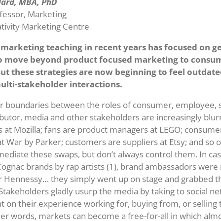
llard, MBA, PhD
fessor, Marketing
ativity Marketing Centre
marketing teaching in recent years has focused on ge
o move beyond product focused marketing to consum
But these strategies are now beginning to feel outdate
ulti-stakeholder interactions.
r boundaries between the roles of consumer, employee, s
ributor, media and other stakeholders are increasingly blur
s at Mozilla; fans are product managers at LEGO; consumer
at War by Parker; customers are suppliers at Etsy; and so 
mediate these swaps, but don’t always control them. In ca
 Cognac brands by rap artists (1), brand ambassadors were 
or Hennessy… they simply went up on stage and grabbed t
takeholders gladly usurp the media by taking to social n
on their experience working for, buying from, or selling to
her words, markets can become a free-for-all in which al