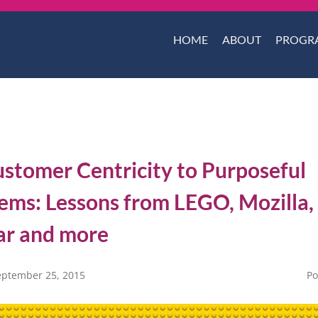
HOME
ABOUT
PROGR
stomer Centricity to Purposeful
ems: Lessons from LEGO, Mozilla,
ar and more
eptember 25, 2015
Po