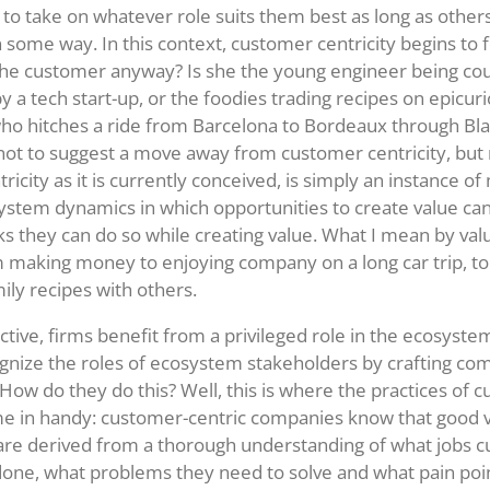
 to take on whatever role suits them best as long as others
in some way. In this context, customer centricity begins to 
 the customer anyway? Is she the young engineer being cou
y a tech start-up, or the foodies trading recipes on epicur
ho hitches a ride from Barcelona to Bordeaux through Bla
 not to suggest a move away from customer centricity, but 
icity as it is currently conceived, is simply an instance o
stem dynamics in which opportunities to create value can
s they can do so while creating value. What I mean by val
 making money to enjoying company on a long car trip, t
ily recipes with others.
ctive, firms benefit from a privileged role in the ecosyste
gnize the roles of ecosystem stakeholders by crafting com
 How do they do this? Well, this is where the practices of 
me in handy: customer-centric companies know that good 
are derived from a thorough understanding of what jobs 
 done, what problems they need to solve and what pain poi