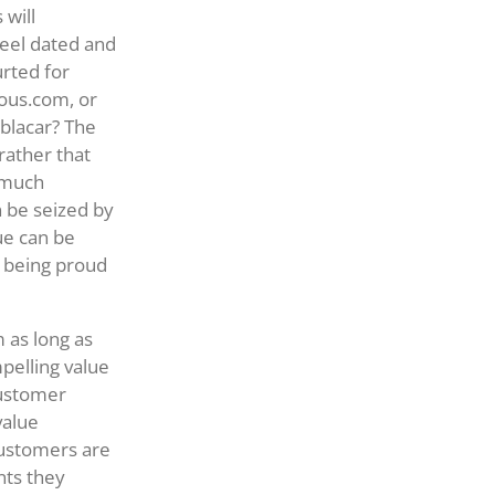
 will
feel dated and
rted for
ious.com, or
blacar? The
rather that
f much
 be seized by
ue can be
o being proud
m as long as
pelling value
customer
value
customers are
nts they