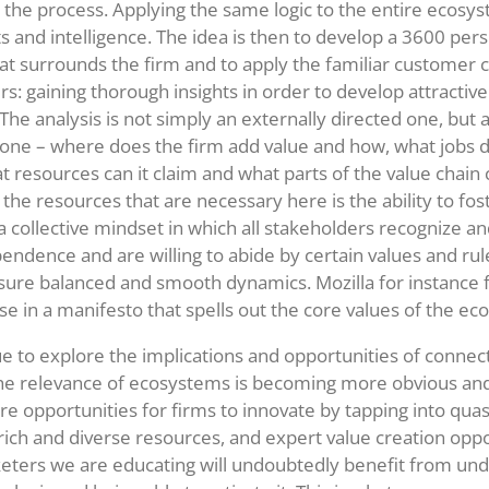
 the process. Applying the same logic to the entire ecosy
ts and intelligence. The idea is then to develop a 3600 per
t surrounds the firm and to apply the familiar customer ce
rs: gaining thorough insights in order to develop attractive
The analysis is not simply an externally directed one, but 
 one – where does the firm add value and how, what jobs d
 resources can it claim and what parts of the value chain c
 the resources that are necessary here is the ability to fos
 a collective mindset in which all stakeholders recognize a
pendence and are willing to abide by certain values and rul
ure balanced and smooth dynamics. Mozilla for instance f
e in a manifesto that spells out the core values of the ec
e to explore the implications and opportunities of connec
he relevance of ecosystems is becoming more obvious an
 opportunities for firms to innovate by tapping into quas
 rich and diverse resources, and expert value creation oppo
eters we are educating will undoubtedly benefit from un