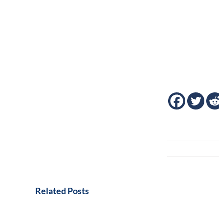
Related Posts