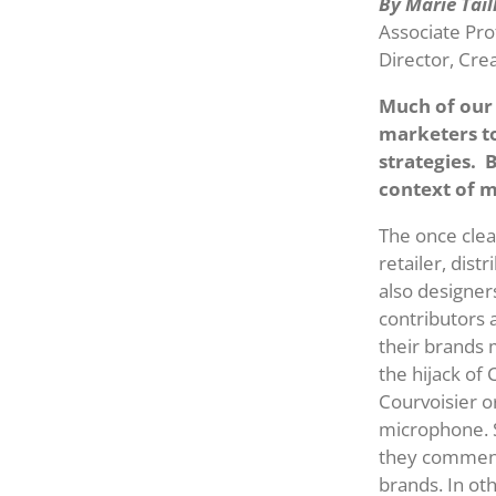
By Marie Tai
Associate Pro
Director, Cre
Much of our 
marketers t
strategies. 
context of m
The once clea
retailer, dist
also designer
contributors 
their brands 
the hijack of
Courvoisier 
microphone. S
they comment 
brands. In ot