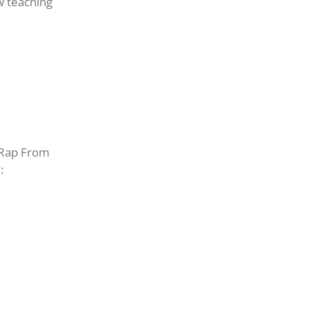
ow teaching
d Rap From
: