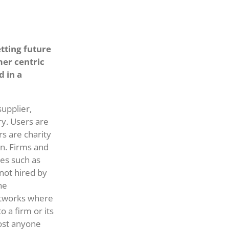
tting future
er centric
d in a
upplier,
ry. Users are
s are charity
on. Firms and
ses such as
not hired by
he
etworks where
 a firm or its
most anyone