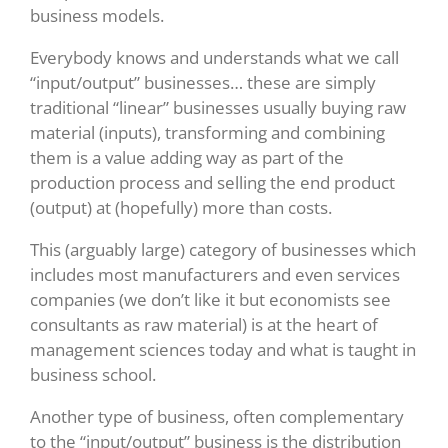
business models.
Everybody knows and understands what we call
“input/output” businesses… these are simply
traditional “linear” businesses usually buying raw
material (inputs), transforming and combining
them is a value adding way as part of the
production process and selling the end product
(output) at (hopefully) more than costs.
This (arguably large) category of businesses which
includes most manufacturers and even services
companies (we don’t like it but economists see
consultants as raw material) is at the heart of
management sciences today and what is taught in
business school.
Another type of business, often complementary
to the “input/output” business is the distribution