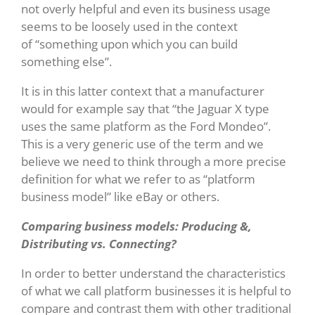
not overly helpful and even its business usage
seems to be loosely used in the context
of “something upon which you can build
something else”.
It is in this latter context that a manufacturer
would for example say that “the Jaguar X type
uses the same platform as the Ford Mondeo”.
This is a very generic use of the term and we
believe we need to think through a more precise
definition for what we refer to as “platform
business model” like eBay or others.
Comparing business models: Producing &,
Distributing vs. Connecting?
In order to better understand the characteristics
of what we call platform businesses it is helpful to
compare and contrast them with other traditional