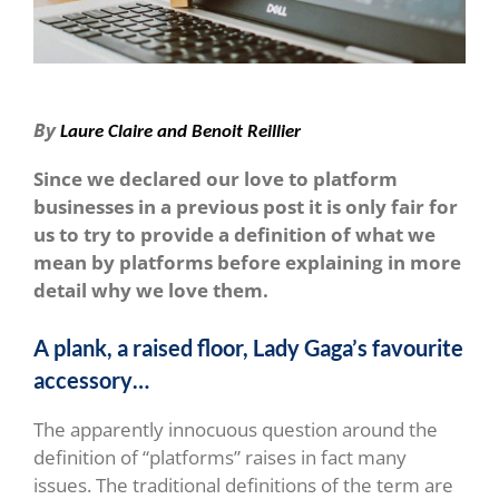
By
Laure Claire and Benoit Reillier
Since we declared our love to platform
businesses in a previous post it is only fair for
us to try to provide a definition of what we
mean by platforms before explaining in more
detail why we love them.
A plank, a raised floor, Lady Gaga’s favourite
accessory…
The apparently innocuous question around the
definition of “platforms” raises in fact many
issues. The traditional definitions of the term are