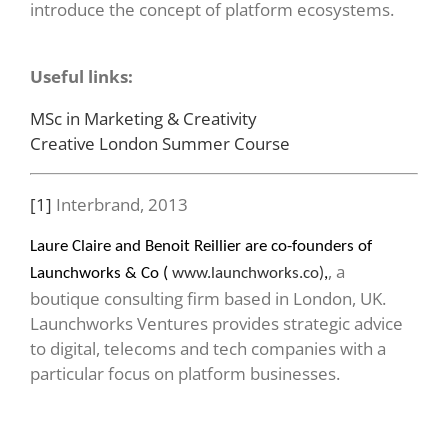
introduce the concept of platform ecosystems.
Useful links:
MSc in Marketing & Creativity
Creative London Summer Course
[1]
Interbrand, 2013
Laure Claire and Benoit Reillier are co-founders of
, a
Launchworks & Co (
www.launchworks.co)
,
boutique consulting firm based in London, UK.
Launchworks Ventures provides strategic advice
to digital, telecoms and tech companies with a
particular focus on platform businesses.