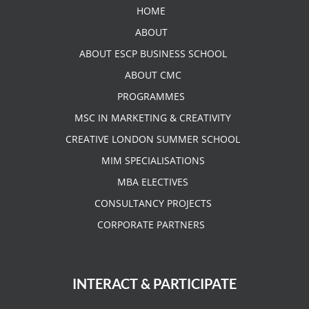
HOME
ABOUT
ABOUT ESCP BUSINESS SCHOOL
ABOUT CMC
PROGRAMMES
MSC IN MARKETING & CREATIVITY
CREATIVE LONDON SUMMER SCHOOL
MIM SPECIALISATIONS
MBA ELECTIVES
CONSULTANCY PROJECTS
CORPORATE PARTNERS
INTERACT & PARTICIPATE