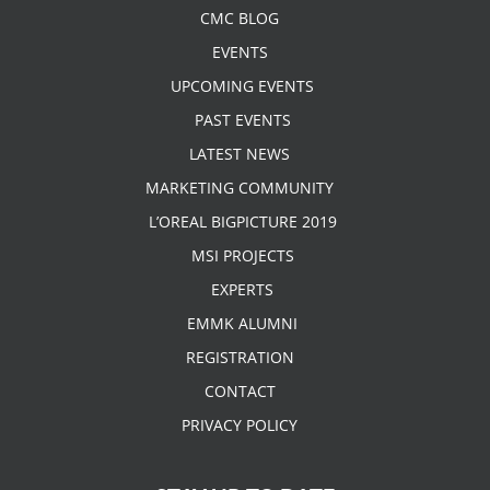
CMC BLOG
EVENTS
UPCOMING EVENTS
PAST EVENTS
LATEST NEWS
MARKETING COMMUNITY
L’OREAL BIGPICTURE 2019
MSI PROJECTS
EXPERTS
EMMK ALUMNI
REGISTRATION
CONTACT
PRIVACY POLICY