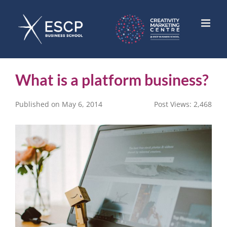
Skip
to
content
What is a platform business?
Published on May 6, 2014
Post Views:
2,468