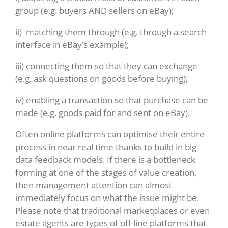
group (e.g. buyers AND sellers on eBay);
ii) matching them through (e.g. through a search
interface in eBay’s example);
iii) connecting them so that they can exchange
(e.g. ask questions on goods before buying);
iv) enabling a transaction so that purchase can be
made (e.g. goods paid for and sent on eBay).
Often online platforms can optimise their entire
process in near real time thanks to build in big
data feedback models. If there is a bottleneck
forming at one of the stages of value creation,
then management attention can almost
immediately focus on what the issue might be.
Please note that traditional marketplaces or even
estate agents are types of off-line platforms that