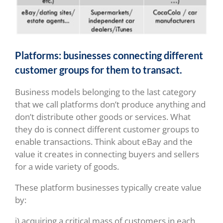
Platforms: businesses connecting different
customer groups for them to transact.
Business models belonging to the last category
that we call platforms don’t produce anything and
don’t distribute other goods or services. What
they do is connect different customer groups to
enable transactions. Think about eBay and the
value it creates in connecting buyers and sellers
for a wide variety of goods.
These platform businesses typically create value
by:
i) acquiring a critical mass of customers in each