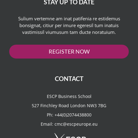
STAY UP TO DATE
Sulium vertemne am inat patifenia re estidemus
bonsignat, citiur per imure egeresil tum inatuis
vastimissil viumusum tam ducte noratuium.
REGISTER NOW
CONTACT
ESCP Business School
527 Finchley Road London NW3 7BG
Ph:
+44(0)2074438800
Email:
cmc@escpeurope.eu