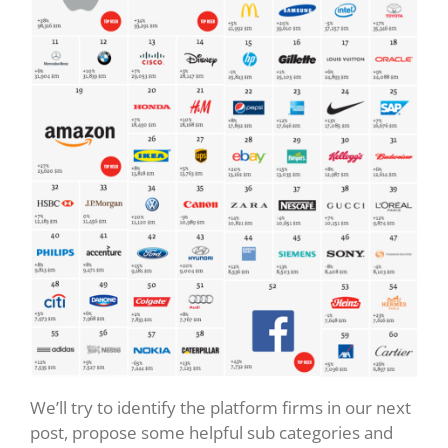
We’ll try to identify the platform firms in our next
post, propose some helpful sub categories and