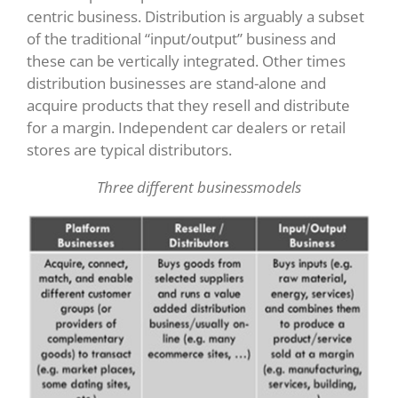
centric business. Distribution is arguably a subset
of the traditional “input/output” business and
these can be vertically integrated. Other times
distribution businesses are stand-alone and
acquire products that they resell and distribute
for a margin. Independent car dealers or retail
stores are typical distributors.
Three different businessmodels