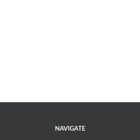
NAVIGATE