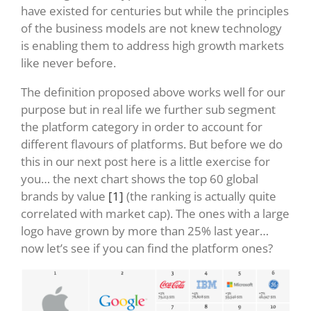
have existed for centuries but while the principles
of the business models are not knew technology
is enabling them to address high growth markets
like never before.
The definition proposed above works well for our
purpose but in real life we further sub segment
the platform category in order to account for
different flavours of platforms. But before we do
this in our next post here is a little exercise for
you… the next chart shows the top 60 global
brands by value
[1]
(the ranking is actually quite
correlated with market cap). The ones with a large
logo have grown by more than 25% last year…
now let’s see if you can find the platform ones?