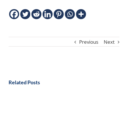
Previous
Next
Related Posts