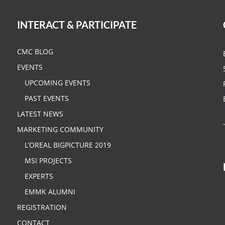
INTERACT & PARTICIPATE
CMC BLOG
EVENTS
UPCOMING EVENTS
PAST EVENTS
LATEST NEWS
MARKETING COMMUNITY
L’OREAL BIGPICTURE 2019
MSI PROJECTS
EXPERTS
EMMK ALUMNI
REGISTRATION
CONTACT