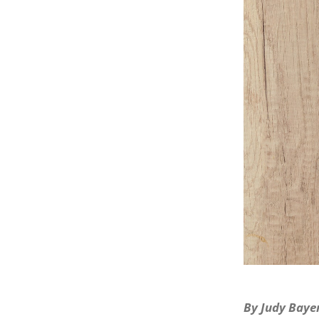
By Judy Bayer