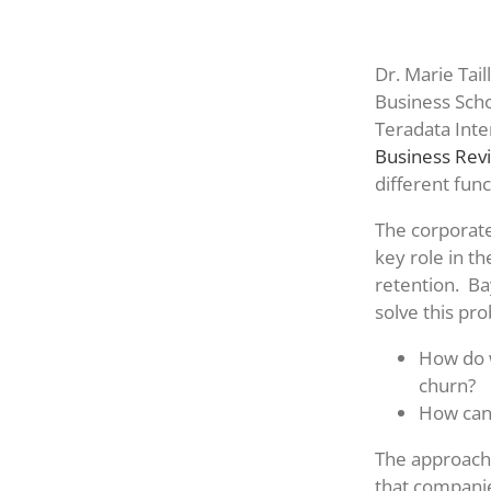
Dr. Marie Tail
Business Scho
Teradata Inte
Business Rev
different fun
The corporate
key role in t
retention. Ba
solve this pr
How do w
churn?
How can
The approache
that companie