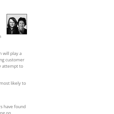
m
 will play a
ting customer
y attempt to
ost likely to
rs have found
ing on