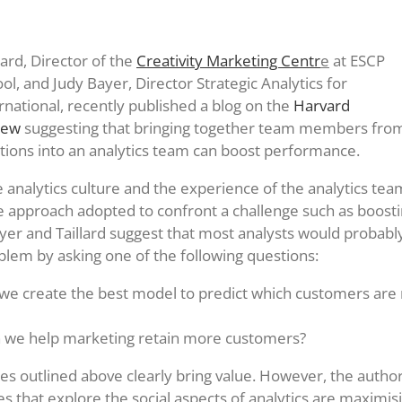
lard, Director of the
Creativity Marketing Centr
e
at ESCP
ol, and Judy Bayer, Director Strategic Analytics for
rnational, recently published a blog on the
Harvard
iew
suggesting that bringing together team members fro
ctions into an analytics team can boost performance.
 analytics culture and the experience of the analytics team
he approach adopted to confront a challenge such as boos
yer and Taillard suggest that most analysts would probabl
oblem by asking one of the following questions:
e create the best model to predict which customers are m
 we help marketing retain more customers?
s outlined above clearly bring value. However, the autho
s that explore the social aspects of analytics are maximis