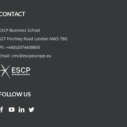
CONTACT
ESCP Business School
527 Finchley Road London NW3 7BG
Ph:
+44(0)2074438800
Email:
cmc@escpeurope.eu
FOLLOW US