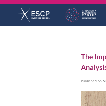
Skip
to
content
The Imp
Analysi
Published on M