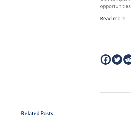
opportunities
Read more
Related Posts