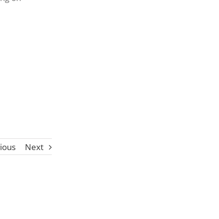
ious
Next