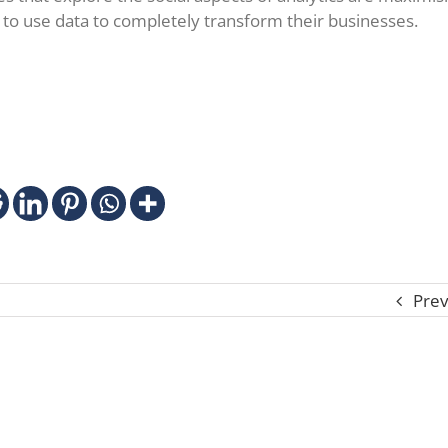
 to use data to completely transform their businesses.
Prev