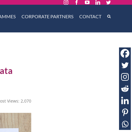
Instagram
Facebook
YouTube
LinkedIn
Twitter
AMMES
CORPORATE PARTNERS
CONTACT
Data
ost Views:
2,070