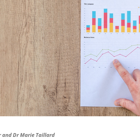
 and Dr Marie Taillard