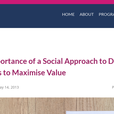
HOME
ABOUT
PROGR
ortance of a Social Approach to 
s to Maximise Value
ay 14, 2013
P