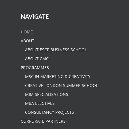
NAVIGATE
HOME
ABOUT
ABOUT ESCP BUSINESS SCHOOL
ABOUT CMC
PROGRAMMES
MSC IN MARKETING & CREATIVITY
CREATIVE LONDON SUMMER SCHOOL
MIM SPECIALISATIONS
MBA ELECTIVES
CONSULTANCY PROJECTS
CORPORATE PARTNERS