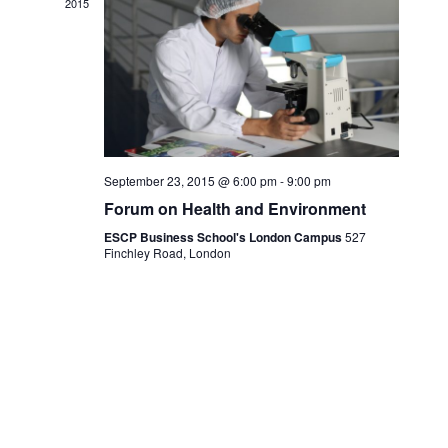
2015
September 23, 2015 @ 6:00 pm
-
9:00 pm
Forum on Health and Environment
ESCP Business School's London Campus
527
Finchley Road, London