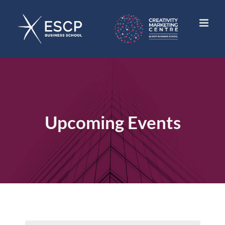
Skip
to
content
Upcoming Events