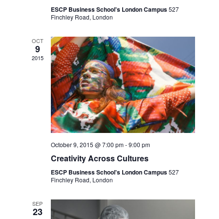
ESCP Business School's London Campus
527
Finchley Road, London
OCT
9
2015
October 9, 2015 @ 7:00 pm
-
9:00 pm
Creativity Across Cultures
ESCP Business School's London Campus
527
Finchley Road, London
SEP
23