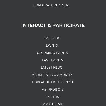
CORPORATE PARTNERS
INTERACT & PARTICIPATE
CMC BLOG
EVENTS
UPCOMING EVENTS
PAST EVENTS
LATEST NEWS
MARKETING COMMUNITY
L’OREAL BIGPICTURE 2019
MSI PROJECTS
EXPERTS
EMMK ALUMNI