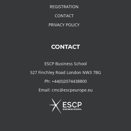
REGISTRATION
CONTACT
PRIVACY POLICY
CONTACT
ESCP Business School
527 Finchley Road London NW3 7BG
Ph:
+44(0)2074438800
Email:
cmc@escpeurope.eu