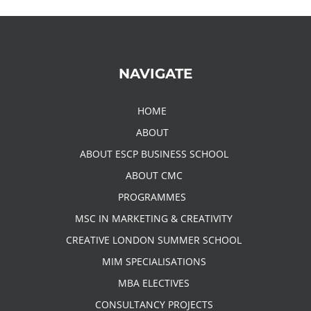
NAVIGATE
HOME
ABOUT
ABOUT ESCP BUSINESS SCHOOL
ABOUT CMC
PROGRAMMES
MSC IN MARKETING & CREATIVITY
CREATIVE LONDON SUMMER SCHOOL
MIM SPECIALISATIONS
MBA ELECTIVES
CONSULTANCY PROJECTS