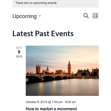
There are no upcoming events.
Event
Upcoming
Search
List
Events
View
Select
Navig
date.
Search
Latest Past Events
and
Views
OCT
9
Navigat
2015
October 9, 2015 @ 7:00 pm
-
9:00 pm
How to market a movement