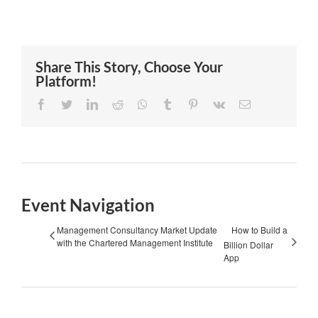
Share This Story, Choose Your
Platform!
Facebook
Twitter
LinkedIn
Reddit
Whatsapp
Tumblr
Pinterest
Vk
Email
Event Navigation
Management Consultancy Market Update
How to Build a
with the Chartered Management Institute
Billion Dollar
App