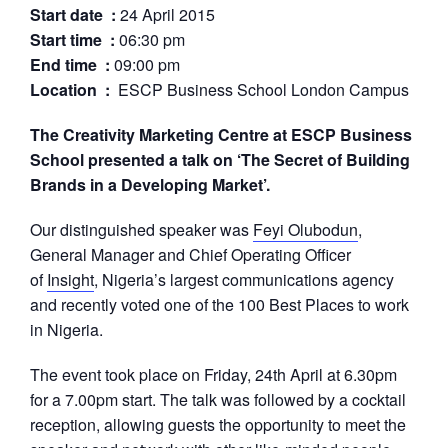
Start date :
24 April 2015
Start time :
06:30 pm
End time :
09:00 pm
Location :
ESCP Business School London Campus
The Creativity Marketing Centre at ESCP Business
School presented a talk on ‘The Secret of Building
Brands in a Developing Market’.
Our distinguished speaker was
Feyi Olubodun
,
General Manager and Chief Operating Officer
of
Insight
, Nigeria’s largest communications agency
and recently voted one of the 100 Best Places to work
in Nigeria.
The event took place on Friday, 24th April at 6.30pm
for a 7.00pm start. The talk was followed by a cocktail
reception, allowing guests the opportunity to meet the