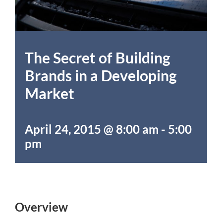
The Secret of Building
Brands in a Developing
Market
April 24, 2015 @ 8:00 am
-
5:00
pm
Overview