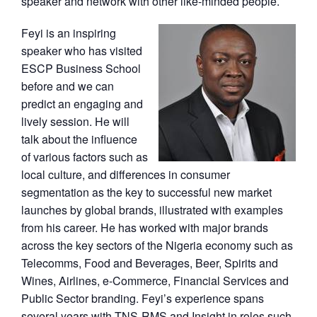
speaker and network with other like-minded people.
Feyi is an inspiring
speaker who has visited
ESCP Business School
before and we can
predict an engaging and
lively session. He will
talk about the influence
of various factors such as
local culture, and differences in consumer
segmentation as the key to successful new market
launches by global brands, illustrated with examples
from his career. He has worked with major brands
across the key sectors of the Nigeria economy such as
Telecomms, Food and Beverages, Beer, Spirits and
Wines, Airlines, e-Commerce, Financial Services and
Public Sector branding. Feyi’s experience spans
several years with TNS-RMS and Insight in roles such