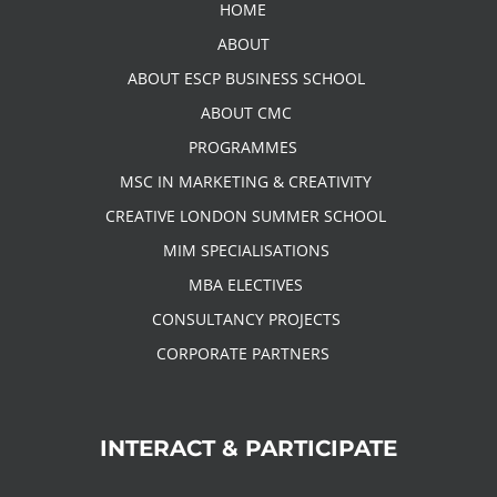
HOME
ABOUT
ABOUT ESCP BUSINESS SCHOOL
ABOUT CMC
PROGRAMMES
MSC IN MARKETING & CREATIVITY
CREATIVE LONDON SUMMER SCHOOL
MIM SPECIALISATIONS
MBA ELECTIVES
CONSULTANCY PROJECTS
CORPORATE PARTNERS
INTERACT & PARTICIPATE