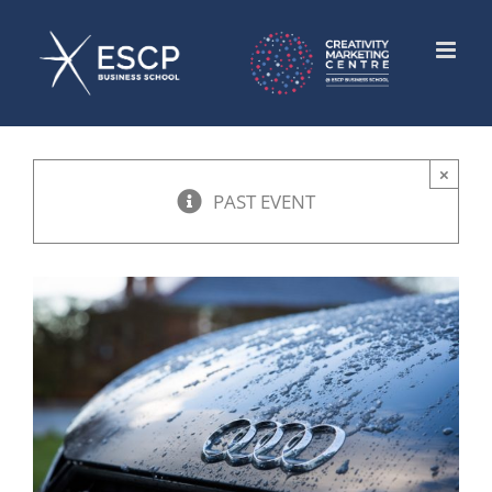
Skip
to
content
×
PAST EVENT