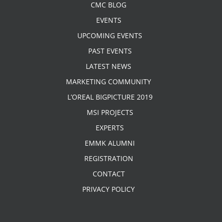
CMC BLOG
EVENTS
UPCOMING EVENTS
PAST EVENTS
LATEST NEWS
MARKETING COMMUNITY
L’OREAL BIGPICTURE 2019
MSI PROJECTS
EXPERTS
EMMK ALUMNI
REGISTRATION
CONTACT
PRIVACY POLICY