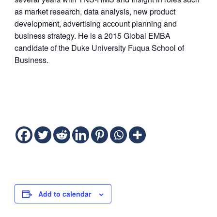
as market research, data analysis, new product
development, advertising account planning and
business strategy. He is a 2015 Global EMBA
candidate of the Duke University Fuqua School of
Business.
Add to calendar