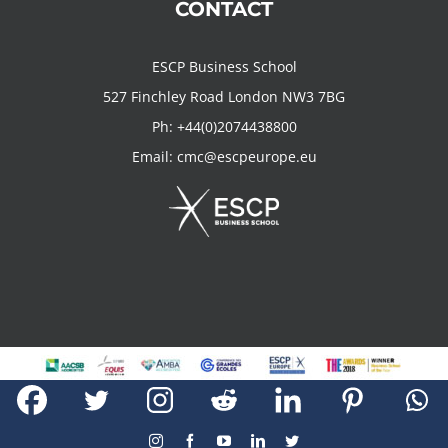
CONTACT
ESCP Business School
527 Finchley Road London NW3 7BG
Ph:
+44(0)2074438800
Email:
cmc@escpeurope.eu
Copyright 2019 Creativity Marketing Centre @ ESCP Business School
Instagram
Facebook
YouTube
LinkedIn
Twitter