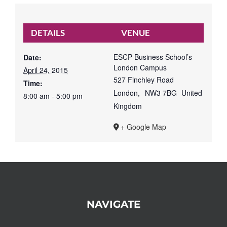
DETAILS
VENUE
ESCP Business School’s
Date:
London Campus
April 24, 2015
527 Finchley Road
Time:
London
,
NW3 7BG
United
8:00 am - 5:00 pm
Kingdom
+ Google Map
NAVIGATE