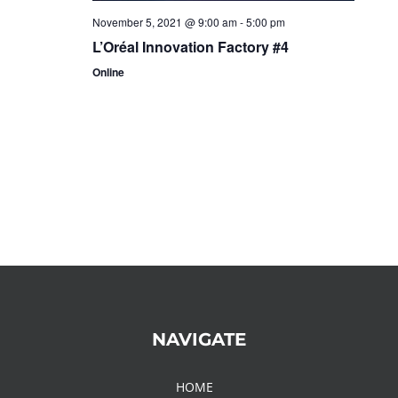
November 5, 2021 @ 9:00 am
-
5:00 pm
L’Oréal Innovation Factory #4
Online
NAVIGATE
HOME