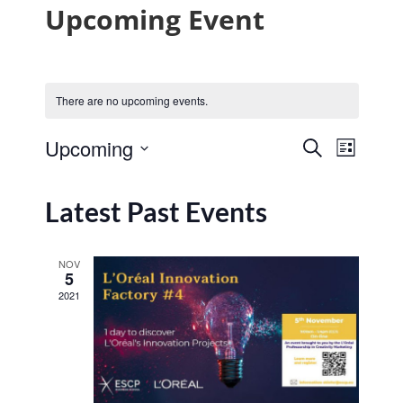
Upcoming Event
There are no upcoming events.
Event
Upcoming
Search
List
Events
View
Select
Navig
date.
Search
Latest Past Events
and
Views
NOV
5
Navigat
2021