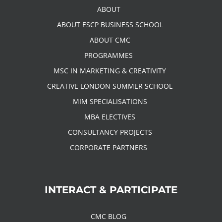
ABOUT
ABOUT ESCP BUSINESS SCHOOL
ABOUT CMC
PROGRAMMES
MSC IN MARKETING & CREATIVITY
CREATIVE LONDON SUMMER SCHOOL
MIM SPECIALISATIONS
MBA ELECTIVES
CONSULTANCY PROJECTS
CORPORATE PARTNERS
INTERACT & PARTICIPATE
CMC BLOG