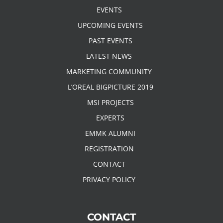
EVENTS
UPCOMING EVENTS
PAST EVENTS
LATEST NEWS
MARKETING COMMUNITY
L’OREAL BIGPICTURE 2019
MSI PROJECTS
EXPERTS
EMMK ALUMNI
REGISTRATION
CONTACT
PRIVACY POLICY
CONTACT