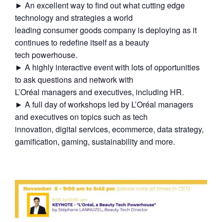
► An excellent way to find out what cutting edge
technology and strategies a world
leading consumer goods company is deploying as it
continues to redefine itself as a beauty
tech powerhouse.
► A highly interactive event with lots of opportunities
to ask questions and network with
L’Oréal managers and executives, including HR.
► A full day of workshops led by L’Oréal managers
and executives on topics such as tech
innovation, digital services, ecommerce, data strategy,
gamification, gaming, sustainability and more.