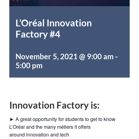
L’Oréal Innovation
Factory #4
November 5, 2021 @ 9:00 am
-
5:00 pm
Innovation Factory is:
► A great opportunity for students to get to know
L’Oréal and the many métiers it offers
around innovation and tech