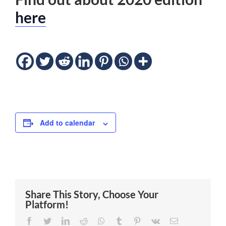
here
Add to calendar
Share This Story, Choose Your
Platform!
Facebook
Twitter
LinkedIn
Reddit
Whatsapp
Tumblr
Pinterest
Vk
Email