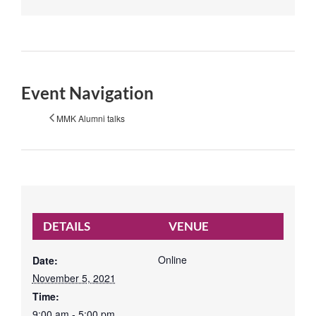
Event Navigation
MMK Alumni talks
DETAILS
VENUE
Online
Date:
November 5, 2021
Time:
9:00 am - 5:00 pm