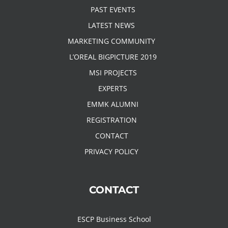
PAST EVENTS
LATEST NEWS
MARKETING COMMUNITY
L’OREAL BIGPICTURE 2019
MSI PROJECTS
EXPERTS
EMMK ALUMNI
REGISTRATION
CONTACT
PRIVACY POLICY
CONTACT
ESCP Business School