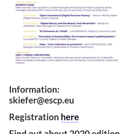
Information:
skiefer@escp.eu
Registration
here
Find out about 2020 edition