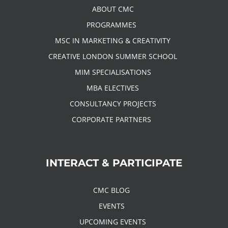
ABOUT CMC
PROGRAMMES
MSC IN MARKETING & CREATIVITY
CREATIVE LONDON SUMMER SCHOOL
MIM SPECIALISATIONS
MBA ELECTIVES
CONSULTANCY PROJECTS
CORPORATE PARTNERS
INTERACT & PARTICIPATE
CMC BLOG
EVENTS
UPCOMING EVENTS