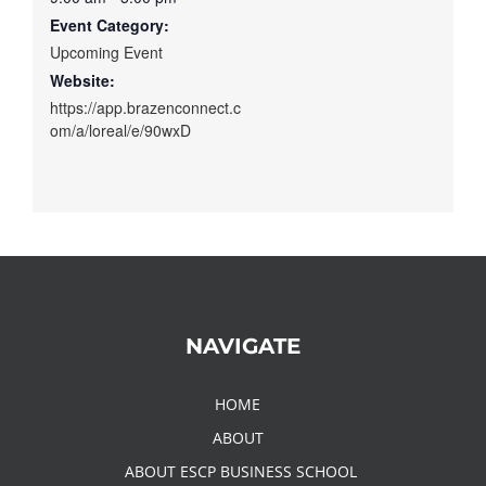
Event Category:
Upcoming Event
Website:
https://app.brazenconnect.c
om/a/loreal/e/90wxD
NAVIGATE
HOME
ABOUT
ABOUT ESCP BUSINESS SCHOOL