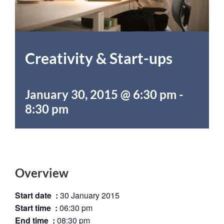
Creativity & Start-ups
January 30, 2015 @ 6:30 pm
-
8:30 pm
Overview
Start date :
30 January 2015
Start time :
06:30 pm
End time :
08:30 pm