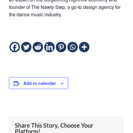
founder ​of ​The ​Nawty ​Step, ​a ​go-to ​design ​agency ​for ​
the ​dance ​music ​industry. ​
Add to calendar
Share This Story, Choose Your
Platform!