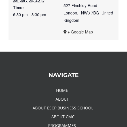
January 30, 2015
527 Finchley Road
Time:
London
,
NW3 7BG
United
6:30 pm - 8:30 pm
Kingdom
+ Google Map
NAVIGATE
HOME
ABOUT
ABOUT ESCP BUSINESS SCHOOL
ABOUT CMC
PROGRAMMES