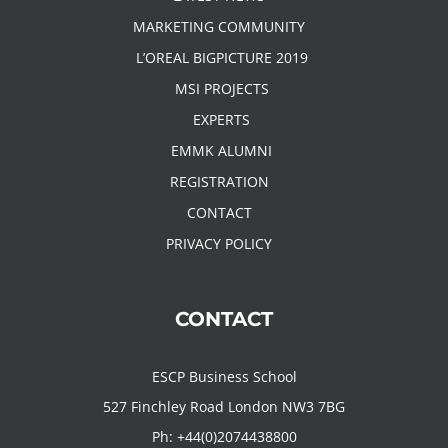
MARKETING COMMUNITY
L’OREAL BIGPICTURE 2019
MSI PROJECTS
EXPERTS
EMMK ALUMNI
REGISTRATION
CONTACT
PRIVACY POLICY
CONTACT
ESCP Business School
527 Finchley Road London NW3 7BG
Ph:
+44(0)2074438800