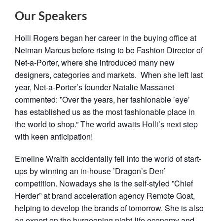
Our Speakers
Holli ​Rogers ​began ​her ​career ​in ​the ​buying ​office ​at ​
Neiman ​Marcus ​before ​rising ​to ​be ​Fashion ​Director ​of ​
Net-a-Porter, ​where ​she ​introduced ​many ​new ​
designers, ​categories ​and ​markets. ​ ​When ​she ​left ​last ​
year, ​Net-a-Porter’s ​founder ​Natalie ​Massanet ​
commented: ​”Over ​the ​years, ​her ​fashionable ​’eye’ ​
has ​established ​us ​as ​the ​most ​fashionable ​place ​in ​
the ​world ​to ​shop.” ​​The ​world ​awaits ​Holli’s ​next ​step ​
with ​keen ​anticipation!
Emeline ​Wraith ​accidentally ​fell ​into ​the ​world ​of ​start-
ups ​by ​winning ​an ​in-house ​’Dragon’s ​Den’ ​
competition. Nowadays ​she ​is ​the ​self-styled ​”Chief ​
Herder” ​at ​brand ​acceleration ​agency ​Remote ​Goat, ​
helping ​to ​develop ​the ​brands of ​tomorrow. ​​She ​is ​also ​
an ​expert ​on ​the ​burgeoning night-life ​economy ​and ​