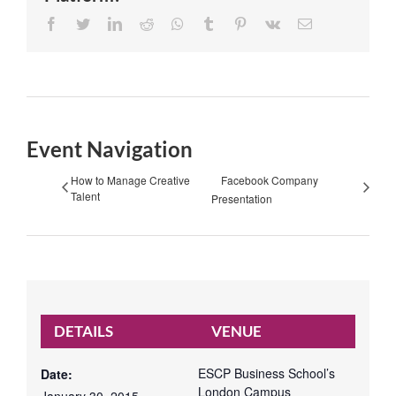
Facebook
Twitter
LinkedIn
Reddit
Whatsapp
Tumblr
Pinterest
Vk
Email
Event Navigation
How to Manage Creative
Facebook Company
Talent
Presentation
DETAILS
VENUE
ESCP Business School’s
Date:
London Campus