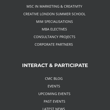
MSC IN MARKETING & CREATIVITY
CREATIVE LONDON SUMMER SCHOOL
MIM SPECIALISATIONS
MBA ELECTIVES
CONSULTANCY PROJECTS
CORPORATE PARTNERS
INTERACT & PARTICIPATE
CMC BLOG
EVENTS
UPCOMING EVENTS
PAST EVENTS
LATEST NEWS