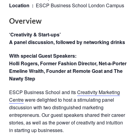
Location :
ESCP Business School London Campus
Overview
‘Creativity & Start-ups’
A panel discussion, followed by networking drinks
With special Guest Speakers:
Holli Rogers, Former Fashion Director, Net-a-Porter
Emeline Wraith, Founder at Remote Goat and The
Nawty Step
ESCP Business School and its
Creativity Marketing
Centre
were delighted to host a stimulating panel
discussion with two distinguished marketing
entrepreneurs. Our guest speakers shared their career
stories, as well as the power of creativity and intuition
in starting up businesses.