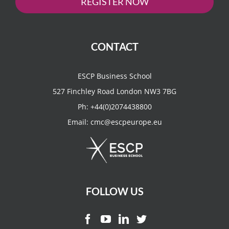
REGISTER NOW
CONTACT
ESCP Business School
527 Finchley Road London NW3 7BG
Ph:
+44(0)2074438800
Email:
cmc@escpeurope.eu
FOLLOW US