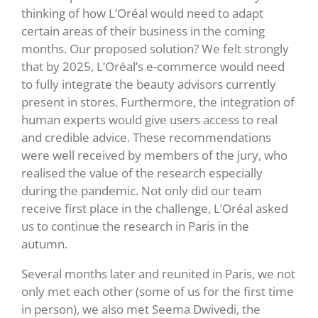
thinking of how L’Oréal would need to adapt
certain areas of their business in the coming
months. Our proposed solution? We felt strongly
that by 2025, L’Oréal’s e-commerce would need
to fully integrate the beauty advisors currently
present in stores. Furthermore, the integration of
human experts would give users access to real
and credible advice. These recommendations
were well received by members of the jury, who
realised the value of the research especially
during the pandemic. Not only did our team
receive first place in the challenge, L’Oréal asked
us to continue the research in Paris in the
autumn.
Several months later and reunited in Paris, we not
only met each other (some of us for the first time
in person), we also met Seema Dwivedi, the