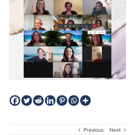
Previous
Next