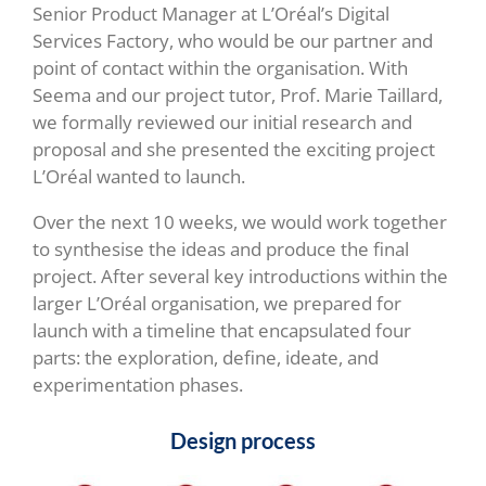
Senior Product Manager at L’Oréal’s Digital
Services Factory, who would be our partner and
point of contact within the organisation. With
Seema and our project tutor, Prof. Marie Taillard,
we formally reviewed our initial research and
proposal and she presented the exciting project
L’Oréal wanted to launch.
Over the next 10 weeks, we would work together
to synthesise the ideas and produce the final
project. After several key introductions within the
larger L’Oréal organisation, we prepared for
launch with a timeline that encapsulated four
parts: the exploration, define, ideate, and
experimentation phases.
Design process