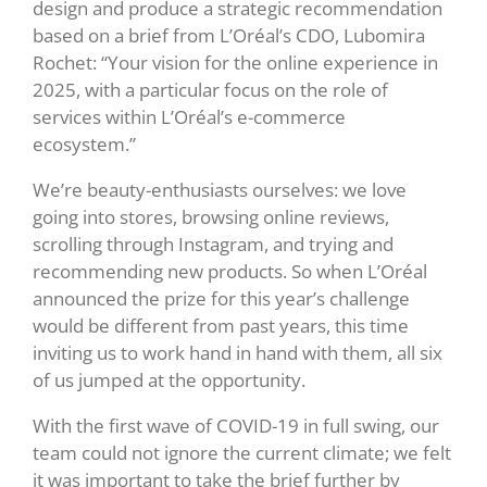
design and produce a strategic recommendation
based on a brief from L’Oréal’s CDO, Lubomira
Rochet: “Your vision for the online experience in
2025, with a particular focus on the role of
services within L’Oréal’s e-commerce
ecosystem.”
We’re beauty-enthusiasts ourselves: we love
going into stores, browsing online reviews,
scrolling through Instagram, and trying and
recommending new products. So when L’Oréal
announced the prize for this year’s challenge
would be different from past years, this time
inviting us to work hand in hand with them, all six
of us jumped at the opportunity.
With the first wave of COVID-19 in full swing, our
team could not ignore the current climate; we felt
it was important to take the brief further by