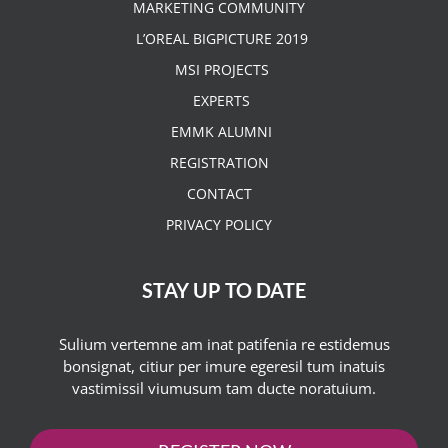
MARKETING COMMUNITY
L’OREAL BIGPICTURE 2019
MSI PROJECTS
EXPERTS
EMMK ALUMNI
REGISTRATION
CONTACT
PRIVACY POLICY
STAY UP TO DATE
Sulium vertemne am inat patifenia re estidemus
bonsignat, citiur per imure egeresil tum inatuis
vastimissil viumusum tam ducte noratuium.