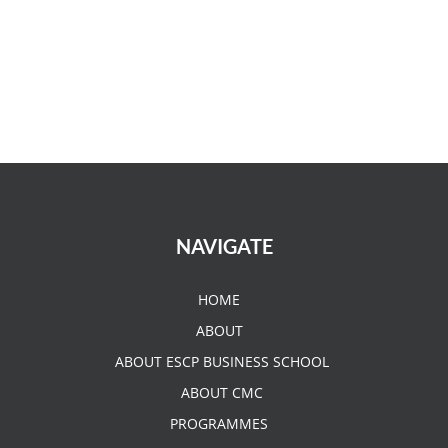
NAVIGATE
HOME
ABOUT
ABOUT ESCP BUSINESS SCHOOL
ABOUT CMC
PROGRAMMES