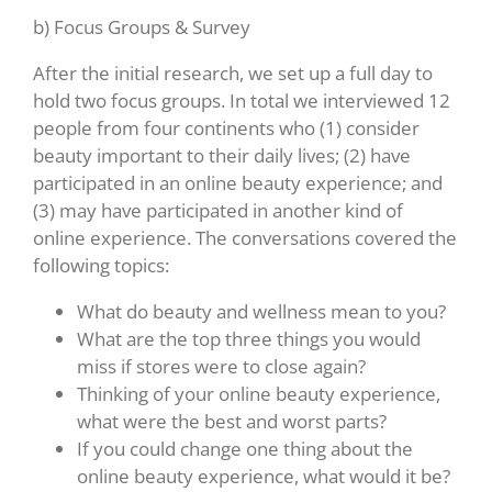
b) Focus Groups & Survey
After the initial research, we set up a full day to
hold two focus groups. In total we interviewed 12
people from four continents who (1) consider
beauty important to their daily lives; (2) have
participated in an online beauty experience; and
(3) may have participated in another kind of
online experience. The conversations covered the
following topics:
What do beauty and wellness mean to you?
What are the top three things you would
miss if stores were to close again?
Thinking of your online beauty experience,
what were the best and worst parts?
If you could change one thing about the
online beauty experience, what would it be?