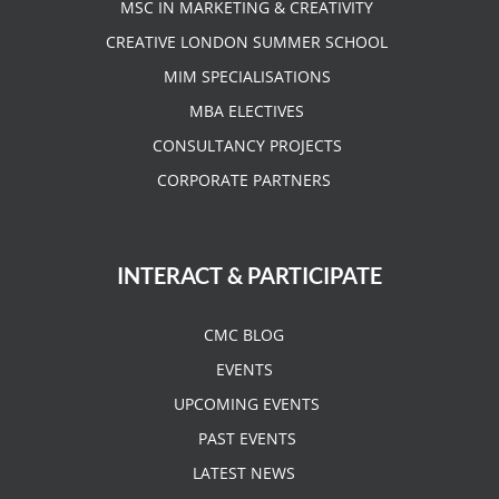
MSC IN MARKETING & CREATIVITY
CREATIVE LONDON SUMMER SCHOOL
MIM SPECIALISATIONS
MBA ELECTIVES
CONSULTANCY PROJECTS
CORPORATE PARTNERS
INTERACT & PARTICIPATE
CMC BLOG
EVENTS
UPCOMING EVENTS
PAST EVENTS
LATEST NEWS