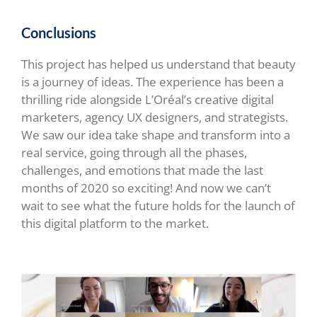
Conclusions
This project has helped us understand that beauty
is a journey of ideas. The experience has been a
thrilling ride alongside L’Oréal’s creative digital
marketers, agency UX designers, and strategists.
We saw our idea take shape and transform into a
real service, going through all the phases,
challenges, and emotions that made the last
months of 2020 so exciting! And now we can’t
wait to see what the future holds for the launch of
this digital platform to the market.