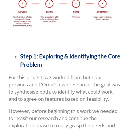
Step 1:
Exploring & Identifying the Core
Problem
For this project, we worked from both our
previous and L’Oréal’s own research. The goal was
to synthesise both, to identify what could work,
and to agree on features based on feasibility.
However, before beginning this work we needed
to revisit our research and continue the
exploration phase to really grasp the needs and