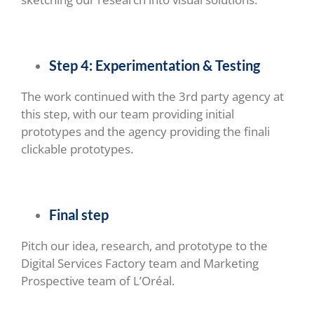
Step 4: Experimentation & Testing
The work continued with the 3rd party agency at
this step, with our team providing initial
prototypes and the agency providing the finali
clickable prototypes.
Final step
Pitch our idea, research, and prototype to the
Digital Services Factory team and Marketing
Prospective team of L’Oréal.