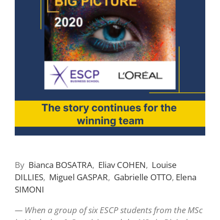
By
Bianca
BOSATRA
,
Eliav
COHEN
,
Louise
DILLIES
,
Miguel
GASPAR
,
Gabrielle
OTTO
,
Elena
SIMONI
— When a group of six ESCP students from the MSc