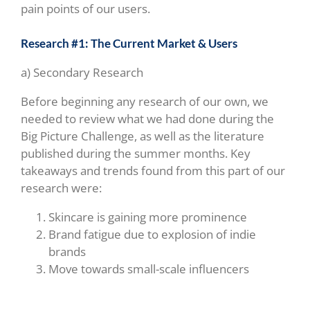
pain points of our users.
Research #1: The Current Market & Users
a) Secondary Research
Before beginning any research of our own, we
needed to review what we had done during the
Big Picture Challenge, as well as the literature
published during the summer months. Key
takeaways and trends found from this part of our
research were:
Skincare is gaining more prominence
Brand fatigue due to explosion of indie
brands
Move towards small-scale influencers