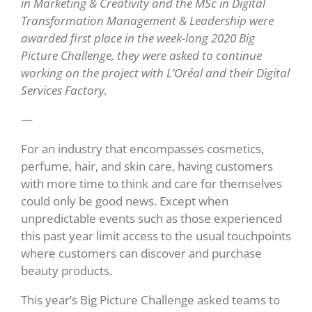
in Marketing & Creativity and the MSc in Digital
Transformation Management & Leadership were
awarded first place in the week-long 2020 Big
Picture Challenge, they were asked to continue
working on the project with L’Oréal and their Digital
Services Factory.
—
For an industry that encompasses cosmetics,
perfume, hair, and skin care, having customers
with more time to think and care for themselves
could only be good news. Except when
unpredictable events such as those experienced
this past year limit access to the usual touchpoints
where customers can discover and purchase
beauty products.
This year’s Big Picture Challenge asked teams to