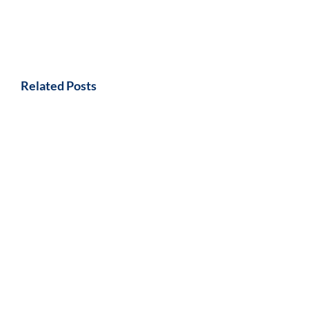
Related Posts