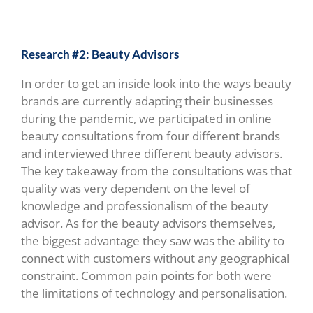
Research #2: Beauty Advisors
In order to get an inside look into the ways beauty
brands are currently adapting their businesses
during the pandemic, we participated in online
beauty consultations from four different brands
and interviewed three different beauty advisors.
The key takeaway from the consultations was that
quality was very dependent on the level of
knowledge and professionalism of the beauty
advisor.
As for the beauty advisors themselves,
the biggest advantage they saw was the ability to
connect with customers without any geographical
constraint. Common pain points for both were
the limitations of technology and personalisation.