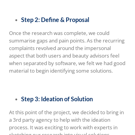
Step 2: Define & Proposal
Once the research was complete, we could
summarise gaps and pain points. As the recurring
complaints revolved around the impersonal
aspect that both users and beauty advisors feel
when separated by software, we felt we had good
material to begin identifying some solutions.
Step 3: Ideation of Solution
At this point of the project, we decided to bring in
a 3rd party agency to help with the ideation
process. It was exciting to work with experts in
sketching our research into visual solutions.