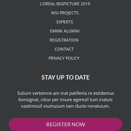
L’OREAL BIGPICTURE 2019
MSI PROJECTS
EXPERTS
EMMK ALUMNI
REGISTRATION
CONTACT
PRIVACY POLICY
STAY UP TO DATE
Sulium vertemne am inat patifenia re estidemus
bonsignat, citiur per imure egeresil tum inatuis
vastimissil viumusum tam ducte noratuium.
REGISTER NOW