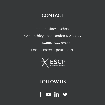
CONTACT
ESCP Business School
527 Finchley Road London NW3 7BG
Ph:
+44(0)2074438800
Email:
cmc@escpeurope.eu
FOLLOW US