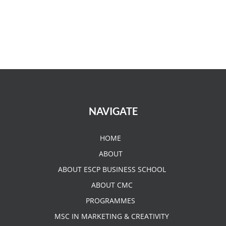
NAVIGATE
HOME
ABOUT
ABOUT ESCP BUSINESS SCHOOL
ABOUT CMC
PROGRAMMES
MSC IN MARKETING & CREATIVITY