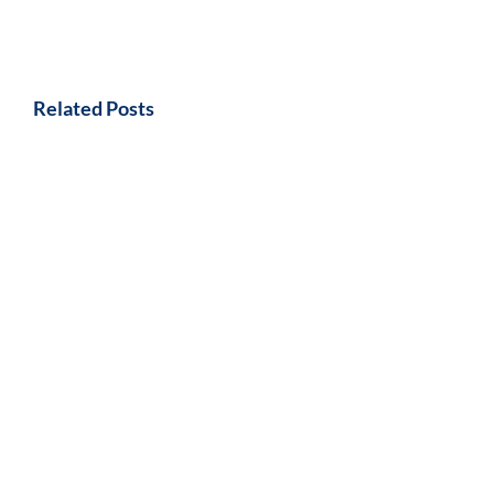
Related Posts