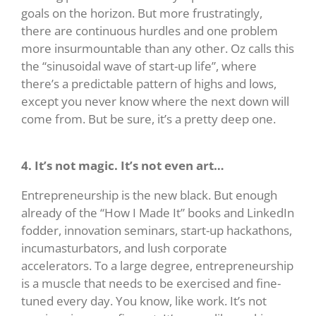
goals on the horizon. But more frustratingly,
there are continuous hurdles and one problem
more insurmountable than any other. Oz calls this
the “sinusoidal wave of start-up life”, where
there’s a predictable pattern of highs and lows,
except you never know where the next down will
come from. But be sure, it’s a pretty deep one.
4. It’s not magic. It’s not even art…
Entrepreneurship is the new black. But enough
already of the “How I Made It” books and LinkedIn
fodder, innovation seminars, start-up hackathons,
incumasturbators, and lush corporate
accelerators. To a large degree, entrepreneurship
is a muscle that needs to be exercised and fine-
tuned every day. You know, like work. It’s not