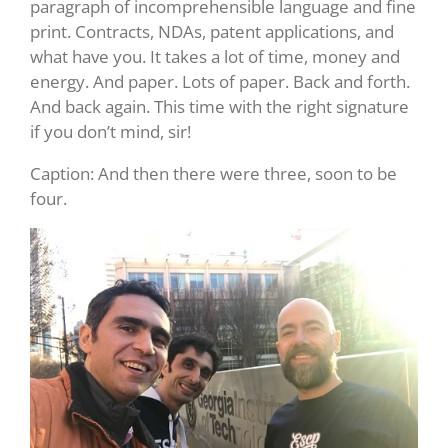
paragraph of incomprehensible language and fine
print. Contracts, NDAs, patent applications, and
what have you. It takes a lot of time, money and
energy. And paper. Lots of paper. Back and forth.
And back again. This time with the right signature
if you don’t mind, sir!
Caption: And then there were three, soon to be
four.