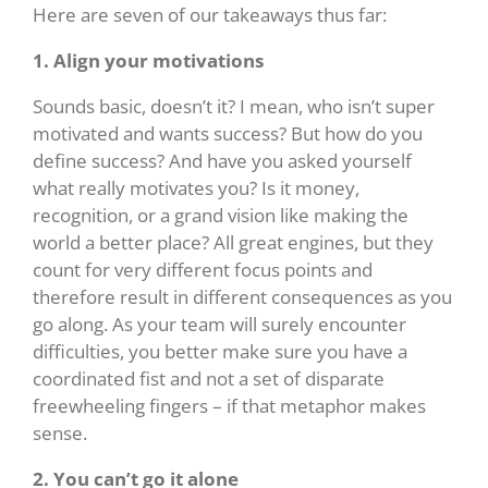
Here are seven of our takeaways thus far:
1. Align your motivations
Sounds basic, doesn’t it? I mean, who isn’t super
motivated and wants success? But how do you
define success? And have you asked yourself
what really motivates you? Is it money,
recognition, or a grand vision like making the
world a better place? All great engines, but they
count for very different focus points and
therefore result in different consequences as you
go along. As your team will surely encounter
difficulties, you better make sure you have a
coordinated fist and not a set of disparate
freewheeling fingers – if that metaphor makes
sense.
2. You can’t go it alone