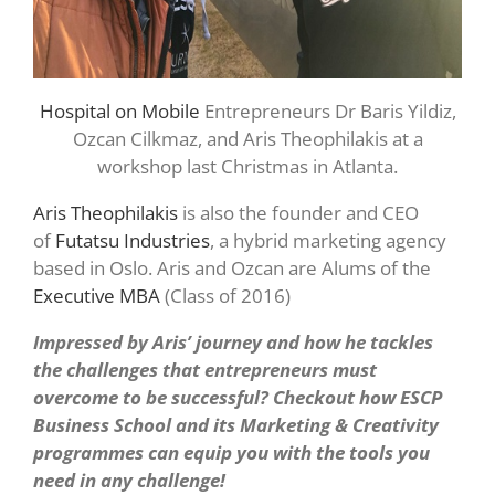
Hospital on Mobile
Entrepreneurs Dr Baris Yildiz,
Ozcan Cilkmaz, and Aris Theophilakis at a
workshop last Christmas in Atlanta.
Aris Theophilakis
is also the founder and CEO
of
Futatsu Industries
, a hybrid marketing agency
based in Oslo. Aris and Ozcan are Alums of the
Executive MBA
(Class of 2016)
Impressed by Aris’ journey and how he tackles
the challenges that entrepreneurs must
overcome to be successful? Checkout how ESCP
Business School and its Marketing & Creativity
programmes can equip you with the tools you
need in any challenge!