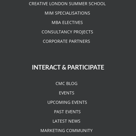
CREATIVE LONDON SUMMER SCHOOL
MIM SPECIALISATIONS
MBA ELECTIVES
CONSULTANCY PROJECTS
CORPORATE PARTNERS
INTERACT & PARTICIPATE
CMC BLOG
EVENTS
UPCOMING EVENTS
PAST EVENTS
LATEST NEWS
MARKETING COMMUNITY