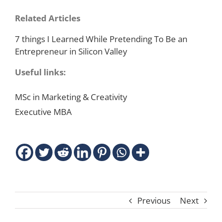
Related Articles
7 things I Learned While Pretending To Be an
Entrepreneur in Silicon Valley
Useful links:
MSc in Marketing & Creativity
Executive MBA
Previous
Next