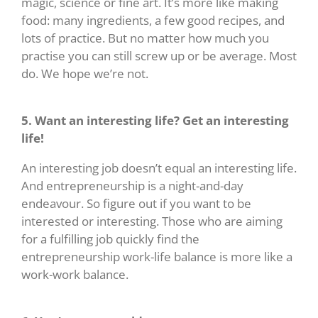
magic, science or fine art. It’s more like making
food: many ingredients, a few good recipes, and
lots of practice. But no matter how much you
practise you can still screw up or be average. Most
do. We hope we’re not.
5. Want an interesting life? Get an interesting
life!
An interesting job doesn’t equal an interesting life.
And entrepreneurship is a night-and-day
endeavour. So figure out if you want to be
interested or interesting. Those who are aiming
for a fulfilling job quickly find the
entrepreneurship work-life balance is more like a
work-work balance.