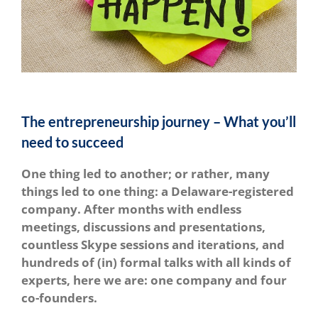
The entrepreneurship journey – What you’ll
need to succeed
One thing led to another; or rather, many
things led to one thing: a Delaware-registered
company. After months with endless
meetings, discussions and presentations,
countless Skype sessions and iterations, and
hundreds of (in) formal talks with all kinds of
experts, here we are: one company and four
co-founders.