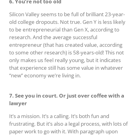
6. You’re not too old
Silicon Valley seems to be full of brilliant 23-year-
old college dropouts. Not true. Gen Y is less likely
to be entrepreneurial than Gen X, according to
research. And the average successful
entrepreneur (that has created value, according
to some other research) is 58-years-old! This not
only makes us feel really young, but it indicates
that experience still has some value in whatever
“new” economy we’re living in.
7. See you in court. Or just over coffee with a
lawyer
It’s a mission. It’s a calling. It’s both fun and
frustrating. But it’s also a legal process, with lots of
paper work to go with it. With paragraph upon