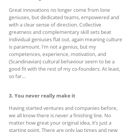
Great innovations no longer come from lone
geniuses, but dedicated teams, empowered and
with a clear sense of direction. Collective
greatness and complementary skill sets beat
individual geniuses flat out, again meaning culture
is paramount. I’m not a genius, but my
competences, experience, motivation, and
(Scandinavian) cultural behaviour seem to be a
good fit with the rest of my co-founders. At least,
so far…
3. You never really make it
Having started ventures and companies before,
we all know there is never a finishing line. No
matter how great your original idea, it’s just a
starting point. There are only lap times and new