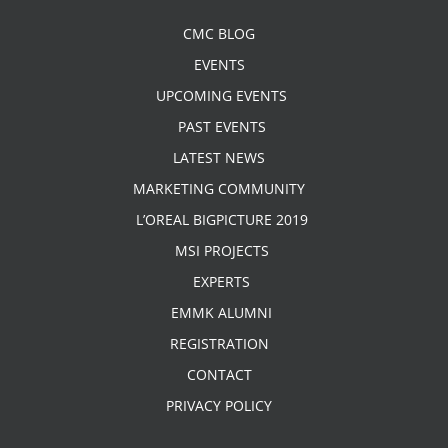
CMC BLOG
EVENTS
UPCOMING EVENTS
PAST EVENTS
LATEST NEWS
MARKETING COMMUNITY
L’OREAL BIGPICTURE 2019
MSI PROJECTS
EXPERTS
EMMK ALUMNI
REGISTRATION
CONTACT
PRIVACY POLICY