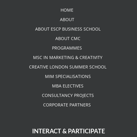
HOME
ABOUT
ABOUT ESCP BUSINESS SCHOOL
ABOUT CMC
PROGRAMMES
MSC IN MARKETING & CREATIVITY
CREATIVE LONDON SUMMER SCHOOL
MIM SPECIALISATIONS
MBA ELECTIVES
CONSULTANCY PROJECTS
CORPORATE PARTNERS
INTERACT & PARTICIPATE