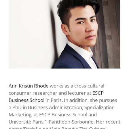
Ann Kristin Rhode
works as a cross-cultural
consumer researcher and lecturer at
ESCP
Business School
in Paris. In addition, she pursues
a PhD in Business Administration, Specialization
Marketing, at ESCP Business School and
Université Paris 1 Panthéon-Sorbonne. Her recent
paper ‘Redefining Male Beauty: The Cultural