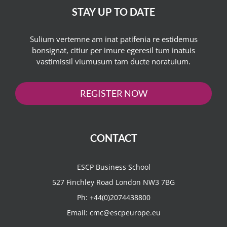
STAY UP TO DATE
Sulium vertemne am inat patifenia re estidemus
bonsignat, citiur per imure egeresil tum inatuis
vastimissil viumusum tam ducte noratuium.
REGISTER NOW
CONTACT
ESCP Business School
527 Finchley Road London NW3 7BG
Ph:
+44(0)2074438800
Email:
cmc@escpeurope.eu