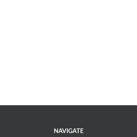
NAVIGATE