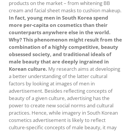
products on the market – from whitening BB
cream and facial sheet masks to cushion makeup.
In fact, young men in South Korea spend
more per-capita on cosmetics than their
counterparts anywhere else in the world.
Why? This phenomenon might result from the
combination of a highly competitive, beauty
obsessed society, and traditional ideals of
male beauty that are deeply ingrained in
Korean culture.
My research aims at developing
a better understanding of the latter cultural
factors by looking at images of men in
advertisement. Besides reflecting concepts of
beauty of a given culture, advertising has the
power to create new social norms and cultural
practices. Hence, while imagery in South Korean
cosmetics advertisement is likely to reflect
culture-specific concepts of male beauty, it may