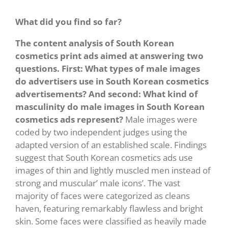
What did you find so far?
The content analysis of South Korean
cosmetics print ads aimed at answering two
questions. First: What types of male images
do advertisers use in South Korean cosmetics
advertisements? And second: What kind of
masculinity do male images in South Korean
cosmetics ads represent?
Male images were
coded by two independent judges using the
adapted version of an established scale. Findings
suggest that South Korean cosmetics ads use
images of thin and lightly muscled men instead of
strong and muscular’ male icons’. The vast
majority of faces were categorized as cleans
haven, featuring remarkably flawless and bright
skin. Some faces were classified as heavily made