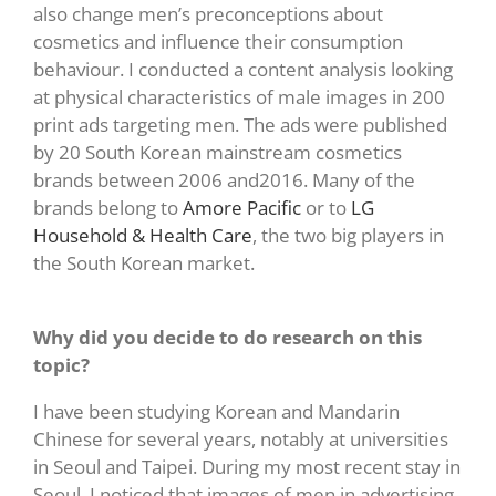
also change men’s preconceptions about
cosmetics and influence their consumption
behaviour. I conducted a content analysis looking
at physical characteristics of male images in 200
print ads targeting men. The ads were published
by 20 South Korean mainstream cosmetics
brands between 2006 and2016. Many of the
brands belong to
Amore Pacific
or to
LG
Household & Health Care
, the two big players in
the South Korean market.
Why did you decide to do research on this
topic?
I have been studying Korean and Mandarin
Chinese for several years, notably at universities
in Seoul and Taipei. During my most recent stay in
Seoul, I noticed that images of men in advertising