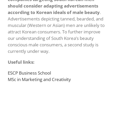
should consider adapting advertisements
according to Korean ideals of male beauty
.
Advertisements depicting tanned, bearded, and
muscular (Western or Asian) men are unlikely to
attract Korean consumers. To further improve
our understanding of South Korea’s beauty
conscious male consumers, a second study is
currently under way.
Useful links:
ESCP Business School
MSc in Marketing and Creativity