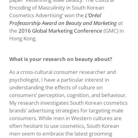
Encoding of Masculinity in South Korean
Cosmetics Advertising’ won the
L’Oréal
Professorship Award on Beauty and Marketing
at
the
2016 Global Marketing Conference
(GMC) in
Hong Kong.
What is your research on beauty about?
As a cross-cultural consumer researcher and
psychologist, I have a particular interest in
understanding the effects of culture on
consumers’ perception, cognition, and behaviour.
My research investigates South Korean cosmetics
brands’ advertising strategies for targeting male
consumers. While men in Western cultures are
often hesitant to use cosmetics, South Korean
men seem to embrace the latest grooming