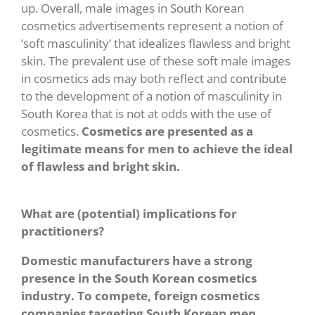
up. Overall, male images in South Korean
cosmetics advertisements represent a notion of
‘soft masculinity’ that idealizes flawless and bright
skin. The prevalent use of these soft male images
in cosmetics ads may both reflect and contribute
to the development of a notion of masculinity in
South Korea that is not at odds with the use of
cosmetics.
Cosmetics are presented as a
legitimate means for men to achieve the ideal
of flawless and bright skin.
What are (potential) implications for
practitioners?
Domestic manufacturers have a strong
presence in the South Korean cosmetics
industry. To compete, foreign cosmetics
companies targeting South Korean men