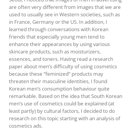
are often very different from images that we are
used to usually see in Western societies, such as
in France, Germany or the US. In addition, I
learned through conversations with Korean
friends that especially young men tend to
enhance their appearances by using various
skincare products, such as moisturizers,
essences, and toners. Having read a research
paper about men’s difficulty of using cosmetics
because these “feminized” products may
threaten their masculine identities, I found
Korean men’s consumption behaviour quite
remarkable. Based on the idea that South Korean
men’s use of cosmetics could be explained (at
least partly) by cultural factors, I decided to do
research on this topic starting with an analysis of
cosmetics ads.