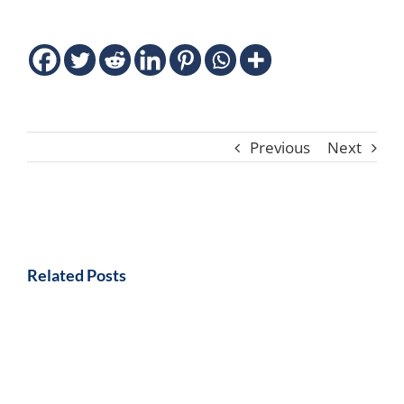
Previous
Next
Related Posts