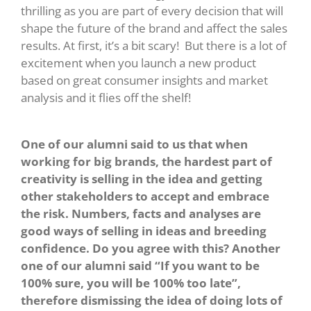
thrilling as you are part of every decision that will
shape the future of the brand and affect the sales
results. At first, it’s a bit scary! But there is a lot of
excitement when you launch a new product
based on great consumer insights and market
analysis and it flies off the shelf!
One of our alumni said to us that when
working for big brands, the hardest part of
creativity is selling in the idea and getting
other stakeholders to accept and embrace
the risk. Numbers, facts and analyses are
good ways of selling in ideas and breeding
confidence. Do you agree with this? Another
one of our alumni said “If you want to be
100% sure, you will be 100% too late”,
therefore dismissing the idea of doing lots of