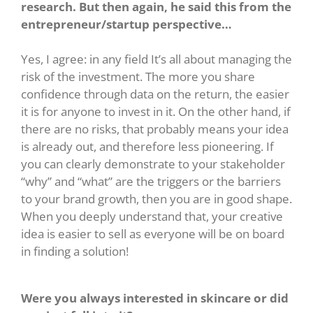
research. But then again, he said this from the
entrepreneur/startup perspective…
Yes, I agree: in any field It’s all about managing the
risk of the investment. The more you share
confidence through data on the return, the easier
it is for anyone to invest in it. On the other hand, if
there are no risks, that probably means your idea
is already out, and therefore less pioneering. If
you can clearly demonstrate to your stakeholder
“why” and “what” are the triggers or the barriers
to your brand growth, then you are in good shape.
When you deeply understand that, your creative
idea is easier to sell as everyone will be on board
in finding a solution!
Were you always interested in skincare or did