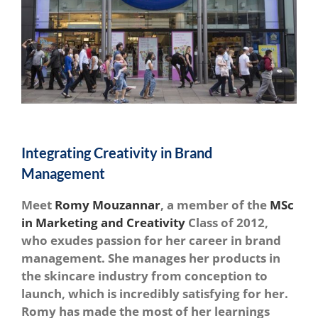
Integrating Creativity in Brand
Management
Meet
Romy Mouzannar
, a member of the
MSc
in Marketing and Creativity
Class of 2012,
who exudes passion for her career in brand
management. She manages her products in
the skincare industry from conception to
launch, which is incredibly satisfying for her.
Romy has made the most of her learnings