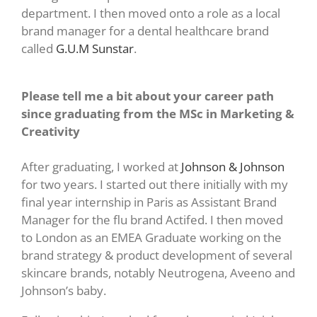
department. I then moved onto a role as a local
brand manager for a dental healthcare brand
called
G.U.M Sunstar
.
Please tell me a bit about your career path
since graduating from the MSc in Marketing &
Creativity
After graduating, I worked at
Johnson & Johnson
for two years. I started out there initially with my
final year internship in Paris as Assistant Brand
Manager for the flu brand Actifed. I then moved
to London as an EMEA Graduate working on the
brand strategy & product development of several
skincare brands, notably Neutrogena, Aveeno and
Johnson’s baby.