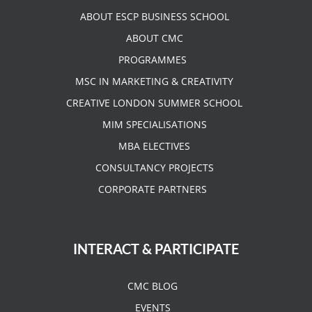
ABOUT ESCP BUSINESS SCHOOL
ABOUT CMC
PROGRAMMES
MSC IN MARKETING & CREATIVITY
CREATIVE LONDON SUMMER SCHOOL
MIM SPECIALISATIONS
MBA ELECTIVES
CONSULTANCY PROJECTS
CORPORATE PARTNERS
INTERACT & PARTICIPATE
CMC BLOG
EVENTS