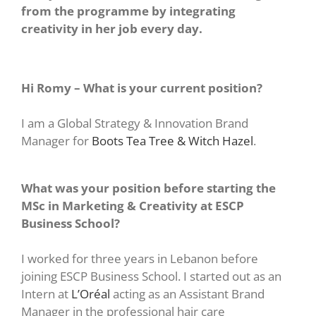
from the programme by integrating
creativity in her job every day.
Hi Romy – What is your current position?
I am a Global Strategy & Innovation Brand
Manager for
Boots Tea Tree & Witch Hazel
.
What was your position before starting the
MSc in Marketing & Creativity at ESCP
Business School?
I worked for three years in Lebanon before
joining ESCP Business School. I started out as an
Intern at
L’Oréal
acting as an Assistant Brand
Manager in the professional hair care