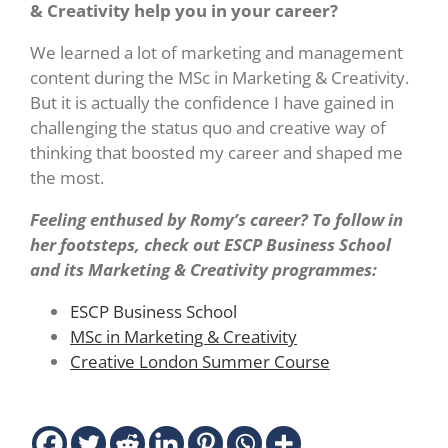
& Creativity help you in your career?
We learned a lot of marketing and management
content during the MSc in Marketing & Creativity.
But it is actually the confidence I have gained in
challenging the status quo and creative way of
thinking that boosted my career and shaped me
the most.
Feeling enthused by Romy’s career? To follow in
her footsteps, check out ESCP Business School
and its Marketing & Creativity programmes:
ESCP Business School
MSc in Marketing & Creativity
Creative London Summer Course