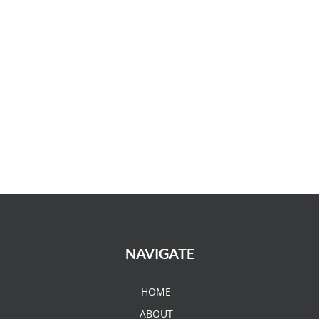
NAVIGATE
HOME
ABOUT