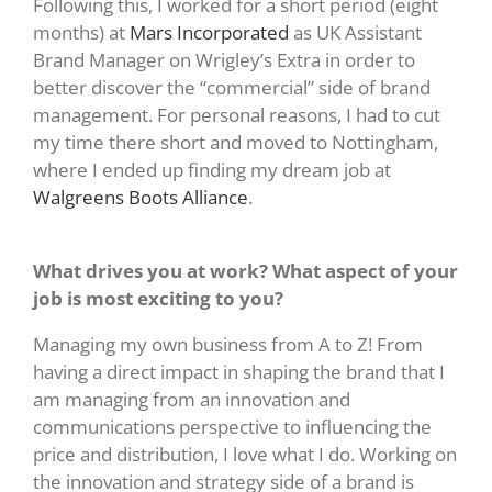
Following this, I worked for a short period (eight
months) at
Mars Incorporated
as UK Assistant
Brand Manager on Wrigley’s Extra in order to
better discover the “commercial” side of brand
management. For personal reasons, I had to cut
my time there short and moved to Nottingham,
where I ended up finding my dream job at
Walgreens Boots Alliance
.
What drives you at work? What aspect of your
job is most exciting to you?
Managing my own business from A to Z! From
having a direct impact in shaping the brand that I
am managing from an innovation and
communications perspective to influencing the
price and distribution, I love what I do. Working on
the innovation and strategy side of a brand is