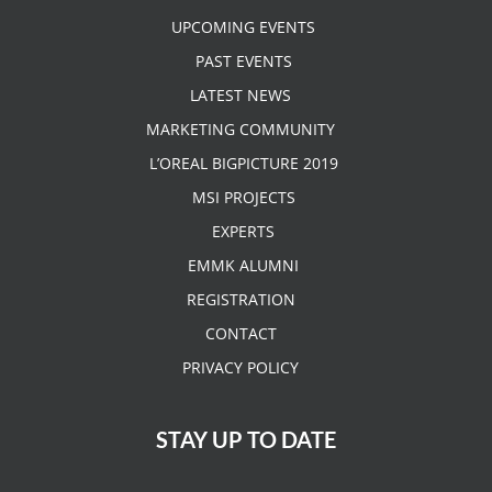
UPCOMING EVENTS
PAST EVENTS
LATEST NEWS
MARKETING COMMUNITY
L’OREAL BIGPICTURE 2019
MSI PROJECTS
EXPERTS
EMMK ALUMNI
REGISTRATION
CONTACT
PRIVACY POLICY
STAY UP TO DATE