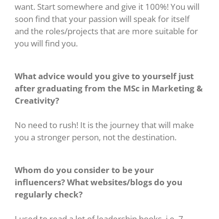
want. Start somewhere and give it 100%! You will
soon find that your passion will speak for itself
and the roles/projects that are more suitable for
you will find you.
What advice would you give to yourself just
after graduating from the MSc in Marketing &
Creativity?
No need to rush! It is the journey that will make
you a stronger person, not the destination.
Whom do you consider to be your
influencers? What websites/blogs do you
regularly check?
I used to read a lot of leadership books, i.e. 7