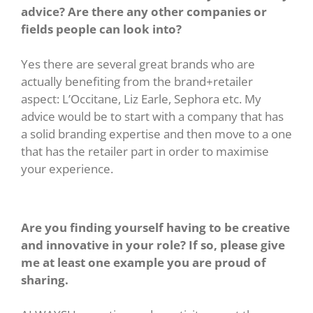
advice? Are there any other companies or
fields people can look into?
Yes there are several great brands who are
actually benefiting from the brand+retailer
aspect: L’Occitane, Liz Earle, Sephora etc. My
advice would be to start with a company that has
a solid branding expertise and then move to a one
that has the retailer part in order to maximise
your experience.
Are you finding yourself having to be creative
and innovative in your role? If so, please give
me at least one example you are proud of
sharing.