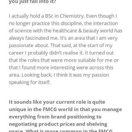
you just fall into it?
I actually hold a BSc in Chemistry. Even though I
no longer practice this discipline, the interaction
of science with the healthcare & beauty world has
always fascinated me. It’s an area that I am very
passionate about. That said, at the start of my
career I probably didn’t realise it. It turned out
that the roles that were more suitable for me or
that I found more interesting were across this
area. Looking back, I think it was my passion
speaking for itself.
It sounds like your current role is quite
unique in the FMCG world in that you manage
everything from brand positioning to
negotiating product prices and shelving
space. What is more common in the FMCG