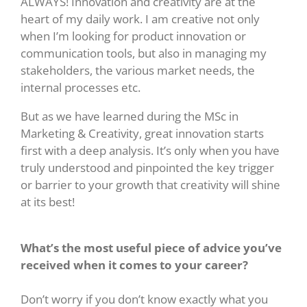
ALWAYS! Innovation and creativity are at the
heart of my daily work. I am creative not only
when I’m looking for product innovation or
communication tools, but also in managing my
stakeholders, the various market needs, the
internal processes etc.
But as we have learned during the MSc in
Marketing & Creativity, great innovation starts
first with a deep analysis. It’s only when you have
truly understood and pinpointed the key trigger
or barrier to your growth that creativity will shine
at its best!
What’s the most useful piece of advice you’ve
received when it comes to your career?
Don’t worry if you don’t know exactly what you