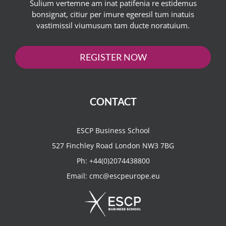
Sulium vertemne am inat patifenia re estidemus
bonsignat, citiur per imure egeresil tum inatuis
vastimissil viumusum tam ducte noratuium.
REGISTER NOW
CONTACT
ESCP Business School
527 Finchley Road London NW3 7BG
Ph:
+44(0)2074438800
Email:
cmc@escpeurope.eu