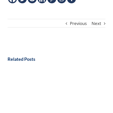
Previous
Next
Related Posts