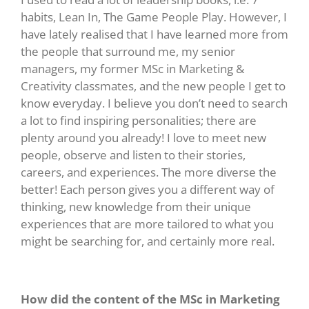
habits, Lean In, The Game People Play. However, I
have lately realised that I have learned more from
the people that surround me, my senior
managers, my former MSc in Marketing &
Creativity classmates, and the new people I get to
know everyday. I believe you don’t need to search
a lot to find inspiring personalities; there are
plenty around you already! I love to meet new
people, observe and listen to their stories,
careers, and experiences. The more diverse the
better! Each person gives you a different way of
thinking, new knowledge from their unique
experiences that are more tailored to what you
might be searching for, and certainly more real.
How did the content of the MSc in Marketing