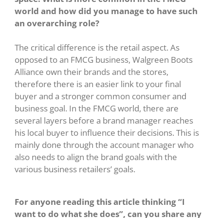
world and how did you manage to have such
an overarching role?
The critical difference is the retail aspect. As
opposed to an FMCG business, Walgreen Boots
Alliance own their brands and the stores,
therefore there is an easier link to your final
buyer and a stronger common consumer and
business goal. In the FMCG world, there are
several layers before a brand manager reaches
his local buyer to influence their decisions. This is
mainly done through the account manager who
also needs to align the brand goals with the
various business retailers’ goals.
For anyone reading this article thinking “I
want to do what she does”, can you share any