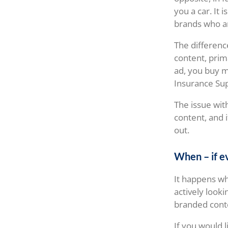
you a car. It 
brands who ar
The differenc
content, prim
ad, you buy me
Insurance Su
The issue wit
content, and 
out.
When – if e
It happens wh
actively look
branded conte
If you would 