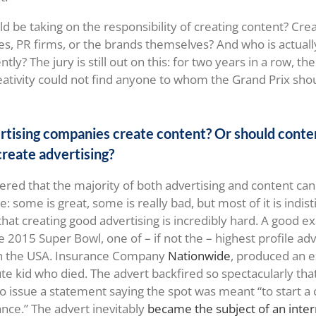
d be taking on the responsibility of creating content? Crea
s, PR firms, or the brands themselves? And who is actuall
ntly? The jury is still out on this: for two years in a row, t
reativity could not find anyone to whom the Grand Prix sho
rtising companies create content? Or should conte
reate advertising?
ered that the majority of both advertising and content ca
e: some is great, some is really bad, but most of it is indis
 that creating good advertising is incredibly hard. A good 
 2015 Super Bowl, one of – if not the – highest profile adv
in the USA. Insurance Company
Nationwide
, produced an e
cute kid who died. The advert backfired so spectacularly th
o issue a statement saying the spot was meant “to start a 
ance.” The advert inevitably
became the subject of an int