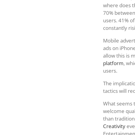
where does th
70% between J
users. 41% of
constantly ris
Mobile adverti
ads on iPhone
allow this is
platform
, whi
users.
The implicati
tactics will r
What seems to
welcome quali
than tradition
Creativity
eve
Entertainmen