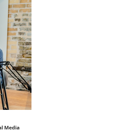
al Media