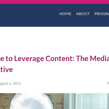
HOME
ABOUT
PROGR
e to Leverage Content: The Medi
tive
ugust 4, 2015
P