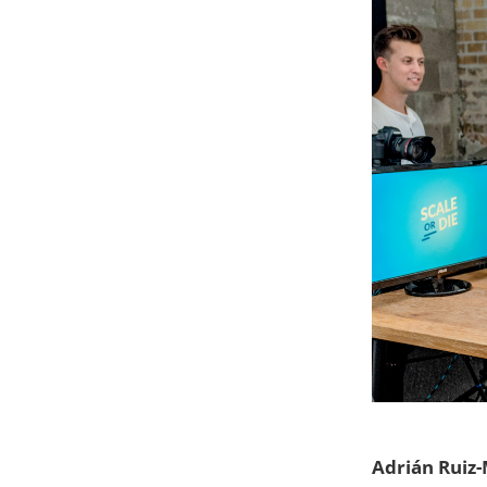
Adrián Ruiz-