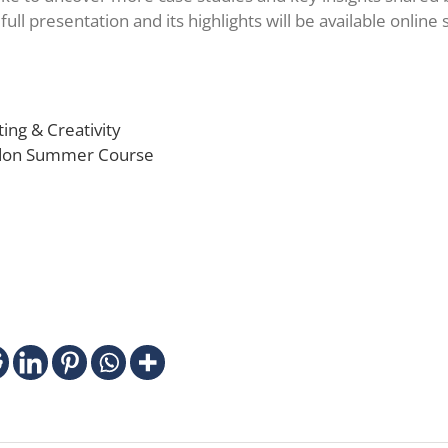
 full presentation and its highlights will be available online
ing & Creativity
ndon Summer Course