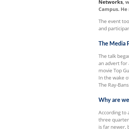
Networks
, 
Campus. He s
The event too
and participa
The Media 
The talk bega
an advert for 
movie Top Gun
In the wake o
The Ray-Bans 
Why are we 
According to
three quarter
is far newer,