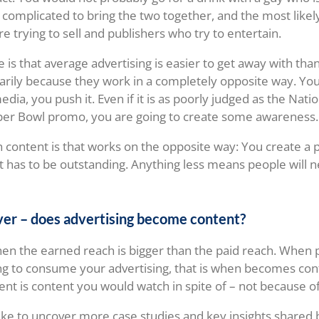
is complicated to bring the two together, and the most like
e trying to sell and publishers who try to entertain.
e is that average advertising is easier to get away with tha
arily because they work in a completely opposite way. Yo
dia, you push it. Even if it is as poorly judged as the Nat
per Bowl promo, you are going to create some awareness.
h content is that works on the opposite way: You create a 
it has to be outstanding. Anything less means people will n
ver – does advertising become content?
en the earned reach is bigger than the paid reach. When 
ing to consume your advertising, that is when becomes co
nt is content you would watch in spite of – not because of
like to uncover more case studies and key insights shared 