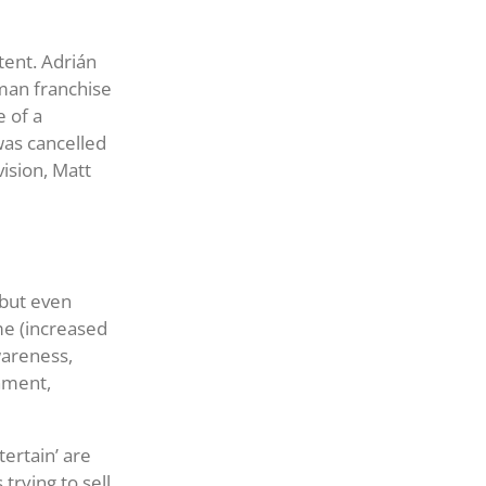
ntent. Adrián
man franchise
e of a
was cancelled
vision, Matt
 but even
ame (increased
wareness,
nment,
tertain’ are
trying to sell