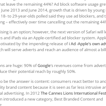
at leave the remaining 44%? Ad block software usage gre
une 2013 and June 2014, growth that is driven by young 
 18- to 29-year-olds polled said they use ad blockers, and 
ing – effectively over time cancelling out the remaining 44
sing is an option; however, the next version of Safari will 
s and iPads via an Apple-certified ad blocker system. Apple
 motivated by the impending release of
i Ad -Apple’s own ad
ch will serve adverts and reach an audience of almost a bil
ons are huge: 90% of
Google
‘s revenues come from adverti
educe their potential reach by roughly 50%.
 be the answer is content: consumers react better to an
ty brand content because it is seen as far less intrusive a
al advertising. In 2012
The Cannes Lions International Festi
n introduced a new category, Best Branded Content and
t.