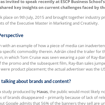
was invited to speak recently at ESCP Business School
hared key insights on current challenges faced by th
k place on 9th July, 2015 and brought together industry pr
nts of the Executive Master in Marketing and Creativity.
Perspective
n with an example of how a piece of media can inadverte
a specific commodity therein. Adrián cited the trailer for 
, in which Tom Cruise was seen wearing a pair of Ray-Ban
f the promo and the subsequent film, Ray-Ban sales jump
were product placement; the actual advertiser was the US
talking about brands and content?
 a study produced by
Havas
, the public would most likely no
s of brands disappeared – primarily because of lack of rele
 but Google admits that 56% of the banners they sell are u