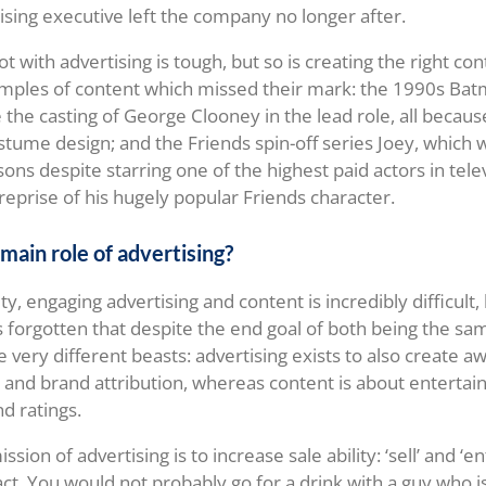
ising executive left the company no longer after.
ot with advertising is tough, but so is creating the right co
mples of content which missed their mark: the 1990s Bat
e the casting of George Clooney in the lead role, all becaus
tume design; and the Friends spin-off series Joey, which 
ons despite starring one of the highest paid actors in tele
 reprise of his hugely popular Friends character.
main role of advertising?
ty, engaging advertising and content is incredibly difficult,
 is forgotten that despite the end goal of both being the s
e very different beasts: advertising exists to also create a
 and brand attribution, whereas content is about entertai
nd ratings.
ssion of advertising is to increase sale ability: ‘sell’ and ‘en
act. You would not probably go for a drink with a guy who is 