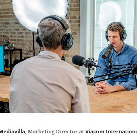
Mediavilla
, Marketing Director at
Viacom Internation