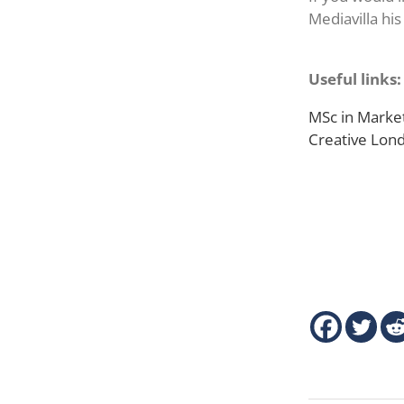
Mediavilla his
Useful links:
MSc in Market
Creative Lo