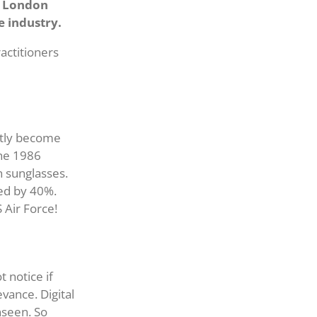
’s London
e industry.
actitioners
ntly become
the 1986
 sunglasses.
ed by 40%.
 Air Force!
t notice if
vance. Digital
nseen. So