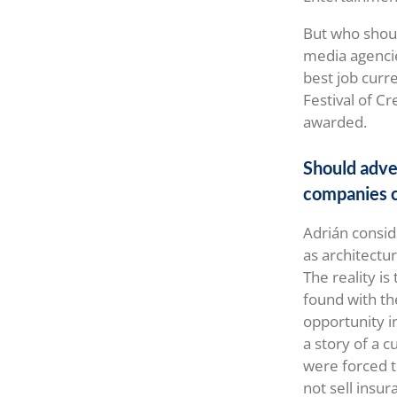
But who shoul
media agencie
best job curre
Festival of C
awarded.
Should adve
companies c
Adrián consid
as architectur
The reality is
found with the
opportunity 
a story of a 
were forced t
not sell insur