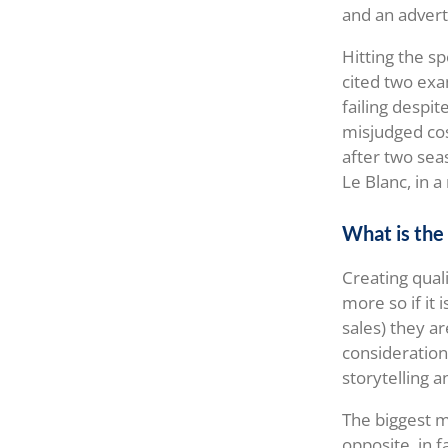
and an advert
Hitting the sp
cited two exa
failing despit
misjudged cos
after two seas
Le Blanc, in a
What is the 
Creating quali
more so if it
sales) they ar
consideration
storytelling a
The biggest mi
opposite, in f