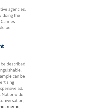
tive agencies,
y doing the
he Cannes
uld be
nt
n be described
tinguishable.
example can be
ertising
xpensive ad,
at Nationwide
conversation,
ernet meme
,