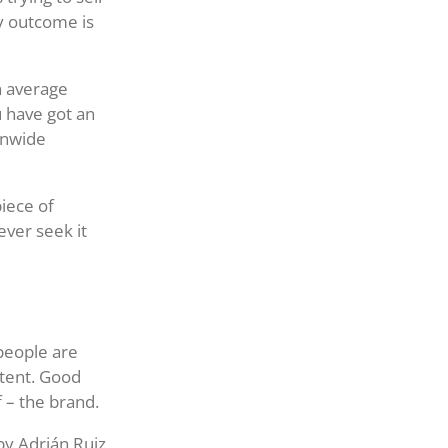
ly outcome is
n average
u have got an
ionwide
piece of
ever seek it
people are
ntent. Good
 – the brand.
by Adrián Ruiz