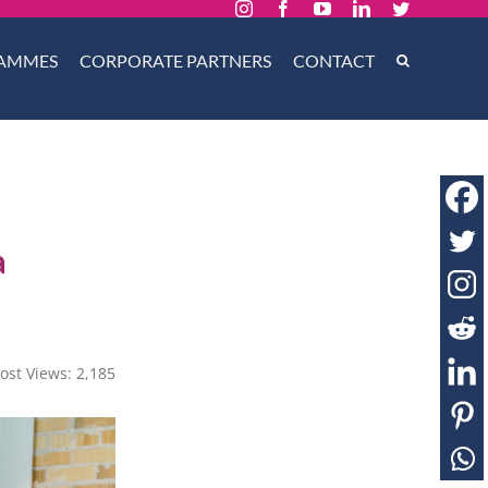
Instagram
Facebook
YouTube
LinkedIn
Twitter
AMMES
CORPORATE PARTNERS
CONTACT
a
ost Views:
2,185