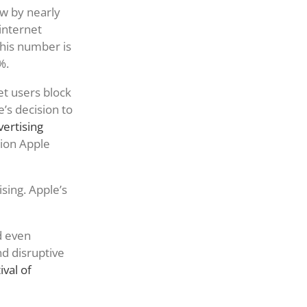
w by nearly
internet
this number is
%.
let users block
’s decision to
vertising
lion Apple
sing. Apple’s
d even
nd disruptive
val of