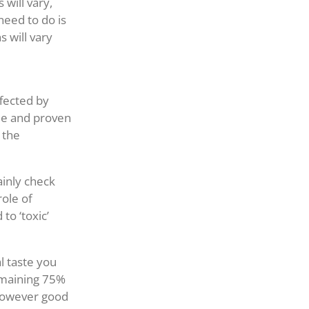
 will vary,
need to do is
s will vary
ffected by
ble and proven
 the
ainly check
role of
to ‘toxic’
al taste you
remaining 75%
 however good