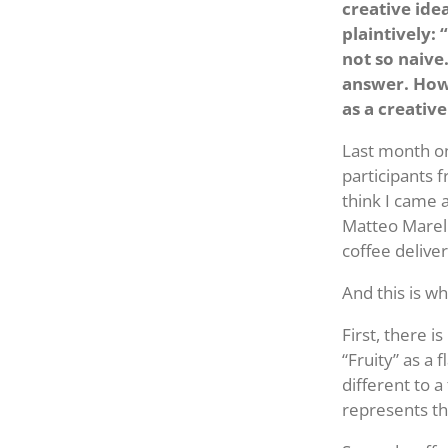
creative ide
plaintively:
not so naive.
answer. How 
as a creative
Last month on
participants 
think I came 
Matteo Marello
coffee delive
And this is wh
First, there 
“Fruity” as a
different to a
represents th