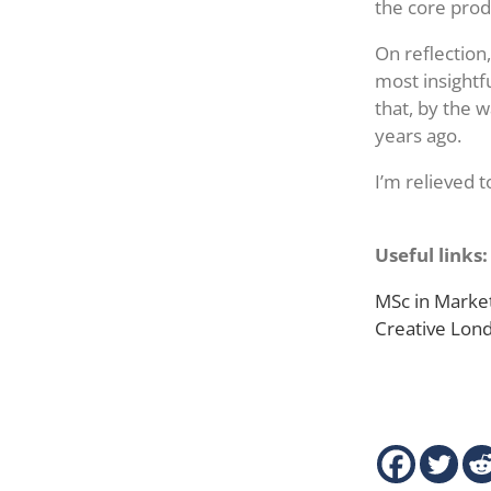
the core prod
On reflection
most insightfu
that, by the 
years ago.
I’m relieved t
Useful links:
MSc in Market
Creative Lo