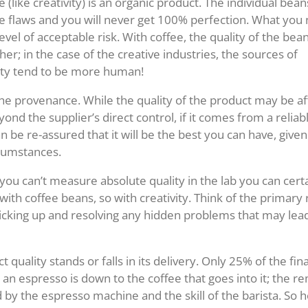
 (like creativity) is an organic product. The individual beans
e flaws and you will never get 100% perfection. What you 
 level of acceptable risk. With coffee, the quality of the bean
er; in the case of the creative industries, the sources of
ity tend to be more human!
the provenance. While the quality of the product may be a
ond the supplier’s direct control, if it comes from a relia
 be re-assured that it will be the best you can have, given
rcumstances.
 you can’t measure absolute quality in the lab you can cert
 with coffee beans, so with creativity. Think of the primary 
icking up and resolving any hidden problems that may lead 
ct quality stands or falls in its delivery. Only 25% of the fin
 an espresso is down to the coffee that goes into it; the 
 by the espresso machine and the skill of the barista. So