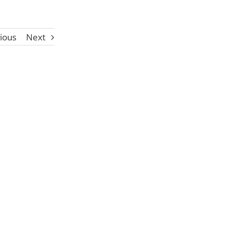
ious
Next