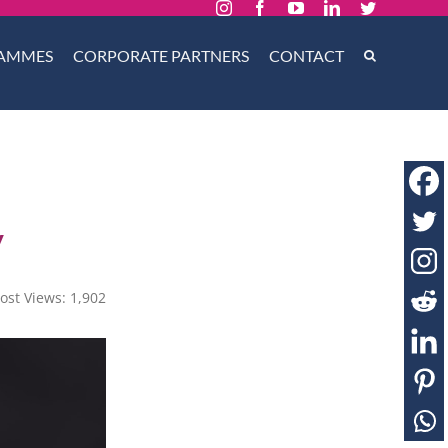
Instagram
Facebook
YouTube
LinkedIn
Twitter
AMMES
CORPORATE PARTNERS
CONTACT
y
ost Views:
1,902