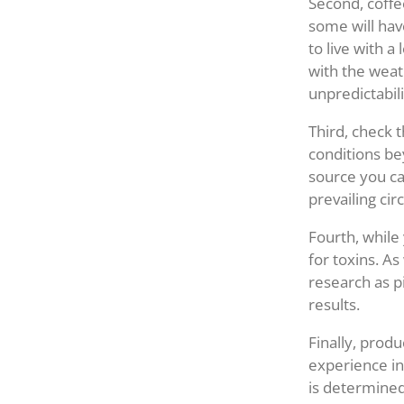
Second, coffee
some will hav
to live with a
with the weath
unpredictabil
Third, check 
conditions bey
source you can
prevailing ci
Fourth, while
for toxins. As
research as p
results.
Finally, produ
experience in
is determined