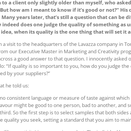
a to a client only slightly older than myself, who aske
 “But how am I meant to know if it’s good or not?” His
 Many years later, that’s still a question that can be dif
indeed does one judge the quality of something as u
 idea, when its quality is the one thing that will set it 
 a visit to the headquarters of the Lavazza company in To
from our Executive Master in Marketing and Creativity pro
across a good answer to that question. I innocently asked 
: “If quality is so important to you, how do you judge the 
red by your suppliers?”
at he told us:
is no consistent language or measure of taste against which
 flavour might be good to one person, bad to another, and
 third. So the first step is to select samples that both sides
e quality you seek, setting a standard that you aim to main