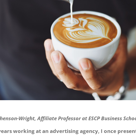
henson-Wright, Affiliate Professor at ESCP Business Scho
years working at an advertising agency, I once presen