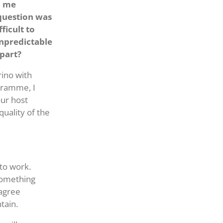
d me
 question was
ficult to
npredictable
apart?
rino with
gramme, I
our host
quality of the
 to work.
 something
 agree
tain.