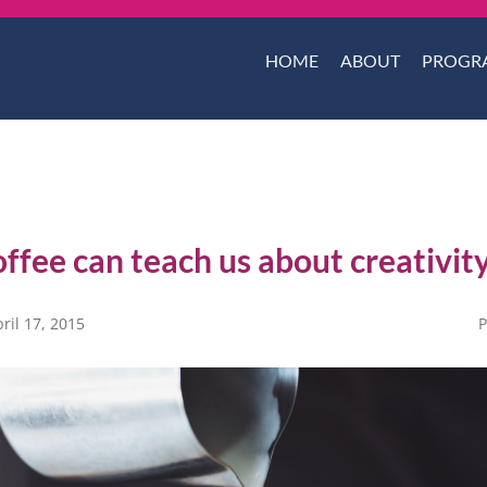
HOME
ABOUT
PROGR
ffee can teach us about creativit
ril 17, 2015
P