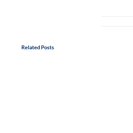
Related Posts