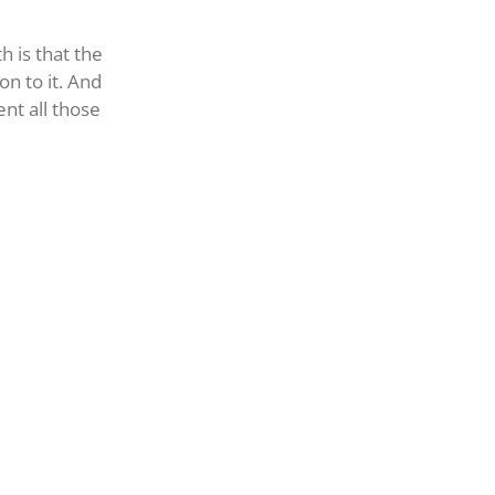
h is that the
on to it. And
nt all those