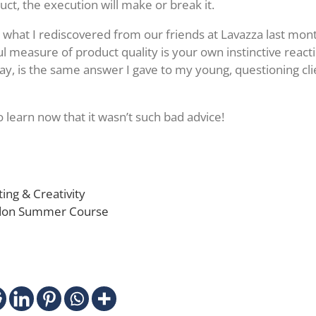
uct, the execution will make or break it.
, what I rediscovered from our friends at Lavazza last mont
l measure of product quality is your own instinctive reacti
way, is the same answer I gave to my young, questioning clie
o learn now that it wasn’t such bad advice!
ing & Creativity
ndon Summer Course