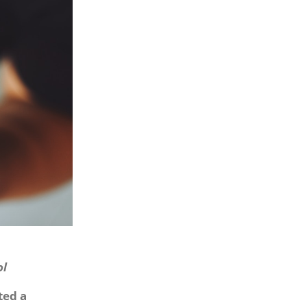
ol
ted a