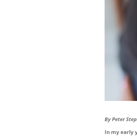
By Peter Step
In my early 