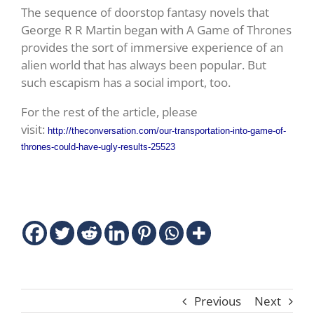
The sequence of doorstop fantasy novels that
George R R Martin began with A Game of Thrones
provides the sort of immersive experience of an
alien world that has always been popular. But
such escapism has a social import, too.
For the rest of the article, please
visit:
http://theconversation.com/our-transportation-into-game-of-
thrones-could-have-ugly-results-25523
Previous
Next