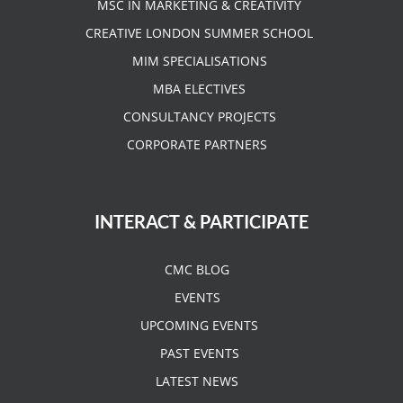
MSC IN MARKETING & CREATIVITY
CREATIVE LONDON SUMMER SCHOOL
MIM SPECIALISATIONS
MBA ELECTIVES
CONSULTANCY PROJECTS
CORPORATE PARTNERS
INTERACT & PARTICIPATE
CMC BLOG
EVENTS
UPCOMING EVENTS
PAST EVENTS
LATEST NEWS