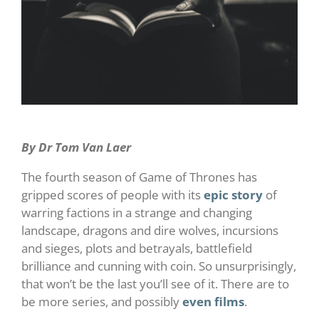
By Dr Tom Van Laer
The fourth season of Game of Thrones has
gripped scores of people with its
epic story 
of
warring factions in a strange and changing
landscape, dragons and dire wolves, incursions
and sieges, plots and betrayals, battlefield
brilliance and cunning with coin. So unsurprisingly,
that won’t be the last you’ll see of it. There are to
be more series, and possibly
even films
.