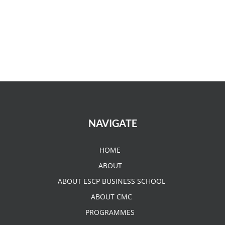
NAVIGATE
HOME
ABOUT
ABOUT ESCP BUSINESS SCHOOL
ABOUT CMC
PROGRAMMES