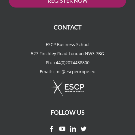
REGISTER NOW
CONTACT
ESCP Business School
527 Finchley Road London NW3 7BG
Ph:
+44(0)2074438800
Email:
cmc@escpeurope.eu
FOLLOW US