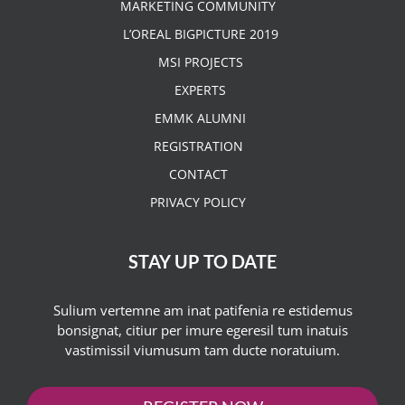
MARKETING COMMUNITY
L’OREAL BIGPICTURE 2019
MSI PROJECTS
EXPERTS
EMMK ALUMNI
REGISTRATION
CONTACT
PRIVACY POLICY
STAY UP TO DATE
Sulium vertemne am inat patifenia re estidemus
bonsignat, citiur per imure egeresil tum inatuis
vastimissil viumusum tam ducte noratuium.