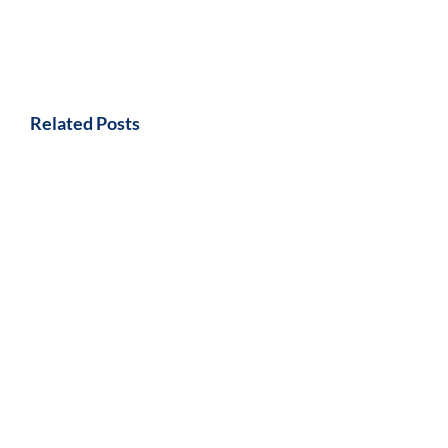
Related Posts