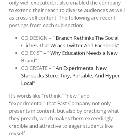
only well executed, it also enabled the company
to extend their reach to diverse audiences as well
as cross-sell content. The following are recent
postings from each sub-section:
CO.DESIGN – ”
Branch Rethinks The Social
Cliches That Wrack Twitter And Facebook
“
CO.EXIST – ”
Why Education Needs a New
Brand
“
CO.CREATE – ”
An Experimental New
Starbucks Store: Tiny, Portable, And Hyper
Local
“
It’s words like “rethink,” “new,” and
“experimental,” that Fast Company not only
presents in content, but also by practicing what
they preach, which makes them exceedingly
credible and attractive to eager students like
myself.