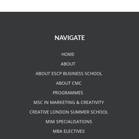
NAVIGATE
HOME
ABOUT
ABOUT ESCP BUSINESS SCHOOL
ABOUT CMC
PROGRAMMES
MSC IN MARKETING & CREATIVITY
CREATIVE LONDON SUMMER SCHOOL
MIM SPECIALISATIONS
MBA ELECTIVES