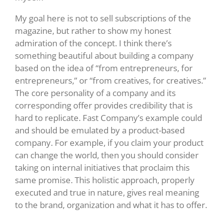
My goal here is not to sell subscriptions of the
magazine, but rather to show my honest
admiration of the concept. I think there’s
something beautiful about building a company
based on the idea of “from entrepreneurs, for
entrepreneurs,” or “from creatives, for creatives.”
The core personality of a company and its
corresponding offer provides credibility that is
hard to replicate. Fast Company’s example could
and should be emulated by a product-based
company. For example, if you claim your product
can change the world, then you should consider
taking on internal initiatives that proclaim this
same promise. This holistic approach, properly
executed and true in nature, gives real meaning
to the brand, organization and what it has to offer.