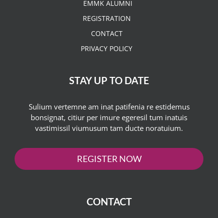
EMMK ALUMNI
REGISTRATION
CONTACT
PRIVACY POLICY
STAY UP TO DATE
Sulium vertemne am inat patifenia re estidemus
bonsignat, citiur per imure egeresil tum inatuis
vastimissil viumusum tam ducte noratuium.
REGISTER NOW
CONTACT