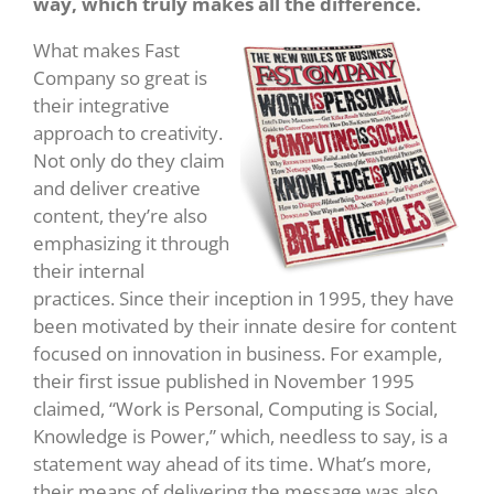
way, which truly makes all the difference.
What makes Fast
Company so great is
their integrative
approach to creativity.
Not only do they claim
and deliver creative
content, they’re also
emphasizing it through
their internal
practices. Since their inception in 1995, they have
been motivated by their innate desire for content
focused on innovation in business. For example,
their first issue published in November 1995
claimed, “Work is Personal, Computing is Social,
Knowledge is Power,” which, needless to say, is a
statement way ahead of its time. What’s more,
their means of delivering the message was also