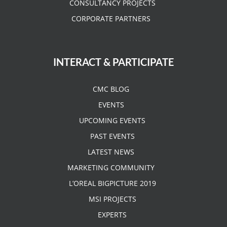
CONSULTANCY PROJECTS
CORPORATE PARTNERS
INTERACT & PARTICIPATE
CMC BLOG
EVENTS
UPCOMING EVENTS
PAST EVENTS
LATEST NEWS
MARKETING COMMUNITY
L’OREAL BIGPICTURE 2019
MSI PROJECTS
EXPERTS