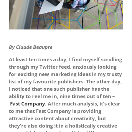
By Claude Beaupre
At least ten times a day, I find myself scrolling
through my Twitter feed, anxiously looking
for exciting new marketing ideas in my trusty
list of my favourite publishers. The other day,
I noticed that one such publisher has the
ability to reel me in, nine times out of ten –
Fast Company
. After much analysis, it’s clear
to me that Fast Company is providing
attractive content about creativity, but
they’re also doing it in a holistically creative