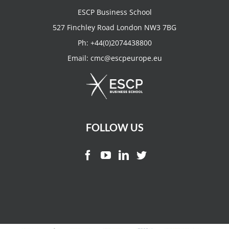
ESCP Business School
527 Finchley Road London NW3 7BG
Ph:
+44(0)2074438800
Email:
cmc@escpeurope.eu
FOLLOW US