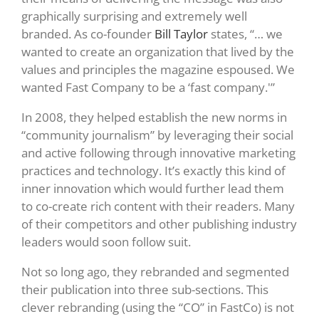
graphically surprising and extremely well
branded. As co-founder
Bill Taylor
states, “… we
wanted to create an organization that lived by the
values and principles the magazine espoused. We
wanted Fast Company to be a ‘fast company.'”
In 2008, they helped establish the new norms in
“community journalism” by leveraging their social
and active following through innovative marketing
practices and technology. It’s exactly this kind of
inner innovation which would further lead them
to co-create rich content with their readers. Many
of their competitors and other publishing industry
leaders would soon follow suit.
Not so long ago, they rebranded and segmented
their publication into three sub-sections. This
clever rebranding (using the “CO” in FastCo) is not