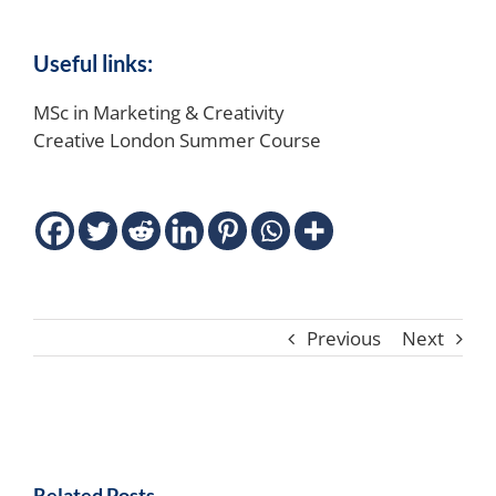
Useful links:
MSc in Marketing & Creativity
Creative London Summer Course
Previous
Next
Related Posts