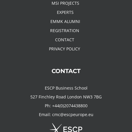
MSI PROJECTS
EXPERTS
EMMK ALUMNI
REGISTRATION
CONTACT
PRIVACY POLICY
CONTACT
ESCP Business School
527 Finchley Road London NW3 7BG
Ph:
+44(0)2074438800
Email:
cmc@escpeurope.eu