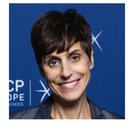
View
Larger
Image