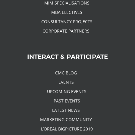
MIM SPECIALISATIONS
MBA ELECTIVES
CONSULTANCY PROJECTS
CORPORATE PARTNERS
INTERACT & PARTICIPATE
CMC BLOG
EVENTS
UPCOMING EVENTS
PAST EVENTS
LATEST NEWS
MARKETING COMMUNITY
L’OREAL BIGPICTURE 2019