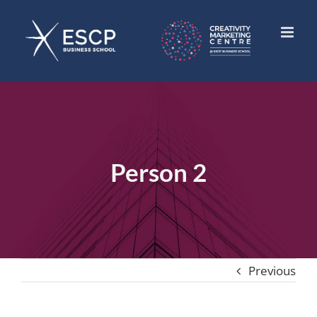
Skip
to
content
Person 2
Previous