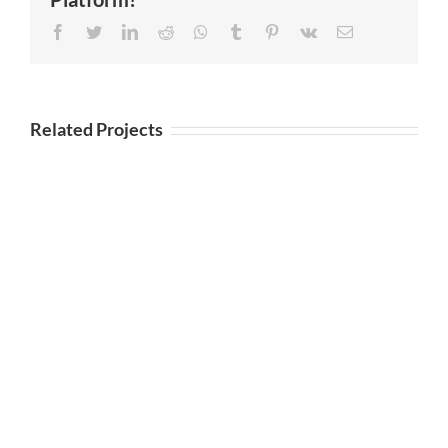
Facebook
Twitter
LinkedIn
Reddit
Whatsapp
Tumblr
Pinterest
Vk
Email
Related Projects