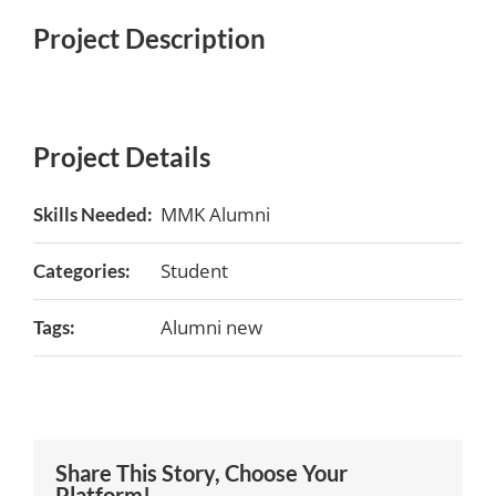
Project Description
Project Details
MMK Alumni
Skills Needed:
Student
Categories:
Alumni new
Tags:
Share This Story, Choose Your
Platform!