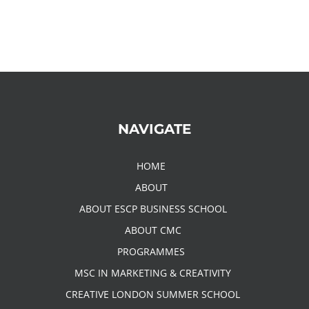
NAVIGATE
HOME
ABOUT
ABOUT ESCP BUSINESS SCHOOL
ABOUT CMC
PROGRAMMES
MSC IN MARKETING & CREATIVITY
CREATIVE LONDON SUMMER SCHOOL